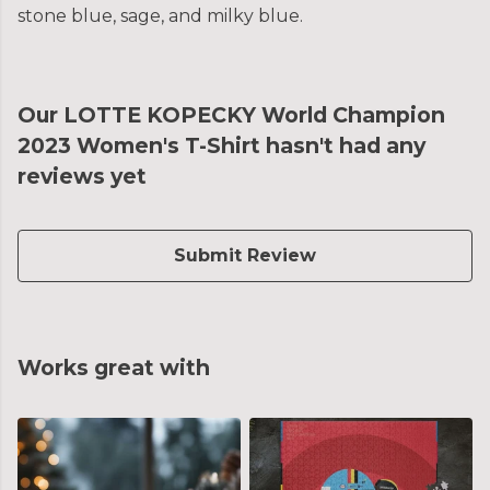
stone blue, sage, and milky blue.
Our LOTTE KOPECKY World Champion
2023 Women's T-Shirt hasn't had any
reviews yet
Submit Review
Works great with