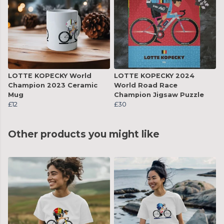
LOTTE KOPECKY World
LOTTE KOPECKY 2024
Champion 2023 Ceramic
World Road Race
Mug
Champion Jigsaw Puzzle
£12
£30
Other products you might like