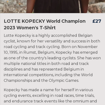
LOTTE KOPECKY World Champion
£27
2023 Women's T-Shirt
Lotte Kopecky is a highly accomplished Belgian
cyclist, known for her versatility and success in both
road cycling and track cycling. Born on November
10, 1995, in Rumst, Belgium, Kopecky has emerged
as one of the country's leading cyclists. She has won
multiple national titles in both road and track
disciplines and has represented Belgium in
international competitions, including the World
Championships and the Olympic Games.
Kopecky has made a name for herself in various
cycling events, excelling in road races, time trials,
and endurance track events like the omnium and