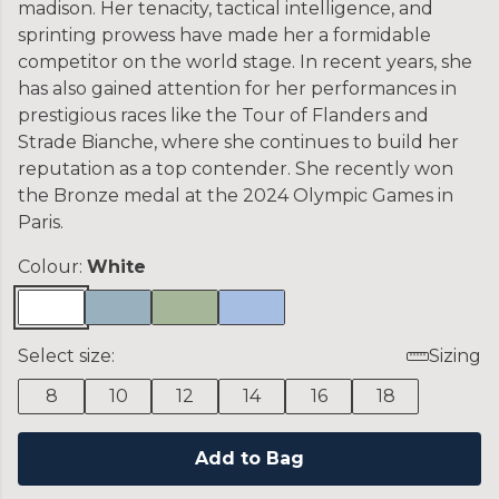
madison. Her tenacity, tactical intelligence, and
sprinting prowess have made her a formidable
competitor on the world stage. In recent years, she
has also gained attention for her performances in
prestigious races like the Tour of Flanders and
Strade Bianche, where she continues to build her
reputation as a top contender. She recently won
the Bronze medal at the 2024 Olympic Games in
Paris.
Colour:
White
Select size:
Sizing
8
10
12
14
16
18
Add to Bag