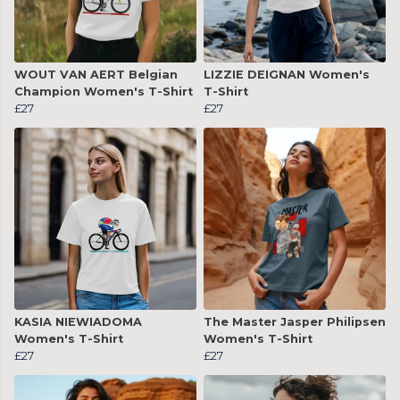
WOUT VAN AERT Belgian
LIZZIE DEIGNAN Women's
Champion Women's T-Shirt
T-Shirt
£27
£27
KASIA NIEWIADOMA
The Master Jasper Philipsen
Women's T-Shirt
Women's T-Shirt
£27
£27