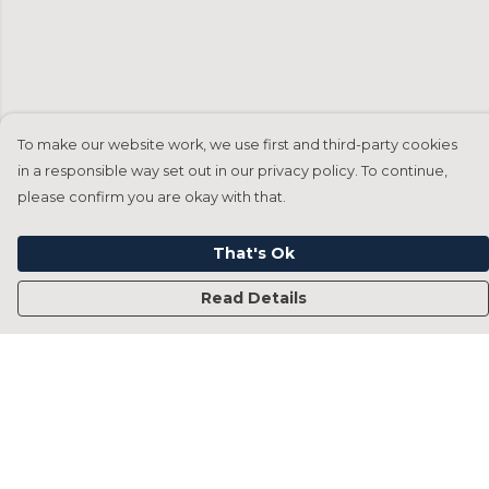
To make our website work, we use first and third-party cookies
in a responsible way set out in our privacy policy. To continue,
please confirm you are okay with that.
That's Ok
Read Details
Menu
Home
Francesca Titone