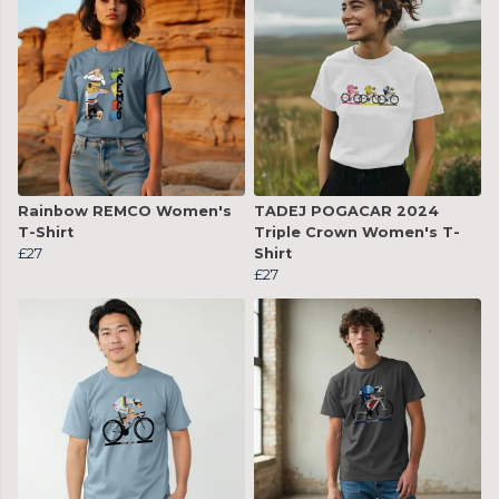
Rainbow REMCO Women's
TADEJ POGACAR 2024
T-Shirt
Triple Crown Women's T-
£27
Shirt
£27