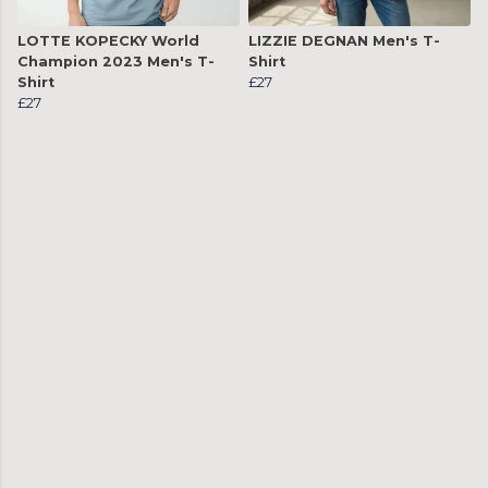
LOTTE KOPECKY World
LIZZIE DEGNAN Men's T-
Champion 2023 Men's T-
Shirt
Shirt
£27
£27