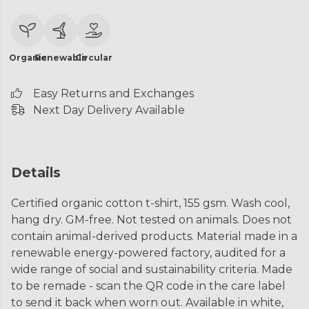
Organic
Renewable
Circular
Easy Returns and Exchanges
Next Day Delivery Available
Details
Certified organic cotton t-shirt, 155 gsm. Wash cool,
hang dry. GM-free. Not tested on animals. Does not
contain animal-derived products. Material made in a
renewable energy-powered factory, audited for a
wide range of social and sustainability criteria. Made
to be remade - scan the QR code in the care label
to send it back when worn out. Available in white,