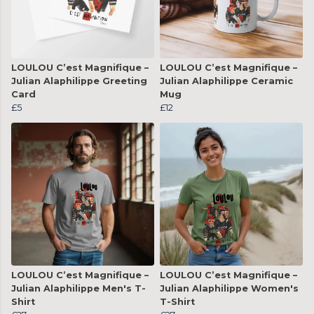
LOULOU C’est Magnifique –
LOULOU C’est Magnifique –
Julian Alaphilippe Greeting
Julian Alaphilippe Ceramic
Card
Mug
£5
£12
LOULOU C’est Magnifique –
LOULOU C’est Magnifique –
Julian Alaphilippe Men's T-
Julian Alaphilippe Women's
Shirt
T-Shirt