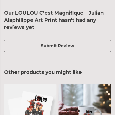
Our LOULOU C’est Magnifique – Julian
Alaphilippe Art Print hasn't had any
reviews yet
Submit Review
Other products you might like