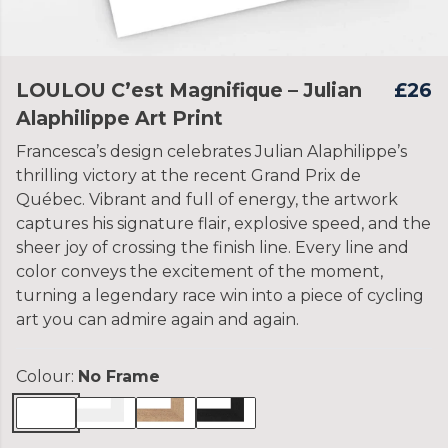
LOULOU C’est Magnifique – Julian
£26
Alaphilippe Art Print
Francesca’s design celebrates Julian Alaphilippe’s
thrilling victory at the recent Grand Prix de
Québec. Vibrant and full of energy, the artwork
captures his signature flair, explosive speed, and the
sheer joy of crossing the finish line. Every line and
color conveys the excitement of the moment,
turning a legendary race win into a piece of cycling
art you can admire again and again.
Colour:
No Frame