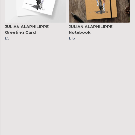
JULIAN ALAPHILIPPE
JULIAN ALAPHILIPPE
Greeting Card
Notebook
£5
£16