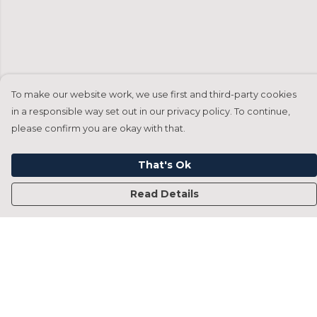
To make our website work, we use first and third-party cookies
in a responsible way set out in our privacy policy. To continue,
please confirm you are okay with that.
That's Ok
Read Details
Menu
Home
Francesca Titone