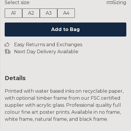
Select size:
Sizing
A1
A2
A3
A4
Add to Bag
Easy Returns and Exchanges
Next Day Delivery Available
Details
Printed with water based inks on recyclable paper,
with optional timber frame from our FSC certified
supplier with acrylic glass. Professional quality full
colour fine art poster prints. Available in no frame,
white frame, natural frame, and black frame.