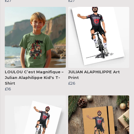
£27
£27
LOULOU C’est Magnifique –
JULIAN ALAPHILIPPE Art
Julian Alaphilippe Kid's T-
Print
Shirt
£26
£16