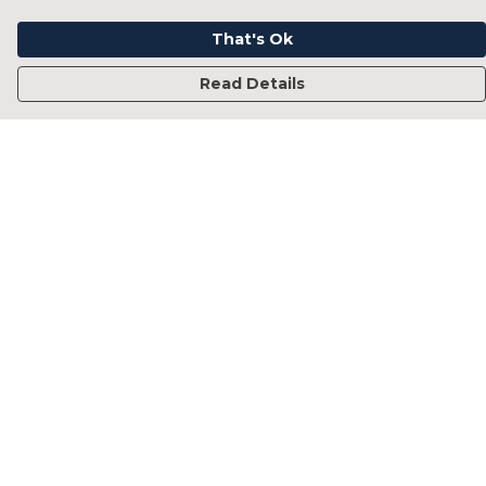
That's Ok
Read Details
Menu
Home
Francesca Titone
James Arnold
Jorik Seykens
Beto De Pinto
19TEN
PRW
About