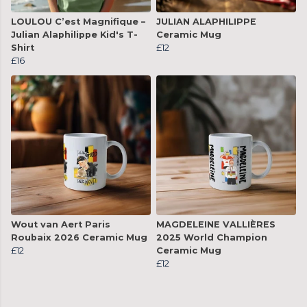
LOULOU C’est Magnifique –
JULIAN ALAPHILIPPE
Julian Alaphilippe Kid's T-
Ceramic Mug
Shirt
£12
£16
Wout van Aert Paris
MAGDELEINE VALLIÈRES
Roubaix 2026 Ceramic Mug
2025 World Champion
£12
Ceramic Mug
£12