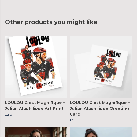
Other products you might like
LOULOU C’est Magnifique –
LOULOU C’est Magnifique –
Julian Alaphilippe Art Print
Julian Alaphilippe Greeting
£26
Card
£5