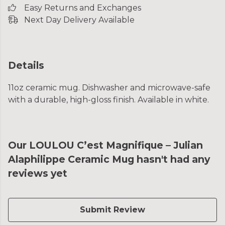
Easy Returns and Exchanges
Next Day Delivery Available
Details
11oz ceramic mug. Dishwasher and microwave-safe
with a durable, high-gloss finish. Available in white.
Our LOULOU C’est Magnifique – Julian
Alaphilippe Ceramic Mug hasn't had any
reviews yet
Submit Review