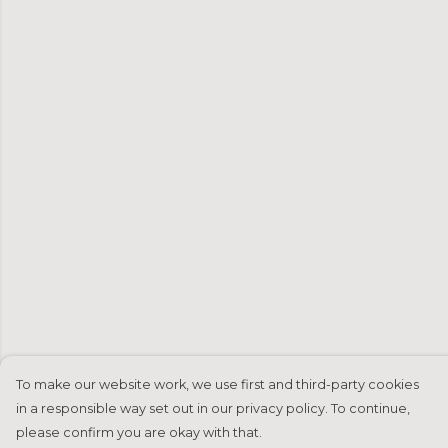
To make our website work, we use first and third-party cookies
in a responsible way set out in our privacy policy. To continue,
please confirm you are okay with that.