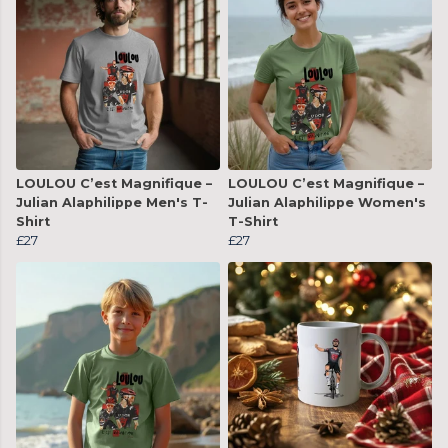
LOULOU C’est Magnifique –
LOULOU C’est Magnifique –
Julian Alaphilippe Men's T-
Julian Alaphilippe Women's
Shirt
T-Shirt
£27
£27