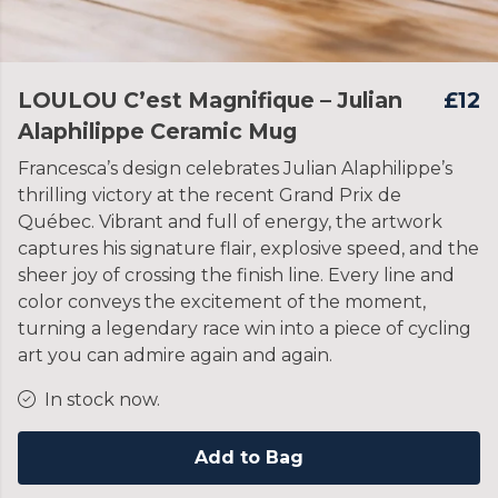
LOULOU C’est Magnifique – Julian
£12
Alaphilippe Ceramic Mug
Francesca’s design celebrates Julian Alaphilippe’s
thrilling victory at the recent Grand Prix de
Québec. Vibrant and full of energy, the artwork
captures his signature flair, explosive speed, and the
sheer joy of crossing the finish line. Every line and
color conveys the excitement of the moment,
turning a legendary race win into a piece of cycling
art you can admire again and again.
In stock now.
Add to Bag