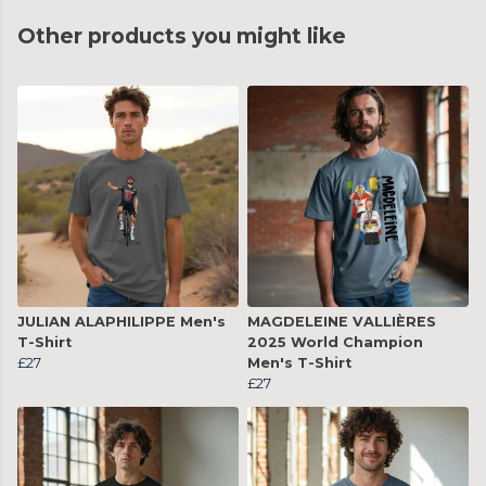
Other products you might like
JULIAN ALAPHILIPPE Men's
MAGDELEINE VALLIÈRES
T-Shirt
2025 World Champion
£27
Men's T-Shirt
£27