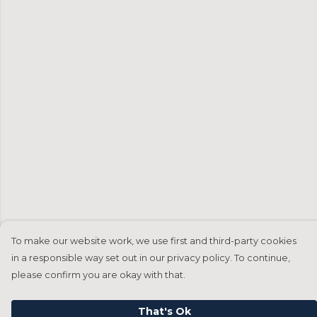
To make our website work, we use first and third-party cookies
in a responsible way set out in our privacy policy. To continue,
please confirm you are okay with that.
That's Ok