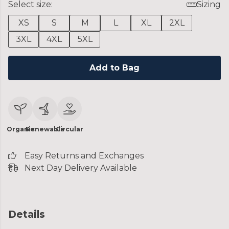
Select size:
Sizing
XS
S
M
L
XL
2XL
3XL
4XL
5XL
Add to Bag
Organic
Renewable
Circular
Easy Returns and Exchanges
Next Day Delivery Available
Details