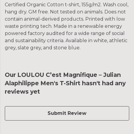
Certified Organic Cotton t-shirt, 155g/m2. Wash cool,
hang dry. GM free. Not tested on animals. Does not
contain animal-derived products. Printed with low
waste printing tech. Made in a renewable energy
powered factory audited for a wide range of social
and sustainability criteria. Available in white, athletic
grey, slate grey, and stone blue.
Our LOULOU C’est Magnifique – Julian
Alaphilippe Men's T-Shirt hasn't had any
reviews yet
Submit Review