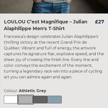
LOULOU C’est Magnifique – Julian
£27
Alaphilippe Men's T-Shirt
Francesca’s design celebrates Julian Alaphilippe’s
thrilling victory at the recent Grand Prix de
Québec. Vibrant and full of energy, the artwork
captures his signature flair, explosive speed, and the
sheer joy of crossing the finish line. Every line and
color conveys the excitement of the moment,
turning a legendary race win into a piece of cycling
art you can admire again and again.
Colour:
Athletic Grey