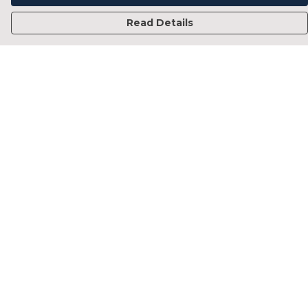
Read Details
Menu
Home
Francesca Titone
James Arnold
Jorik Seykens
Beto De Pinto
19TEN
PRW
About
Help