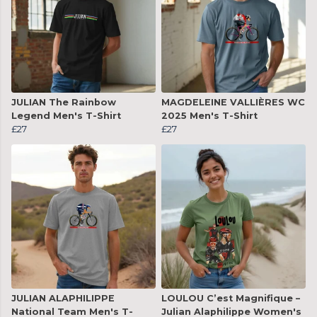
JULIAN The Rainbow
MAGDELEINE VALLIÈRES WC
Legend Men's T-Shirt
2025 Men's T-Shirt
£27
£27
JULIAN ALAPHILIPPE
LOULOU C’est Magnifique –
National Team Men's T-
Julian Alaphilippe Women's