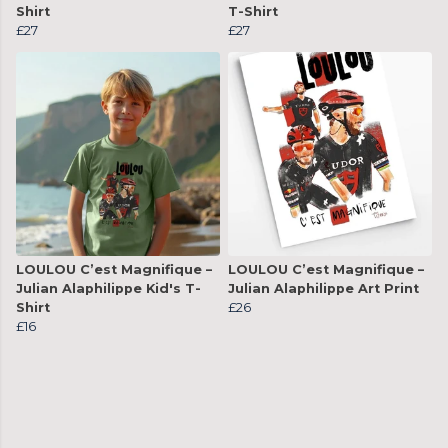
Shirt
T-Shirt
£27
£27
LOULOU C’est Magnifique –
LOULOU C’est Magnifique –
Julian Alaphilippe Kid's T-
Julian Alaphilippe Art Print
Shirt
£26
£16