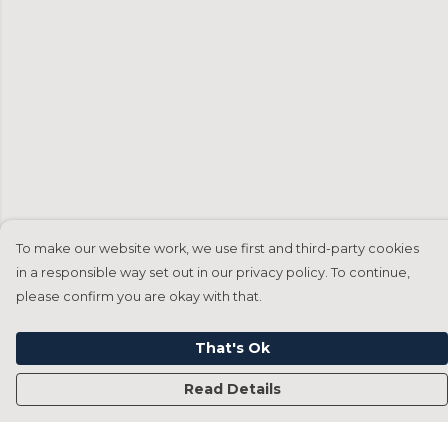
To make our website work, we use first and third-party cookies
in a responsible way set out in our privacy policy. To continue,
please confirm you are okay with that.
That's Ok
Read Details