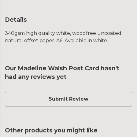
Details
340gsm high quality white, woodfree uncoated
natural offset paper. A6. Available in white.
Our Madeline Walsh Post Card hasn't
had any reviews yet
Submit Review
Other products you might like