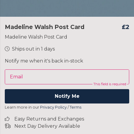
Madeline Walsh Post Card
£2
Madeline Walsh Post Card
Ships out in 1 days
Notify me when it's back in-stock
Email
This field is required
Notify Me
Learn more in our
Privacy Policy
/
Terms
Easy Returns and Exchanges
Next Day Delivery Available