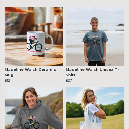
Madeline Walsh Ceramic
Madeline Walsh Unisex T-
Mug
Shirt
£12
£27