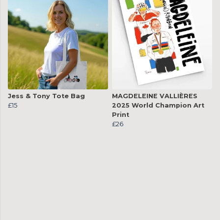
Jess & Tony Tote Bag
MAGDELEINE VALLIÈRES
£15
2025 World Champion Art
Print
£26