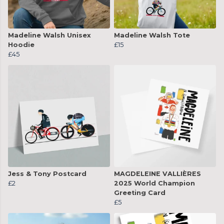
Madeline Walsh Unisex
Madeline Walsh Tote
Hoodie
£15
£45
Jess & Tony Postcard
MAGDELEINE VALLIÈRES
£2
2025 World Champion
Greeting Card
£5