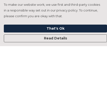
To make our website work, we use first and third-party cookies
in a responsible way set out in our privacy policy. To continue,
please confirm you are okay with that.
That's Ok
Read Details
Menu
Home
Francesca Titone
James Arnold
Jorik Seykens
Beto De Pinto
19TEN