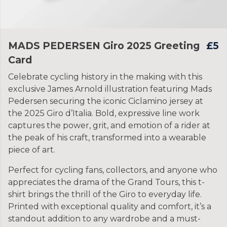
MADS PEDERSEN Giro 2025 Greeting
£5
Card
Celebrate cycling history in the making with this
exclusive James Arnold illustration featuring Mads
Pedersen securing the iconic Ciclamino jersey at
the 2025 Giro d’Italia. Bold, expressive line work
captures the power, grit, and emotion of a rider at
the peak of his craft, transformed into a wearable
piece of art.
Perfect for cycling fans, collectors, and anyone who
appreciates the drama of the Grand Tours, this t-
shirt brings the thrill of the Giro to everyday life.
Printed with exceptional quality and comfort, it’s a
standout addition to any wardrobe and a must-