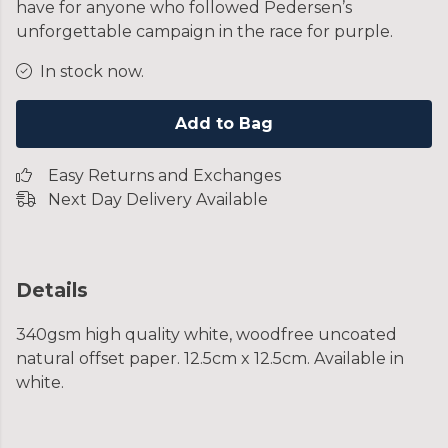
have for anyone who followed Pedersen’s
unforgettable campaign in the race for purple.
In stock now.
Add to Bag
Easy Returns and Exchanges
Next Day Delivery Available
Details
340gsm high quality white, woodfree uncoated
natural offset paper. 12.5cm x 12.5cm. Available in
white.