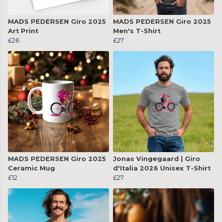
MADS PEDERSEN Giro 2025
MADS PEDERSEN Giro 2025
Art Print
Men's T-Shirt
£26
£27
MADS PEDERSEN Giro 2025
Jonas Vingegaard | Giro
Ceramic Mug
d'Italia 2026 Unisex T-Shirt
£12
£27