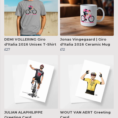
DEMI VOLLERING Giro
Jonas Vingegaard | Giro
d'Italia 2026 Unisex T-Shirt
d'Italia 2026 Ceramic Mug
£27
£12
JULIAN ALAPHILIPPE
WOUT VAN AERT Greeting
Greeting Card
Card