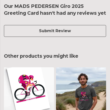
Our MADS PEDERSEN Giro 2025
Greeting Card hasn't had any reviews yet
Submit Review
Other products you might like