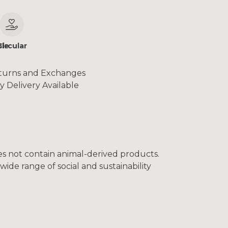
le
Circular
turns and Exchanges
y Delivery Available
oes not contain animal-derived products.
ide range of social and sustainability