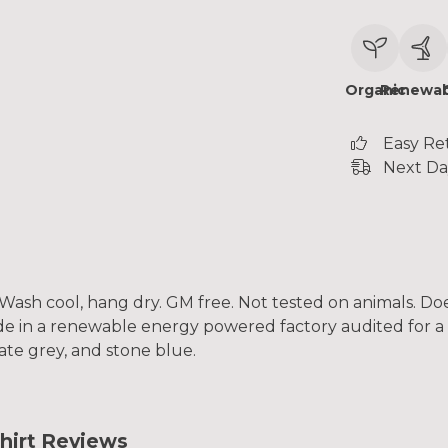
Organic
Renewab
Easy Re
Next Da
. Wash cool, hang dry. GM free. Not tested on animals. D
e in a renewable energy powered factory audited for a w
slate grey, and stone blue.
hirt Reviews