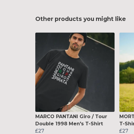
Other products you might like
MARCO PANTANI Giro / Tour
MORTI
Double 1998 Men's T-Shirt
T-Shi
£27
£27