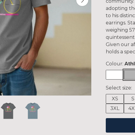
community. P
adopting the
to his disti
earrings. St
weighing 57 
quintessent
Given our af
holds a spec
Colour:
Ath
Select size:
XS
S
3XL
4X