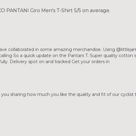
 PANTANI Giro Men's T-Shirt 5/5 on average.
ave collaborated in some amazing merchandise. Using @littleja
lling So a quick update on the Pantani T. Super quality cotton so
fully. Delivery spot on and tracked Get your orders in
 you sharing how much you like the quality and fit of our cyclist