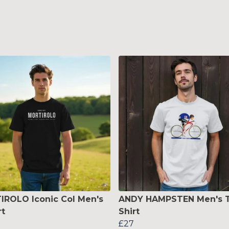
ROLO Iconic Col Men's
ANDY HAMPSTEN Men's T
rt
Shirt
£27