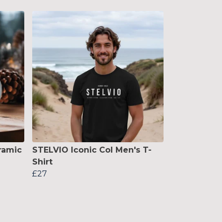
ramic
STELVIO Iconic Col Men's T-
Shirt
£27