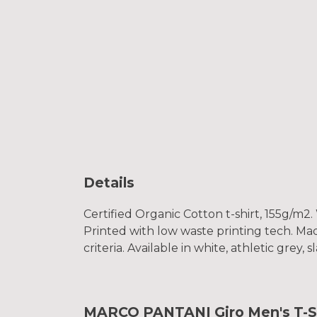
Details
Certified Organic Cotton t-shirt, 155g/m2
Printed with low waste printing tech. Mad
criteria. Available in white, athletic grey, 
MARCO PANTANI Giro Men's T-S