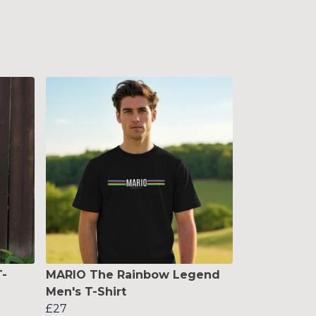
-
MARIO The Rainbow Legend
Men's T-Shirt
£27