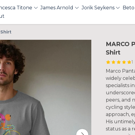
ncesca Titone
James Arnold
Jorik Seykens
Beto
ut
Shirt
MARCO PA
Shirt
1
Marco Pantani
widely celeb
specialists i
underscored
peers, and n
cycling styl
approach, e
His untimely
status as a 