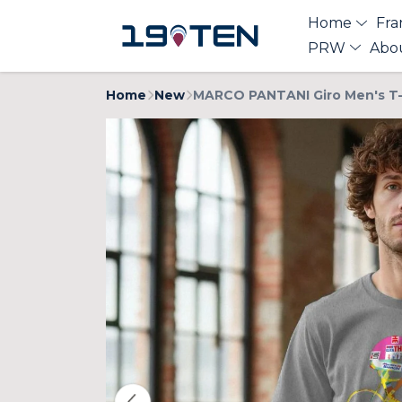
Home
Fra
PRW
Abo
Home
New
MARCO PANTANI Giro Men's T-