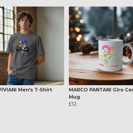
VIVIANI Men's T-Shirt
MARCO PANTANI Giro Ce
Mug
£12