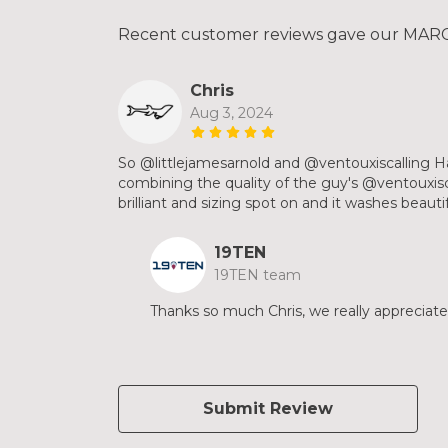
Recent customer reviews gave our MARCO
Chris
Aug 3, 2024
So @littlejamesarnold and @ventouxiscalling H
combining the quality of the guy's @ventouxisca
brilliant and sizing spot on and it washes beauti
19TEN
19TEN team
Thanks so much Chris, we really appreciate
Submit Review