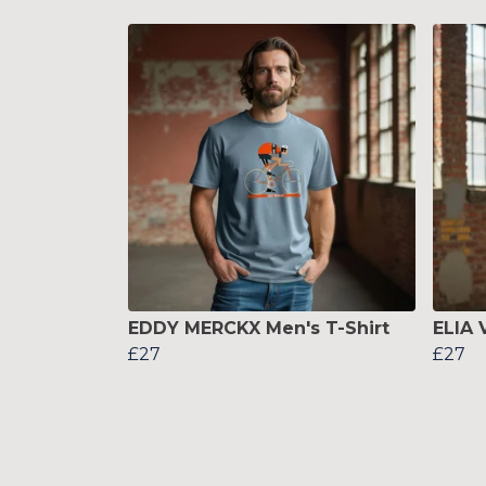
EDDY MERCKX Men's T-Shirt
ELIA 
£27
£27