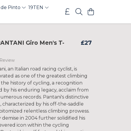
 de Pinto
19TEN
NTANI Giro Men's T-
£27
 Review
, an Italian road racing cyclist, is
rated as one of the greatest climbing
n the history of cycling, a recognition
 by his enduring legacy, acclaim from
umerous records. Pantani's distinctive
e, characterized by his off-the-saddle
pitomized relentless climbing prowess.
 demise in 2004 further solidified his
revered icon within the cycling