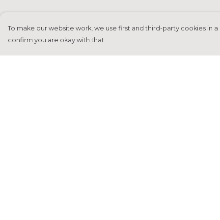
To make our website work, we use first and third-party cookies in a 
confirm you are okay with that.
Menu
Help
Home
Help Centre
Francesca Titone
My Order
James Arnold
Delivery
Jorik Seykens
Returns &
Exchanges
Beto De Pinto
Sizing
19TEN
Report Tradema
PRW
Infringement
About
Privacy Policy