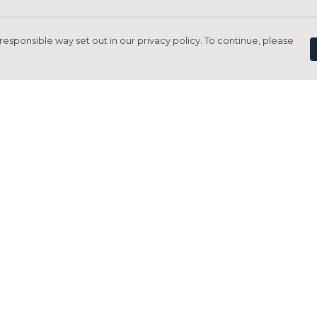
responsible way set out in our privacy policy. To continue, please
Pay With Confidence
C
Our products are made from sustainable
materials and printed in a renewable
energy powered factory.
Tr
Our cart is protected by reCAPTCHA and the Google
Privacy Policy
and
Terms of Service
apply.
S
rk