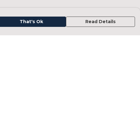
That's Ok
Read Details
urrency
kr
kr
C
A
N
D
fr.
N
anslate
elect Language
▼