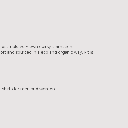
mesarnold very own quirky animation
ft and sourced in a eco and organic way. Fit is
 t-shirts for men and women.