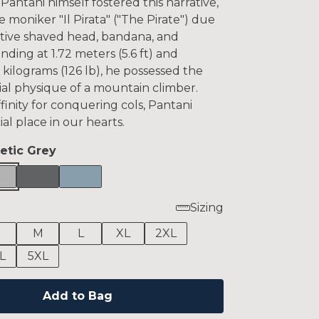
antani himself fostered this narrative,
 moniker "Il Pirata" ("The Pirate") due
nctive shaved head, bandana, and
anding at 1.72 meters (5.6 ft) and
kilograms (126 lb), he possessed the
ial physique of a mountain climber.
finity for conquering cols, Pantani
ial place in our hearts.
letic Grey
Sizing
M
L
XL
2XL
L
5XL
Add to Bag