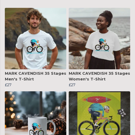
MARK CAVENDISH 35 Stages
MARK CAVENDISH 35 Stages
Men's T-Shirt
Women's T-Shirt
£27
£27