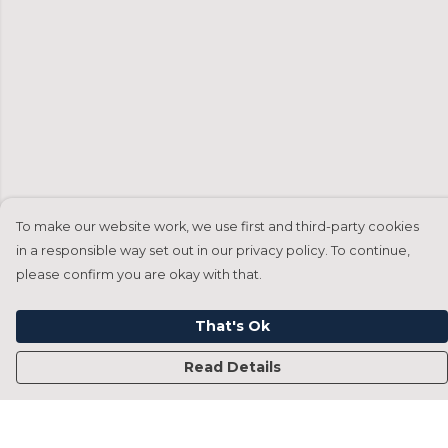
To make our website work, we use first and third-party cookies
in a responsible way set out in our privacy policy. To continue,
please confirm you are okay with that.
That's Ok
Read Details
Menu