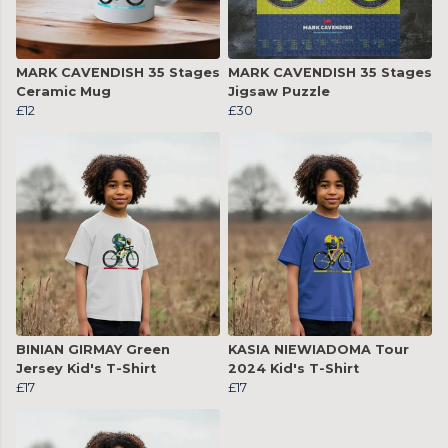
MARK CAVENDISH 35 Stages
MARK CAVENDISH 35 Stages
Ceramic Mug
Jigsaw Puzzle
£12
£30
BINIAN GIRMAY Green
KASIA NIEWIADOMA Tour
Jersey Kid's T-Shirt
2024 Kid's T-Shirt
£17
£17