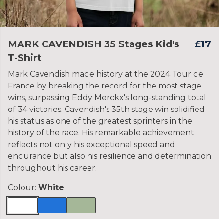
MARK CAVENDISH 35 Stages Kid's
£17
T-Shirt
Mark Cavendish made history at the 2024 Tour de
France by breaking the record for the most stage
wins, surpassing Eddy Merckx's long-standing total
of 34 victories. Cavendish's 35th stage win solidified
his status as one of the greatest sprinters in the
history of the race. His remarkable achievement
reflects not only his exceptional speed and
endurance but also his resilience and determination
throughout his career.
Colour:
White