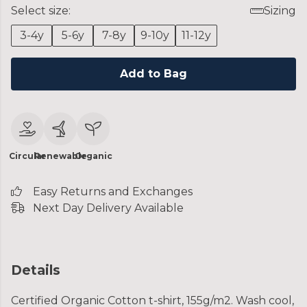
Select size:
Sizing
3-4y
5-6y
7-8y
9-10y
11-12y
Add to Bag
Circular
Renewable
Organic
Easy Returns and Exchanges
Next Day Delivery Available
Details
Certified Organic Cotton t-shirt, 155g/m2. Wash cool,