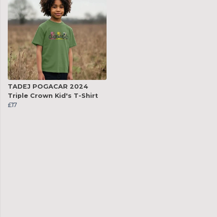
TADEJ POGACAR 2024
Triple Crown Kid's T-Shirt
£17