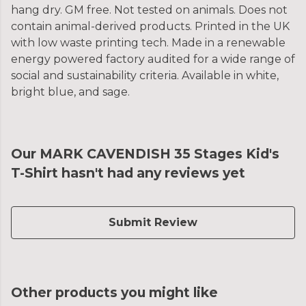
hang dry. GM free. Not tested on animals. Does not
contain animal-derived products. Printed in the UK
with low waste printing tech. Made in a renewable
energy powered factory audited for a wide range of
social and sustainability criteria. Available in white,
bright blue, and sage.
Our MARK CAVENDISH 35 Stages Kid's
T-Shirt hasn't had any reviews yet
Submit Review
Other products you might like