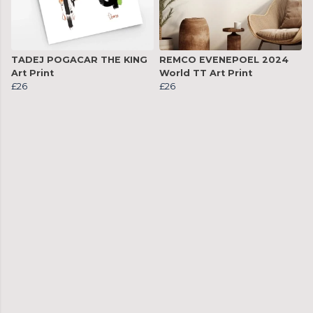
TADEJ POGACAR THE KING
REMCO EVENEPOEL 2024
Art Print
World TT Art Print
£26
£26