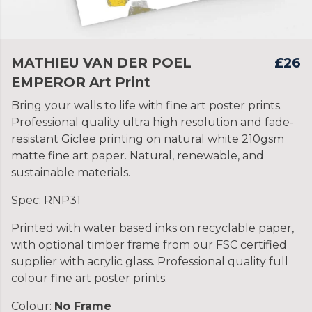
MATHIEU VAN DER POEL
£26
EMPEROR Art Print
Bring your walls to life with fine art poster prints.
Professional quality ultra high resolution and fade-
resistant Giclee printing on natural white 210gsm
matte fine art paper. Natural, renewable, and
sustainable materials.
Spec: RNP31
Printed with water based inks on recyclable paper,
with optional timber frame from our FSC certified
supplier with acrylic glass. Professional quality full
colour fine art poster prints.
Colour:
No Frame