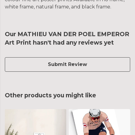
white frame, natural frame, and black frame.
Our MATHIEU VAN DER POEL EMPEROR
Art Print hasn't had any reviews yet
Submit Review
Other products you might like