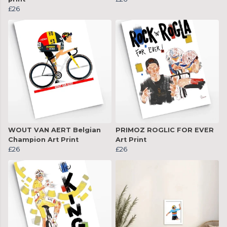
£26
WOUT VAN AERT Belgian
PRIMOZ ROGLIC FOR EVER
Champion Art Print
Art Print
£26
£26