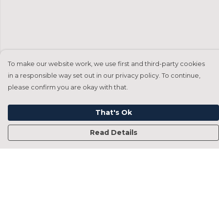
To make our website work, we use first and third-party cookies
in a responsible way set out in our privacy policy. To continue,
please confirm you are okay with that.
That's Ok
Read Details
Menu
Home
Francesca Titone