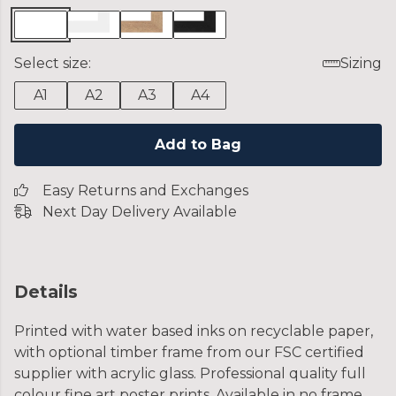
Select size:
Sizing
A1
A2
A3
A4
Add to Bag
Easy Returns and Exchanges
Next Day Delivery Available
Details
Printed with water based inks on recyclable paper,
with optional timber frame from our FSC certified
supplier with acrylic glass. Professional quality full
colour fine art poster prints. Available in no frame,