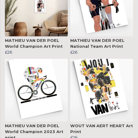
MATHIEU VAN DER POEL
MATHIEU VAN DER POEL
World Champion Art Print
National Team Art Print
£26
£26
MATHIEU VAN DER POEL
WOUT VAN AERT HEART Art
World Champion 2023 Art
Print
print
£26