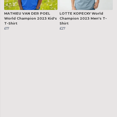
MATHIEU VAN DER POEL
LOTTE KOPECKY World
World Champion 2023 Kid's
Champion 2023 Men's T-
T-Shirt
Shirt
£17
£27