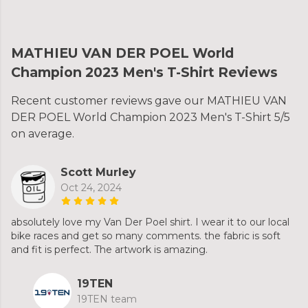
MATHIEU VAN DER POEL World
Champion 2023 Men's T-Shirt Reviews
Recent customer reviews gave our MATHIEU VAN
DER POEL World Champion 2023 Men's T-Shirt 5/5
on average.
Scott Murley
Oct 24, 2024
absolutely love my Van Der Poel shirt. I wear it to our local
bike races and get so many comments. the fabric is soft
and fit is perfect. The artwork is amazing.
19TEN
19TEN team