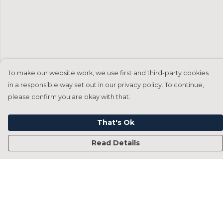
To make our website work, we use first and third-party cookies
in a responsible way set out in our privacy policy. To continue,
please confirm you are okay with that.
That's Ok
Read Details
Menu
Home
Francesca Titone