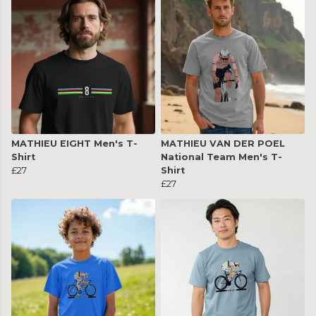
MATHIEU EIGHT Men's T-
MATHIEU VAN DER POEL
Shirt
National Team Men's T-
£27
Shirt
£27