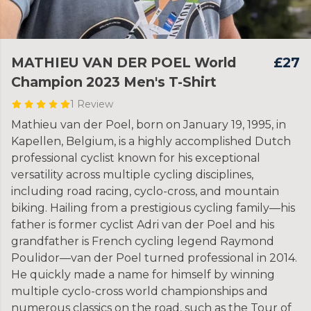
MATHIEU VAN DER POEL World
£27
Champion 2023 Men's T-Shirt
1 Review
Mathieu van der Poel, born on January 19, 1995, in
Kapellen, Belgium, is a highly accomplished Dutch
professional cyclist known for his exceptional
versatility across multiple cycling disciplines,
including road racing, cyclo-cross, and mountain
biking. Hailing from a prestigious cycling family—his
father is former cyclist Adri van der Poel and his
grandfather is French cycling legend Raymond
Poulidor—van der Poel turned professional in 2014.
He quickly made a name for himself by winning
multiple cyclo-cross world championships and
numerous classics on the road, such as the Tour of