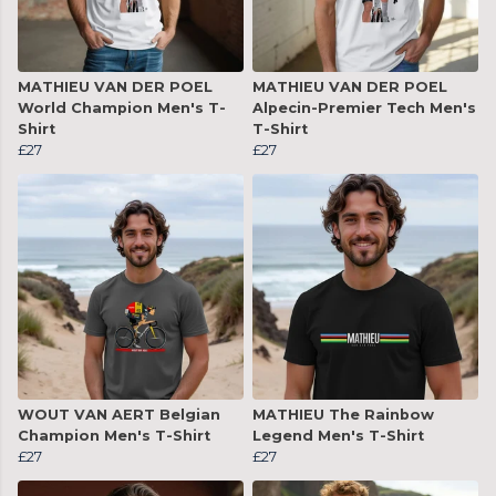
MATHIEU VAN DER POEL
MATHIEU VAN DER POEL
World Champion Men's T-
Alpecin-Premier Tech Men's
Shirt
T-Shirt
£27
£27
WOUT VAN AERT Belgian
MATHIEU The Rainbow
Champion Men's T-Shirt
Legend Men's T-Shirt
£27
£27