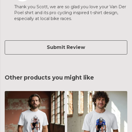
Thank you Scott, we are so glad you love your Van Der
Poel shirt and its pro cycling inspired t-shirt design,
especially at local bike races.
Submit Review
Other products you might like