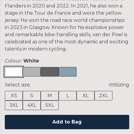
Flanders in 2020 and 2022. In 2021, he also won a
stage in the Tour de France and wore the yellow
jersey. He won the road race world championships
in 2023 in Glasgow. Known for his explosive power
and remarkable bike-handling skills, van der Poel is
celebrated as one of the most dynamic and exciting
talents in modern cycling.
Colour:
White
Select size:
Sizing
XS
S
M
L
XL
2XL
3XL
4XL
5XL
Add to Bag