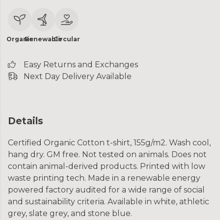
Organic
Renewable
Circular
Easy Returns and Exchanges
Next Day Delivery Available
Details
Certified Organic Cotton t-shirt, 155g/m2. Wash cool,
hang dry. GM free. Not tested on animals. Does not
contain animal-derived products. Printed with low
waste printing tech. Made in a renewable energy
powered factory audited for a wide range of social
and sustainability criteria. Available in white, athletic
grey, slate grey, and stone blue.