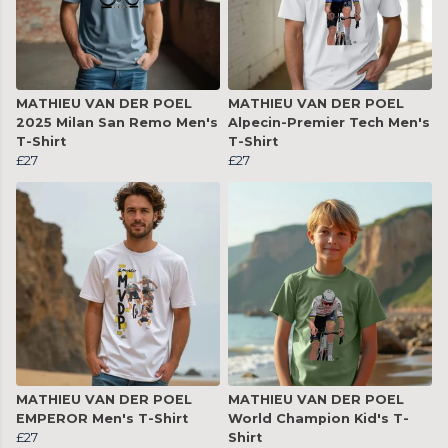
MATHIEU VAN DER POEL
MATHIEU VAN DER POEL
2025 Milan San Remo Men's
Alpecin-Premier Tech Men's
T-Shirt
T-Shirt
£27
£27
MATHIEU VAN DER POEL
MATHIEU VAN DER POEL
EMPEROR Men's T-Shirt
World Champion Kid's T-
£27
Shirt