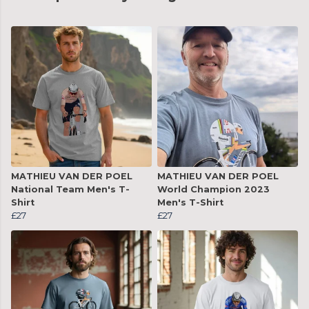
MATHIEU VAN DER POEL
MATHIEU VAN DER POEL
National Team Men's T-
World Champion 2023
Shirt
Men's T-Shirt
£27
£27