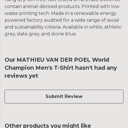
contain animal-derived products. Printed with low
waste printing tech. Made in a renewable energy
powered factory audited for a wide range of social
and sustainability criteria. Available in white, athletic
grey, slate grey, and stone blue.
Our MATHIEU VAN DER POEL World
Champion Men's T-Shirt hasn't had any
reviews yet
Submit Review
Other products you might like