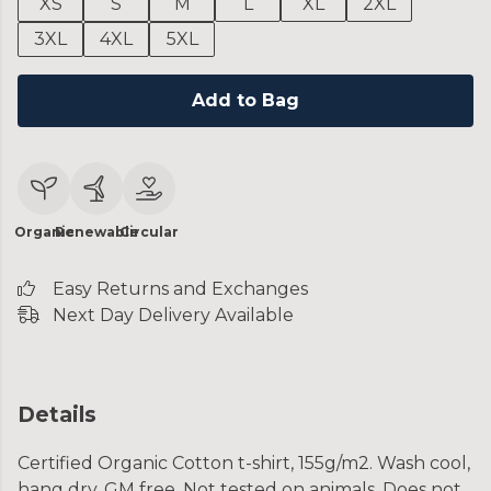
XS
S
M
L
XL
2XL
3XL
4XL
5XL
Add to Bag
Organic
Renewable
Circular
Easy Returns and Exchanges
Next Day Delivery Available
Details
Certified Organic Cotton t-shirt, 155g/m2. Wash cool,
hang dry. GM free. Not tested on animals. Does not