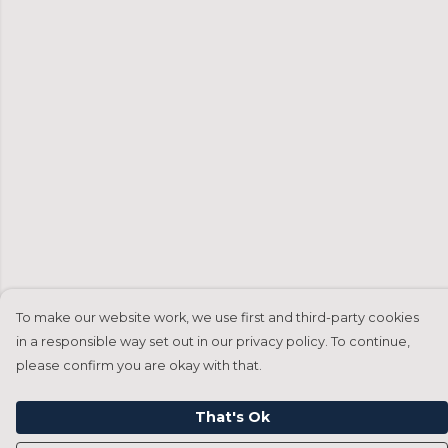
To make our website work, we use first and third-party cookies
in a responsible way set out in our privacy policy. To continue,
please confirm you are okay with that.
That's Ok