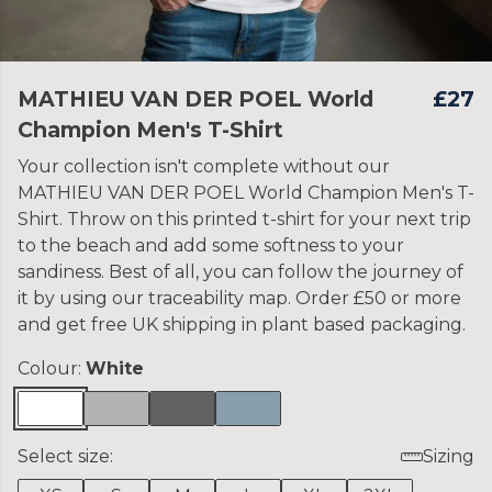
MATHIEU VAN DER POEL World
£27
Champion Men's T-Shirt
Your collection isn't complete without our
MATHIEU VAN DER POEL World Champion Men's T-
Shirt. Throw on this printed t-shirt for your next trip
to the beach and add some softness to your
sandiness. Best of all, you can follow the journey of
it by using our traceability map. Order £50 or more
and get free UK shipping in plant based packaging.
Colour:
White
Select size:
Sizing