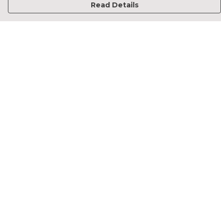
Read Details
Menu
Home
Francesca Titone
James Arnold
Jorik Seykens
Beto De Pinto
19TEN
PRW
About
Help
Help Centre