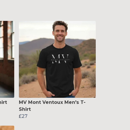
irt
MV Mont Ventoux Men's T-
Shirt
£27