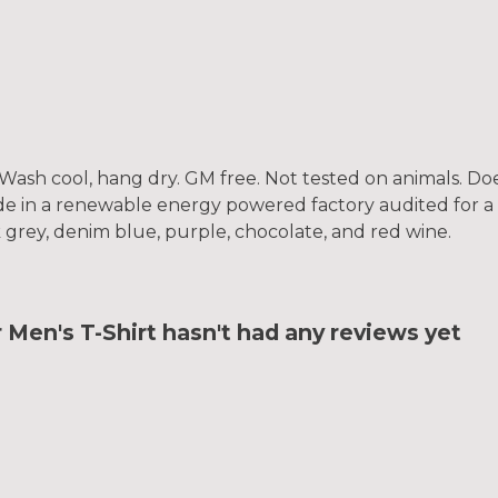
. Wash cool, hang dry. GM free. Not tested on animals. D
e in a renewable energy powered factory audited for a w
rk grey, denim blue, purple, chocolate, and red wine.
Men's T-Shirt hasn't had any reviews yet