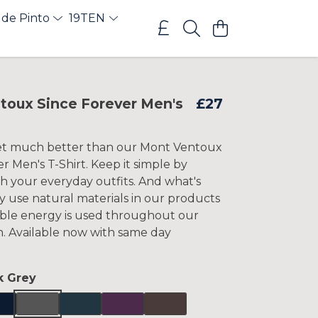
 de Pinto
19TEN
toux Since Forever Men's
£27
get much better than our Mont Ventoux
r Men's T-Shirt. Keep it simple by
ith your everyday outfits. And what's
y use natural materials in our products
le energy is used throughout our
n. Available now with same day
k Grey