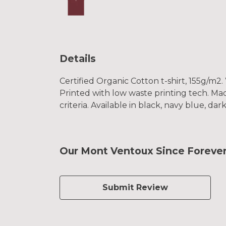
Details
Certified Organic Cotton t-shirt, 155g/m2
Printed with low waste printing tech. Mad
criteria. Available in black, navy blue, da
Our Mont Ventoux Since Forever 
Submit Review