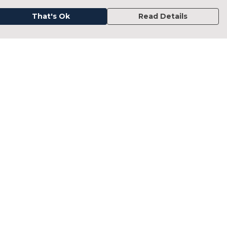
That's Ok
Read Details
urrency
kr
kr
C
A
N
D
fr.
N
anslate
elect Language
▼