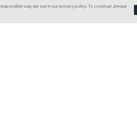
responsible way set out in our privacy policy. To continue, please
Pay With Confidence
C
Our products are made from sustainable
materials and printed in a renewable
energy powered factory.
Tr
Our cart is protected by reCAPTCHA and the Google
Privacy Policy
and
Terms of Service
apply.
S
rk