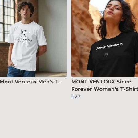
 Mont Ventoux Men's T-
MONT VENTOUX Since
Forever Women's T-Shir
£27