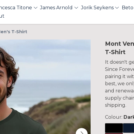
ncesca Titone
James Arnold
Jorik Seykens
Beto
ut
en's T-Shirt
Mont Ven
T-Shirt
It doesn't 
Since Foreve
pairing it w
best, we onl
and renewab
supply chai
shipping.
Colour:
Dar