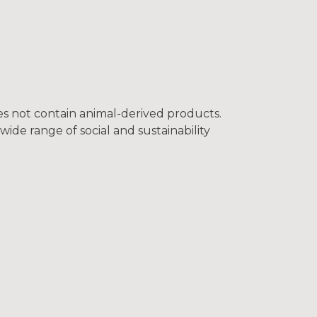
oes not contain animal-derived products.
ide range of social and sustainability