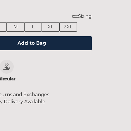
Sizing
M
L
XL
2XL
Add to Bag
le
Circular
turns and Exchanges
y Delivery Available