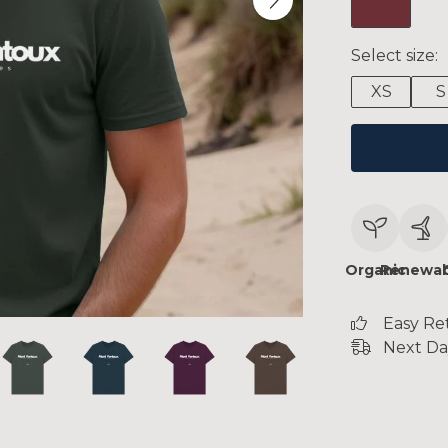
Select size:
XS
S
Organic
Renewab
Easy Re
Next Da