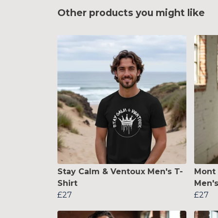
Other products you might like
Stay Calm & Ventoux Men's T-
Mont 
Shirt
Men's
£27
£27