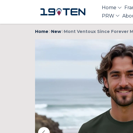
Home
Fra
PRW
Abo
Home
New
Mont Ventoux Since Forever M