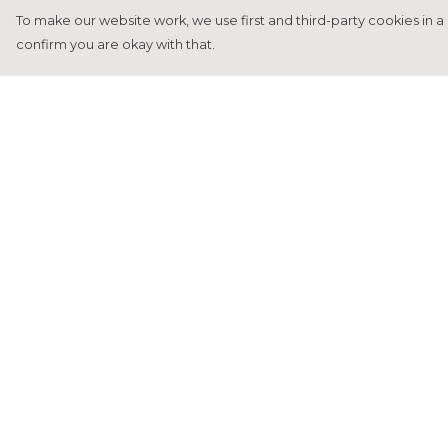
To make our website work, we use first and third-party cookies in a 
confirm you are okay with that.
Menu
Help
Home
Help Centre
Francesca Titone
My Order
James Arnold
Delivery
Jorik Seykens
Returns &
Exchanges
Beto De Pinto
Sizing
19TEN
Report Tradema
PRW
Infringement
About
Privacy Policy
Terms of Sale