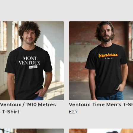
Ventoux / 1910 Metres
Ventoux Time Men's T-Sh
 T-Shirt
£27