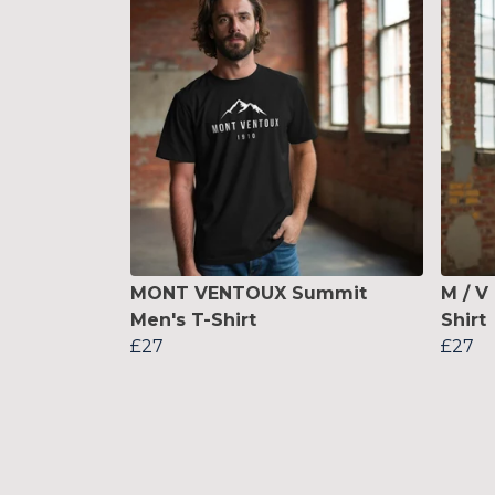
MONT VENTOUX Summit
M / V
Men's T-Shirt
Shirt
£27
£27