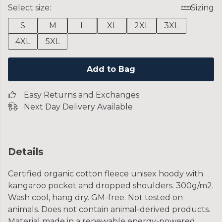
Select size:
Sizing
S
M
L
XL
2XL
3XL
4XL
5XL
Add to Bag
Easy Returns and Exchanges
Next Day Delivery Available
Details
Certified organic cotton fleece unisex hoody with
kangaroo pocket and dropped shoulders. 300g/m2.
Wash cool, hang dry. GM-free. Not tested on
animals. Does not contain animal-derived products.
Material made in a renewable energy-powered