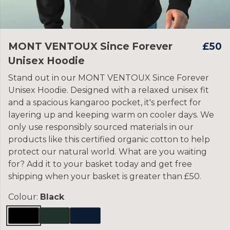
MONT VENTOUX Since Forever
£50
Unisex Hoodie
Stand out in our MONT VENTOUX Since Forever
Unisex Hoodie. Designed with a relaxed unisex fit
and a spacious kangaroo pocket, it's perfect for
layering up and keeping warm on cooler days. We
only use responsibly sourced materials in our
products like this certified organic cotton to help
protect our natural world. What are you waiting
for? Add it to your basket today and get free
shipping when your basket is greater than £50.
Colour:
Black