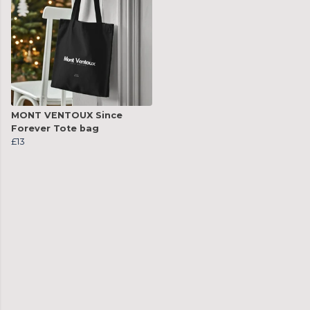
MONT VENTOUX Since
Forever Tote bag
£13