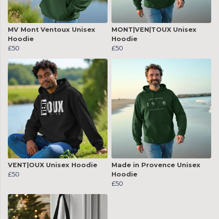
MV Mont Ventoux Unisex
MONT|VEN|TOUX Unisex
Hoodie
Hoodie
£50
£50
VENT|OUX Unisex Hoodie
Made in Provence Unisex
£50
Hoodie
£50