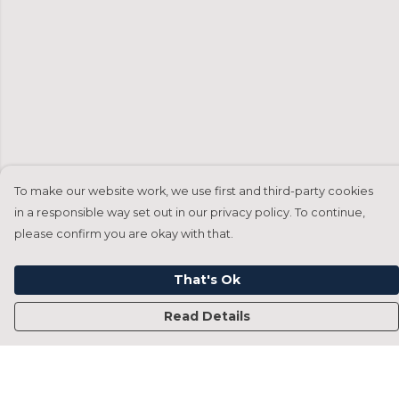
To make our website work, we use first and third-party cookies
in a responsible way set out in our privacy policy. To continue,
please confirm you are okay with that.
That's Ok
Read Details
Menu