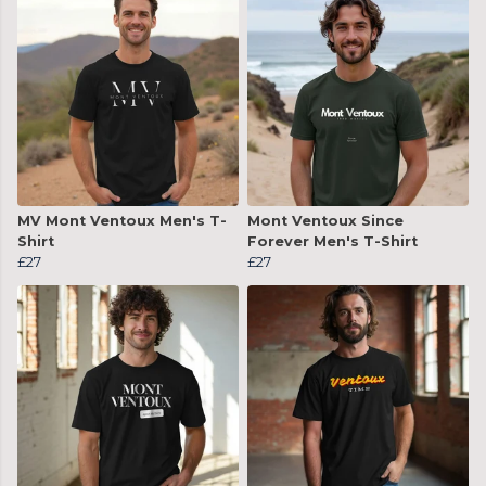
MV Mont Ventoux Men's T-
Mont Ventoux Since
Shirt
Forever Men's T-Shirt
£27
£27