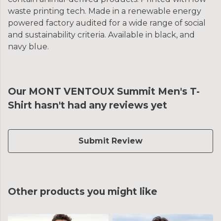
waste printing tech. Made in a renewable energy
powered factory audited for a wide range of social
and sustainability criteria. Available in black, and
navy blue.
Our MONT VENTOUX Summit Men's T-
Shirt hasn't had any reviews yet
Submit Review
Other products you might like