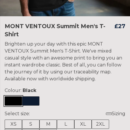
MONT VENTOUX Summit Men's T-
£27
Shirt
Brighten up your day with this epic MONT
VENTOUX Summit Men's T-Shirt. We've mixed
casual style with an awesome print to bring you an
instant wardrobe classic. Best of all, you can follow
the journey of it by using our traceability map.
Available now with worldwide shipping.
Colour:
Black
Select size:
Sizing
XS
S
M
L
XL
2XL