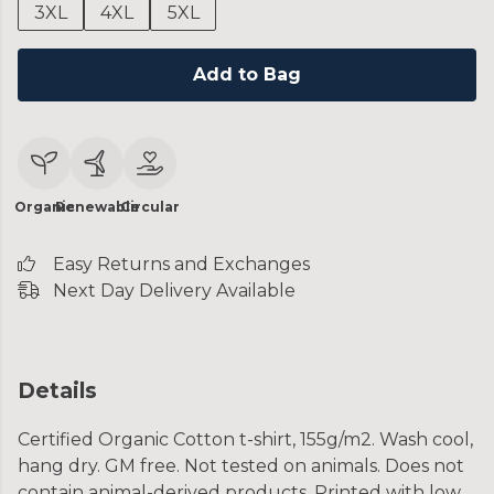
3XL
4XL
5XL
Add to Bag
Organic
Renewable
Circular
Easy Returns and Exchanges
Next Day Delivery Available
Details
Certified Organic Cotton t-shirt, 155g/m2. Wash cool,
hang dry. GM free. Not tested on animals. Does not
contain animal-derived products. Printed with low