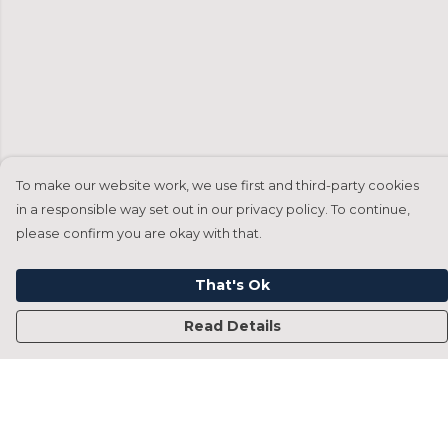
To make our website work, we use first and third-party cookies
in a responsible way set out in our privacy policy. To continue,
please confirm you are okay with that.
That's Ok
Read Details
Menu
Home