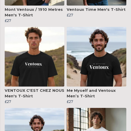
Mont Ventoux / 1910 Metres
Ventoux Time Men's T-Shirt
Men's T-Shirt
£27
£27
VENTOUX C'EST CHEZ NOUS
Me Myself and Ventoux
Men's T-Shirt
Men’s T-Shirt
£27
£27