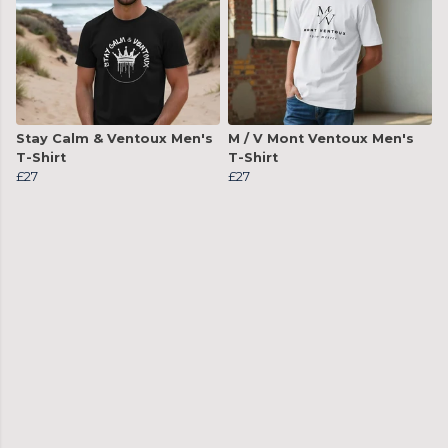
Stay Calm & Ventoux Men's
M / V Mont Ventoux Men's
T-Shirt
T-Shirt
£27
£27