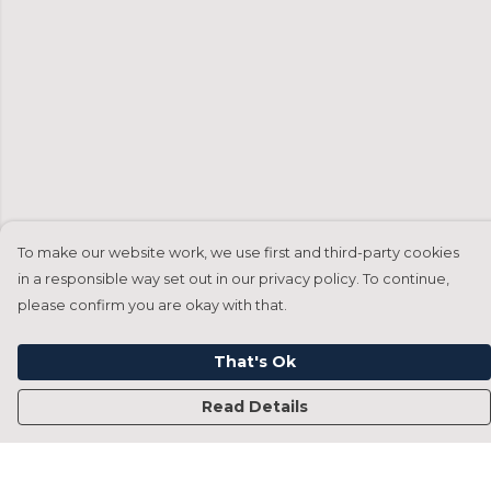
To make our website work, we use first and third-party cookies
in a responsible way set out in our privacy policy. To continue,
please confirm you are okay with that.
That's Ok
Read Details
Menu