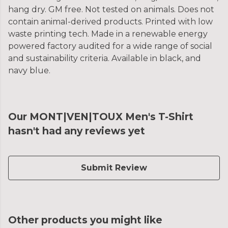
hang dry. GM free. Not tested on animals. Does not
contain animal-derived products. Printed with low
waste printing tech. Made in a renewable energy
powered factory audited for a wide range of social
and sustainability criteria. Available in black, and
navy blue.
Our MONT|VEN|TOUX Men's T-Shirt
hasn't had any reviews yet
Submit Review
Other products you might like