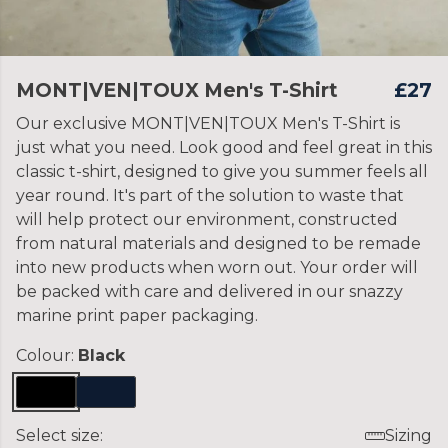
MONT|VEN|TOUX Men's T-Shirt
£27
Our exclusive MONT|VEN|TOUX Men's T-Shirt is
just what you need. Look good and feel great in this
classic t-shirt, designed to give you summer feels all
year round. It's part of the solution to waste that
will help protect our environment, constructed
from natural materials and designed to be remade
into new products when worn out. Your order will
be packed with care and delivered in our snazzy
marine print paper packaging.
Colour:
Black
Select size:
Sizing