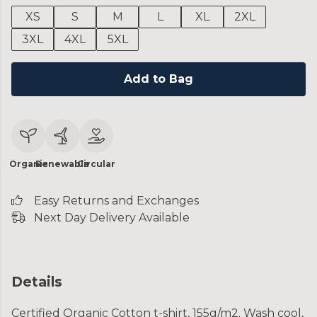
XS
S
M
L
XL
2XL
3XL
4XL
5XL
Add to Bag
Organic
Renewable
Circular
Easy Returns and Exchanges
Next Day Delivery Available
Details
Certified Organic Cotton t-shirt, 155g/m2. Wash cool,