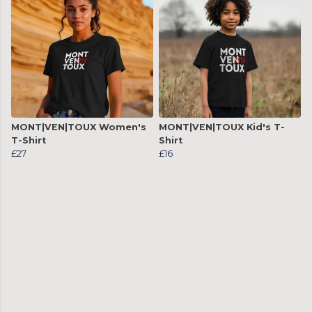
MONT|VEN|TOUX Women's
MONT|VEN|TOUX Kid's T-
T-Shirt
Shirt
£27
£16