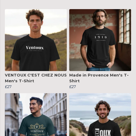
VENTOUX C'EST CHEZ NOUS
Made in Provence Men's T-
Men's T-Shirt
Shirt
£27
£27