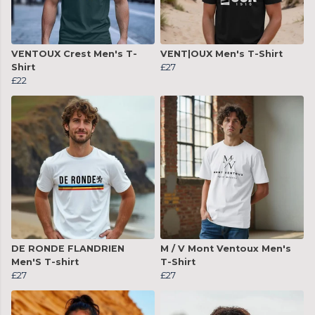
VENTOUX Crest Men's T-
VENT|OUX Men's T-Shirt
Shirt
£27
£22
DE RONDE FLANDRIEN
M / V Mont Ventoux Men's
Men'S T-shirt
T-Shirt
£27
£27