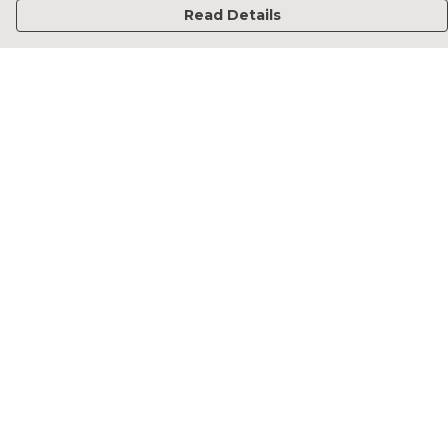
Read Details
Menu
Home
Francesca Titone
James Arnold
Jorik Seykens
Beto De Pinto
19TEN
PRW
About
Help