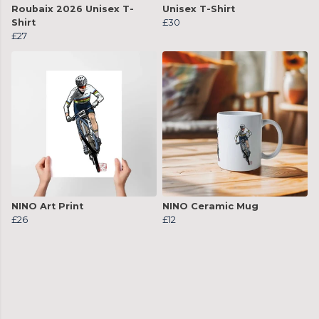
Roubaix 2026 Unisex T-
Unisex T-Shirt
Shirt
£30
£27
NINO Art Print
NINO Ceramic Mug
£26
£12