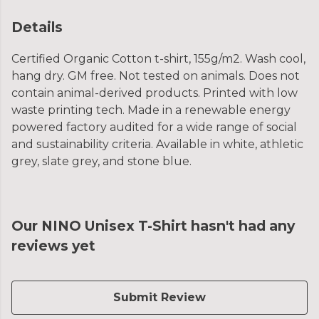
Details
Certified Organic Cotton t-shirt, 155g/m2. Wash cool,
hang dry. GM free. Not tested on animals. Does not
contain animal-derived products. Printed with low
waste printing tech. Made in a renewable energy
powered factory audited for a wide range of social
and sustainability criteria. Available in white, athletic
grey, slate grey, and stone blue.
Our NINO Unisex T-Shirt hasn't had any
reviews yet
Submit Review