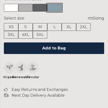
Select size:
Sizing
XS
S
M
L
XL
2XL
3XL
4XL
5XL
Add to Bag
Organic
Renewable
Circular
Easy Returns and Exchanges
Next Day Delivery Available