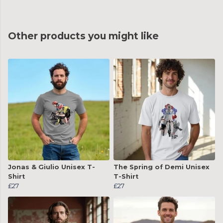
Other products you might like
Jonas & Giulio Unisex T-
The Spring of Demi Unisex
Shirt
T-Shirt
£27
£27