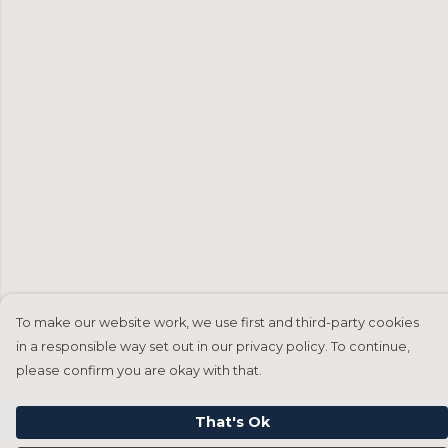
To make our website work, we use first and third-party cookies
in a responsible way set out in our privacy policy. To continue,
please confirm you are okay with that.
That's Ok