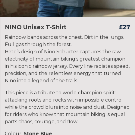
NINO Unisex T-Shirt
£27
Rainbow bands across the chest. Dirt in the lungs.
Full gas through the forest.
Beto’s design of Nino Schurter captures the raw
electricity of mountain biking’s greatest champion
in his iconic rainbow jersey. Every line radiates speed,
precision, and the relentless energy that turned
Nino into a legend of the trails.
This piece is a tribute to world champion spirit:
attacking roots and rocks with impossible control
while the crowd blurs into noise and dust. Designed
for riders who know that mountain biking is equal
parts chaos, courage, and flow.
Colour:
Stone Blue