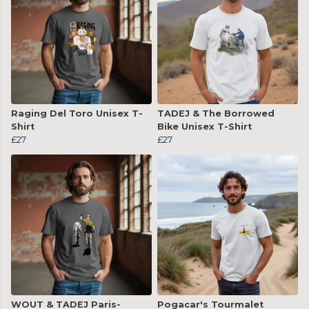
Raging Del Toro Unisex T-
TADEJ & The Borrowed
Shirt
Bike Unisex T-Shirt
£27
£27
WOUT & TADEJ Paris-
Pogacar's Tourmalet