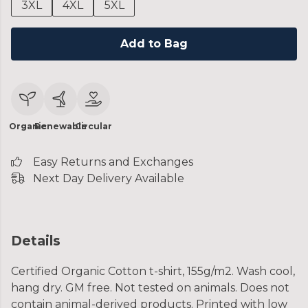
3XL
4XL
5XL
Add to Bag
Organic
Renewable
Circular
Easy Returns and Exchanges
Next Day Delivery Available
Details
Certified Organic Cotton t-shirt, 155g/m2. Wash cool,
hang dry. GM free. Not tested on animals. Does not
contain animal-derived products. Printed with low