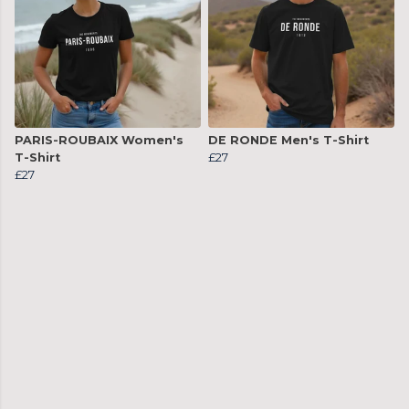
PARIS-ROUBAIX Women's
DE RONDE Men's T-Shirt
T-Shirt
£27
£27