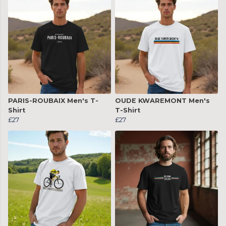
PARIS-ROUBAIX Men's T-
OUDE KWAREMONT Men's
Shirt
T-Shirt
£27
£27