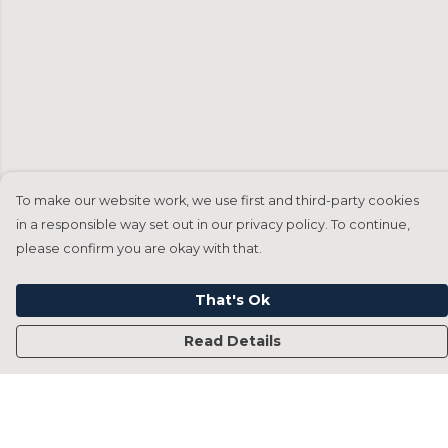
To make our website work, we use first and third-party cookies
in a responsible way set out in our privacy policy. To continue,
please confirm you are okay with that.
That's Ok
Read Details
Menu