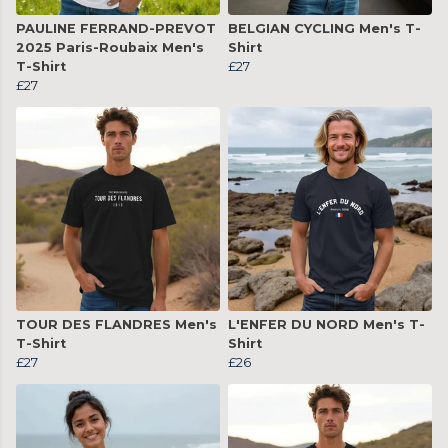
PAULINE FERRAND-PREVOT
BELGIAN CYCLING Men's T-
2025 Paris-Roubaix Men's
Shirt
T-Shirt
£27
£27
TOUR DES FLANDRES Men's
L'ENFER DU NORD Men's T-
T-Shirt
Shirt
£27
£26