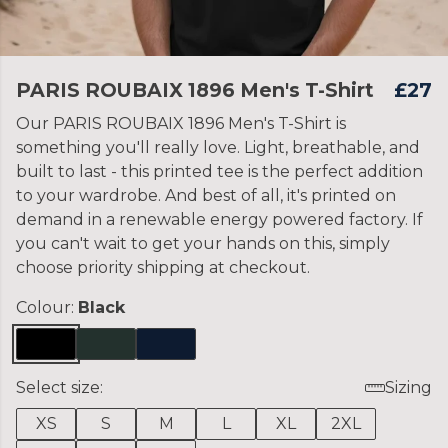
PARIS ROUBAIX 1896 Men's T-Shirt
£27
Our PARIS ROUBAIX 1896 Men's T-Shirt is
something you'll really love. Light, breathable, and
built to last - this printed tee is the perfect addition
to your wardrobe. And best of all, it's printed on
demand in a renewable energy powered factory. If
you can't wait to get your hands on this, simply
choose priority shipping at checkout.
Colour:
Black
Select size:
Sizing
XS
S
M
L
XL
2XL