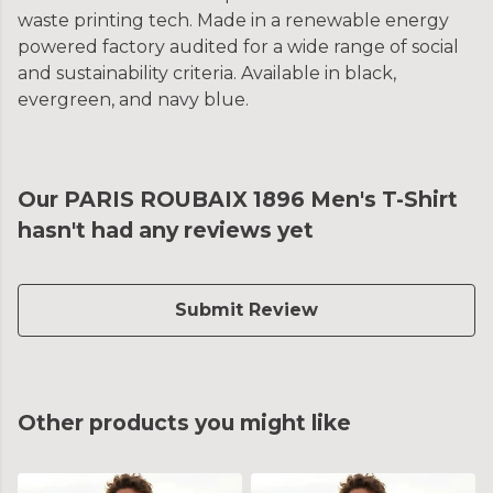
waste printing tech. Made in a renewable energy
powered factory audited for a wide range of social
and sustainability criteria. Available in black,
evergreen, and navy blue.
Our PARIS ROUBAIX 1896 Men's T-Shirt
hasn't had any reviews yet
Submit Review
Other products you might like