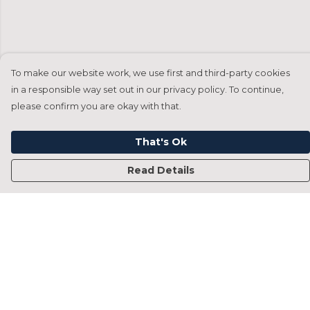
To make our website work, we use first and third-party cookies
in a responsible way set out in our privacy policy. To continue,
please confirm you are okay with that.
That's Ok
Read Details
Menu
Home
Francesca Titone
James Arnold