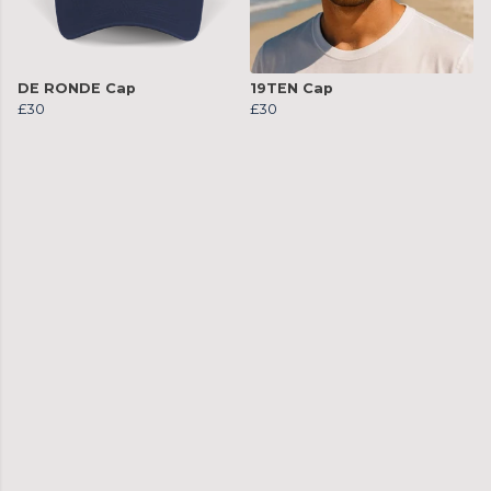
DE RONDE Cap
19TEN Cap
£30
£30