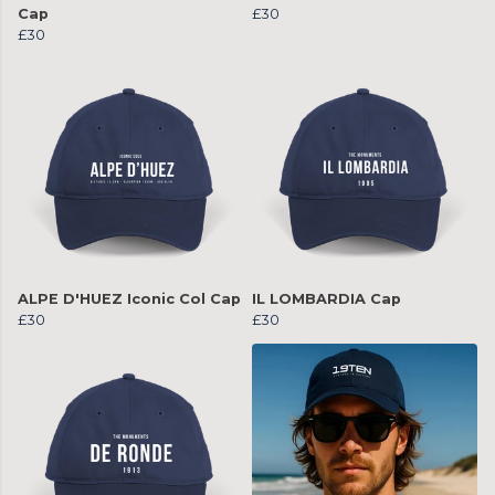
Cap
£30
£30
ALPE D'HUEZ Iconic Col Cap
IL LOMBARDIA Cap
£30
£30