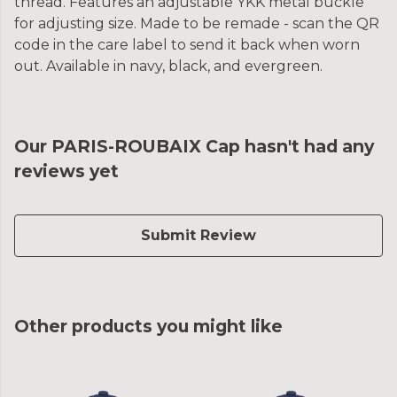
thread. Features an adjustable YKK metal buckle
for adjusting size. Made to be remade - scan the QR
code in the care label to send it back when worn
out. Available in navy, black, and evergreen.
Our PARIS-ROUBAIX Cap hasn't had any
reviews yet
Submit Review
Other products you might like