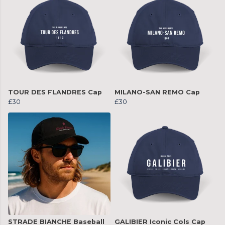
TOUR DES FLANDRES Cap
MILANO-SAN REMO Cap
£30
£30
STRADE BIANCHE Baseball
GALIBIER Iconic Cols Cap