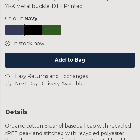
YKK Metal buckle. DTF Printed.
Colour:
Navy
In stock now.
Add to Bag
Easy Returns and Exchanges
Next Day Delivery Available
Details
Organic cotton 6-panel baseball cap with recycled,
rPET peak and stitched with recycled polyester