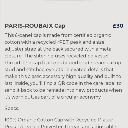
PARIS-ROUBAIX Cap
£30
This 6-panel cap is made from certified organic
cotton with a recycled rPET peak and a size
adjuster strap at the back secured with a metal
closure. The stitching uses recycled polyester
thread. The cap features bound inside seams, a top
stud and stitched eyelets - elevated details that
make this classic accessory high quality and built to
last. Inside, you'll find a QR code in the care label to
send it back to be remade into new products when
it's worn out, as part of a circular economy.
Specs.
100% Organic Cotton Cap with Recycled Plastic
Peak, Recycled Polyester Thread and adjustable