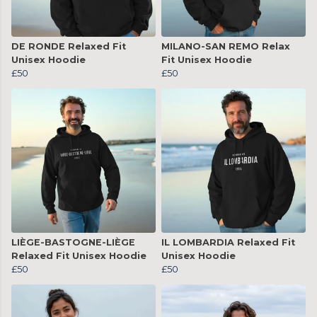
DE RONDE Relaxed Fit
MILANO-SAN REMO Relax
Unisex Hoodie
Fit Unisex Hoodie
£50
£50
LIÈGE-BASTOGNE-LIÈGE
IL LOMBARDIA Relaxed Fit
Relaxed Fit Unisex Hoodie
Unisex Hoodie
£50
£50