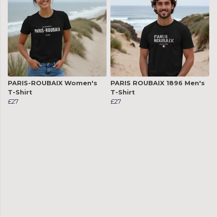
PARIS-ROUBAIX Women's
PARIS ROUBAIX 1896 Men's
T-Shirt
T-Shirt
£27
£27