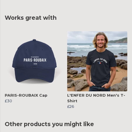
Works great with
PARIS-ROUBAIX Cap
L'ENFER DU NORD Men's T-
£30
Shirt
£26
Other products you might like