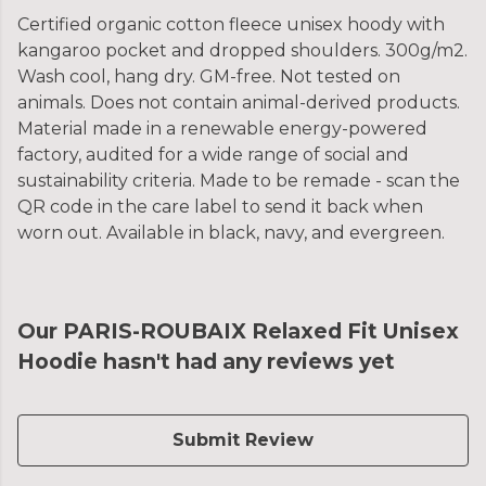
Certified organic cotton fleece unisex hoody with
kangaroo pocket and dropped shoulders. 300g/m2.
Wash cool, hang dry. GM-free. Not tested on
animals. Does not contain animal-derived products.
Material made in a renewable energy-powered
factory, audited for a wide range of social and
sustainability criteria. Made to be remade - scan the
QR code in the care label to send it back when
worn out. Available in black, navy, and evergreen.
Our PARIS-ROUBAIX Relaxed Fit Unisex
Hoodie hasn't had any reviews yet
Submit Review