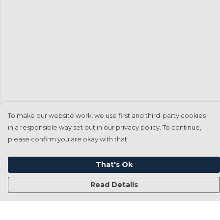
To make our website work, we use first and third-party cookies
in a responsible way set out in our privacy policy. To continue,
please confirm you are okay with that.
That's Ok
Read Details