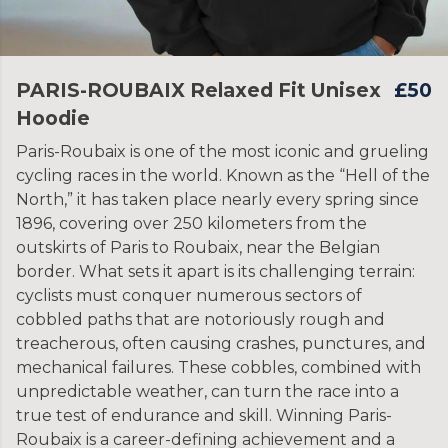
PARIS-ROUBAIX Relaxed Fit Unisex
£50
Hoodie
Paris-Roubaix is one of the most iconic and grueling
cycling races in the world. Known as the “Hell of the
North,” it has taken place nearly every spring since
1896, covering over 250 kilometers from the
outskirts of Paris to Roubaix, near the Belgian
border. What sets it apart is its challenging terrain:
cyclists must conquer numerous sectors of
cobbled paths that are notoriously rough and
treacherous, often causing crashes, punctures, and
mechanical failures. These cobbles, combined with
unpredictable weather, can turn the race into a
true test of endurance and skill. Winning Paris-
Roubaix is a career-defining achievement and a