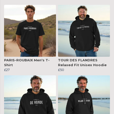
PARIS-ROUBAIX Men's T-
TOUR DES FLANDRES
Shirt
Relaxed Fit Unisex Hoodie
£27
£50