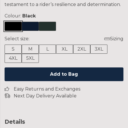
testament to a rider’s resilience and determination.
Colour:
Black
Select size:
Sizing
S
M
L
XL
2XL
3XL
4XL
5XL
Add to Bag
Easy Returns and Exchanges
Next Day Delivery Available
Details