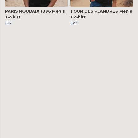
PARIS ROUBAIX 1896 Men's
TOUR DES FLANDRES Men's
T-Shirt
T-Shirt
£27
£27