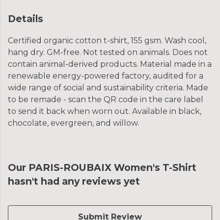
Details
Certified organic cotton t-shirt, 155 gsm. Wash cool,
hang dry. GM-free. Not tested on animals. Does not
contain animal-derived products. Material made in a
renewable energy-powered factory, audited for a
wide range of social and sustainability criteria. Made
to be remade - scan the QR code in the care label
to send it back when worn out. Available in black,
chocolate, evergreen, and willow.
Our PARIS-ROUBAIX Women's T-Shirt
hasn't had any reviews yet
Submit Review