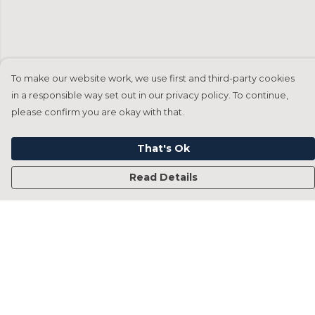
To make our website work, we use first and third-party cookies
in a responsible way set out in our privacy policy. To continue,
please confirm you are okay with that.
That's Ok
Read Details
Menu
Home
Francesca Titone
James Arnold