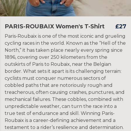
PARIS-ROUBAIX Women's T-Shirt
£27
Paris-Roubaix is one of the most iconic and grueling
cycling races in the world. Known as the “Hell of the
North,” it has taken place nearly every spring since
1896, covering over 250 kilometers from the
outskirts of Paris to Roubaix, near the Belgian
border. What sets it apart is its challenging terrain:
cyclists must conquer numerous sectors of
cobbled paths that are notoriously rough and
treacherous, often causing crashes, punctures, and
mechanical failures. These cobbles, combined with
unpredictable weather, can turn the race into a
true test of endurance and skill. Winning Paris-
Roubaix is a career-defining achievement and a
testament to a rider’s resilience and determination.