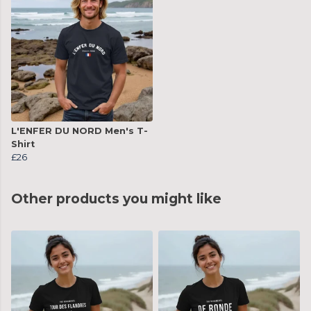
L'ENFER DU NORD Men's T-
Shirt
£26
Other products you might like