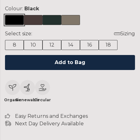
Colour:
Black
Select size:
Sizing
8
10
12
14
16
18
Add to Bag
Organic
Renewable
Circular
Easy Returns and Exchanges
Next Day Delivery Available