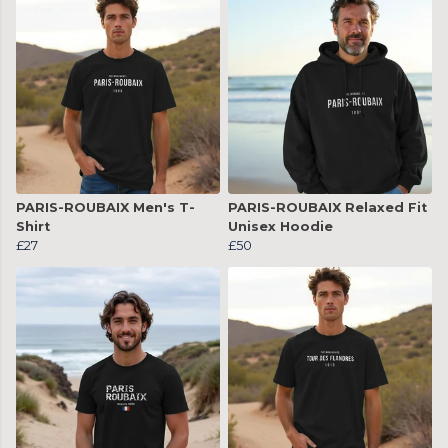
PARIS-ROUBAIX Men's T-
PARIS-ROUBAIX Relaxed Fit
Shirt
Unisex Hoodie
£27
£50