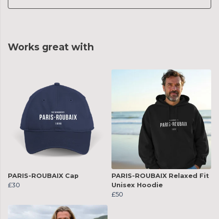
Works great with
PARIS-ROUBAIX Cap
PARIS-ROUBAIX Relaxed Fit
£30
Unisex Hoodie
£50