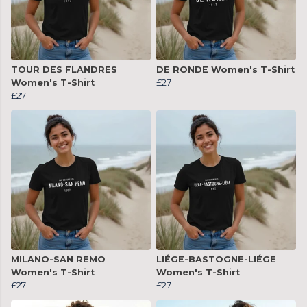
TOUR DES FLANDRES
DE RONDE Women's T-Shirt
Women's T-Shirt
£27
£27
MILANO-SAN REMO
LIÉGE-BASTOGNE-LIÉGE
Women's T-Shirt
Women's T-Shirt
£27
£27