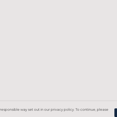
responsible way set out in our privacy policy. To continue, please