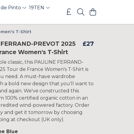
 de Pinto
19TEN
men's T-Shirt
 FERRAND-PREVOT 2025
£27
France Women's T-Shirt
le classic, this PAULINE FERRAND-
 Tour de France Women's T-Shirt is
ou need. A must-have wardrobe
th a bold new design that you'll want to
and again. We've constructed this
m 100% certified organic cotton in an
ccredited wind-powered factory. Order
y and get it tomorrow by choosing
pping at checkout (UK only).
ne Blue