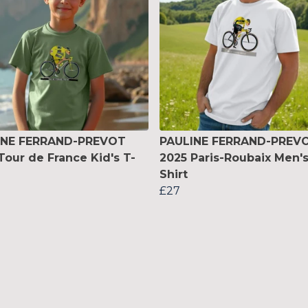
INE FERRAND-PREVOT
PAULINE FERRAND-PREV
Tour de France Kid's T-
2025 Paris-Roubaix Men's
Shirt
£27