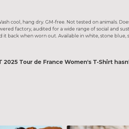
. Wash cool, hang dry. GM-free. Not tested on animals. Do
ed factory, audited for a wide range of social and susta
d it back when worn out. Available in white, stone blue, 
25 Tour de France Women's T-Shirt hasn't