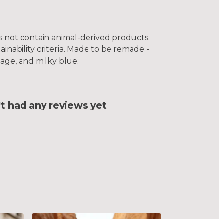
es not contain animal-derived products.
inability criteria. Made to be remade -
sage, and milky blue.
 had any reviews yet