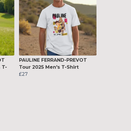
OT
PAULINE FERRAND-PREVOT
 T-
Tour 2025 Men's T-Shirt
£27