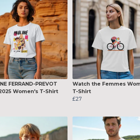
INE FERRAND-PREVOT
Watch the Femmes Wom
2025 Women's T-Shirt
T-Shirt
£27