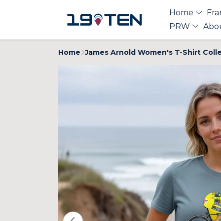
Home
Fra
PRW
Abo
Home
James Arnold Women's T-Shirt Coll