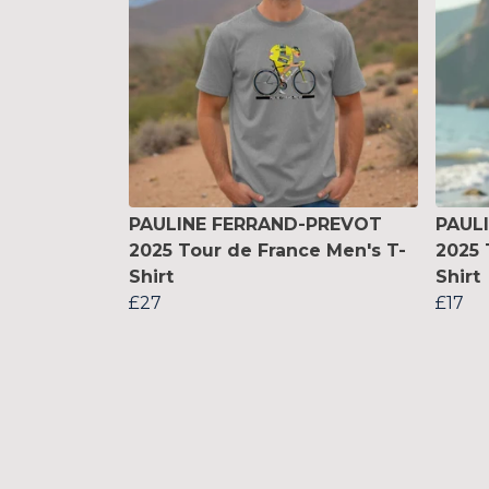
PAULINE FERRAND-PREVOT
PAUL
2025 Tour de France Men's T-
2025 
Shirt
Shirt
£27
£17