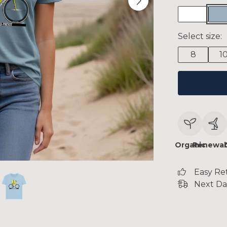
Select size:
8
1
Organic
Renewab
Easy Re
Next Da