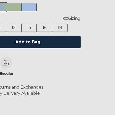
Sizing
0
12
14
16
18
Add to Bag
le
Circular
turns and Exchanges
y Delivery Available