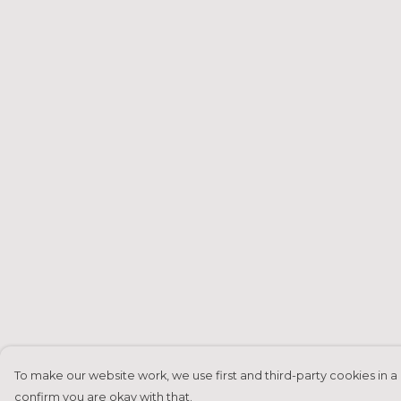
To make our website work, we use first and third-party cookies in a 
confirm you are okay with that.