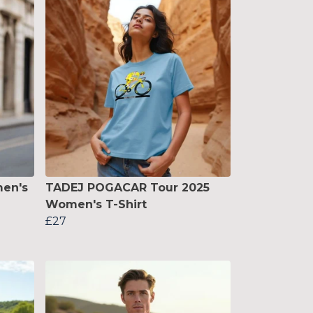
en's
TADEJ POGACAR Tour 2025
Women's T-Shirt
£27