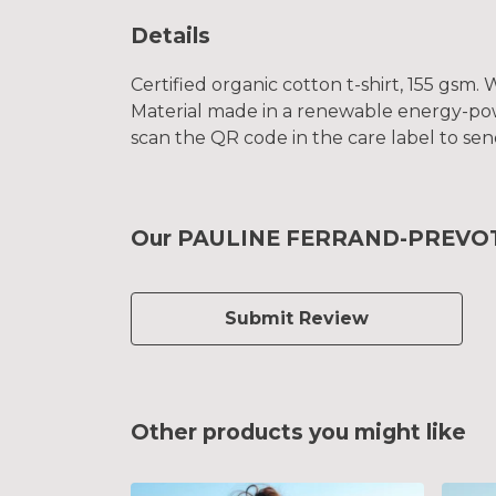
Details
Certified organic cotton t-shirt, 155 gsm
Material made in a renewable energy-power
scan the QR code in the care label to sen
Our PAULINE FERRAND-PREVOT 20
Submit Review
Other products you might like