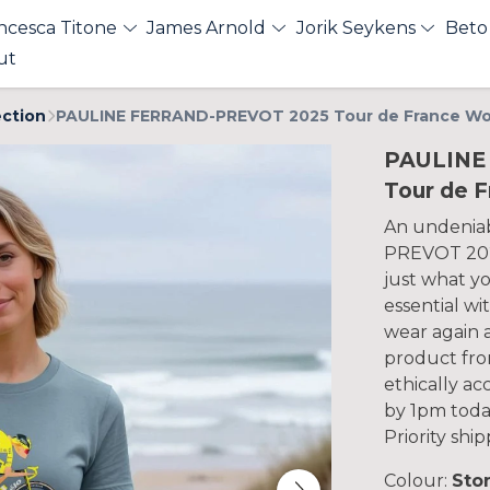
ncesca Titone
James Arnold
Jorik Seykens
Beto
ut
ection
PAULINE FERRAND-PREVOT 2025 Tour de France Wo
PAULINE
Tour de 
An undeniab
PREVOT 2025
just what y
essential wi
wear again 
product fro
ethically a
by 1pm toda
Priority shi
Colour:
Sto