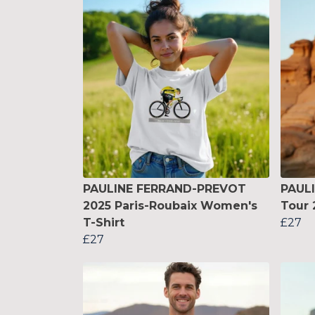
PAULINE FERRAND-PREVOT
PAUL
2025 Paris-Roubaix Women's
Tour 
T-Shirt
£27
£27