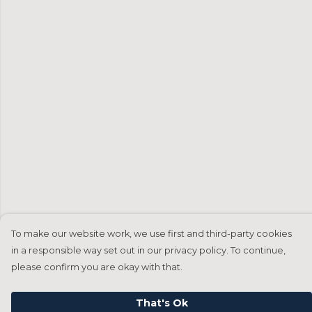
To make our website work, we use first and third-party cookies
in a responsible way set out in our privacy policy. To continue,
please confirm you are okay with that.
That's Ok