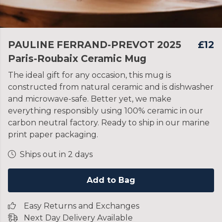
PAULINE FERRAND-PREVOT 2025
£12
Paris-Roubaix Ceramic Mug
The ideal gift for any occasion, this mug is
constructed from natural ceramic and is dishwasher
and microwave-safe. Better yet, we make
everything responsibly using 100% ceramic in our
carbon neutral factory. Ready to ship in our marine
print paper packaging.
Ships out in 2 days
Add to Bag
Easy Returns and Exchanges
Next Day Delivery Available