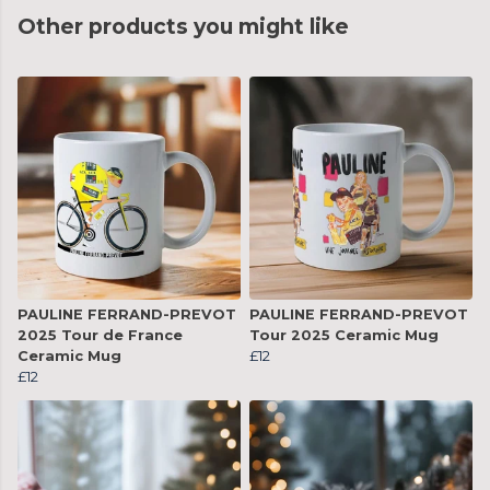
Other products you might like
PAULINE FERRAND-PREVOT
PAULINE FERRAND-PREVOT
2025 Tour de France
Tour 2025 Ceramic Mug
Ceramic Mug
£12
£12