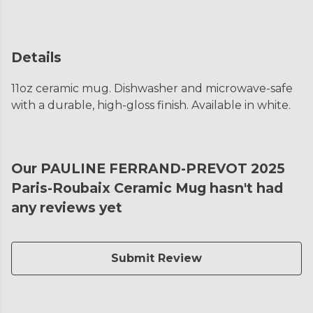
Details
11oz ceramic mug. Dishwasher and microwave-safe
with a durable, high-gloss finish. Available in white.
Our PAULINE FERRAND-PREVOT 2025
Paris-Roubaix Ceramic Mug hasn't had
any reviews yet
Submit Review