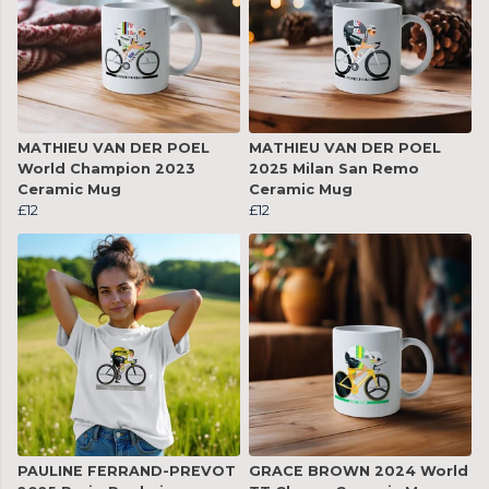
MATHIEU VAN DER POEL
MATHIEU VAN DER POEL
World Champion 2023
2025 Milan San Remo
Ceramic Mug
Ceramic Mug
£12
£12
PAULINE FERRAND-PREVOT
GRACE BROWN 2024 World