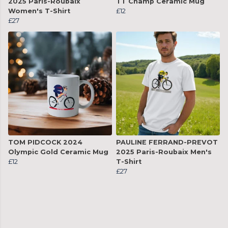
2025 Paris-Roubaix
TT Champ Ceramic Mug
Women's T-Shirt
£12
£27
TOM PIDCOCK 2024
PAULINE FERRAND-PREVOT
Olympic Gold Ceramic Mug
2025 Paris-Roubaix Men's
£12
T-Shirt
£27