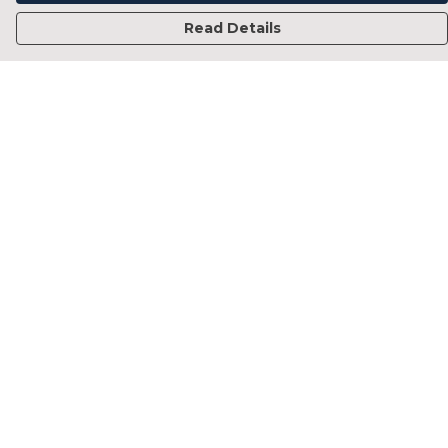
Read Details
Menu
Home
Francesca Titone
James Arnold
Jorik Seykens
Beto De Pinto
19TEN
PRW
About
Help