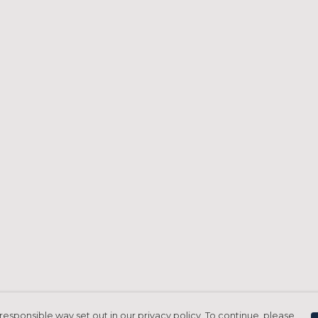
responsible way set out in our privacy policy. To continue, please