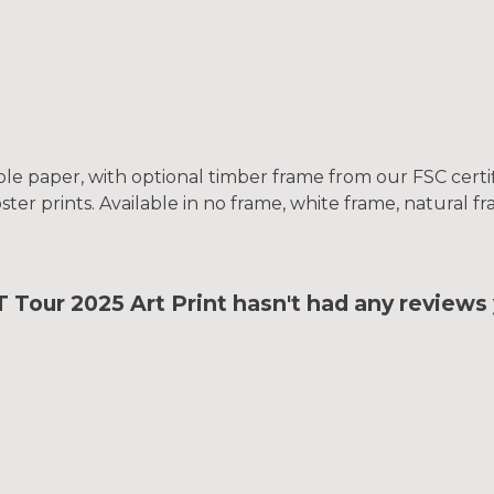
le paper, with optional timber frame from our FSC certifi
oster prints. Available in no frame, white frame, natural 
ur 2025 Art Print hasn't had any reviews 