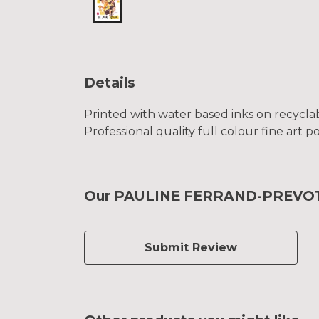
Details
Printed with water based inks on recyclab
Professional quality full colour fine art p
Our PAULINE FERRAND-PREVOT To
Submit Review