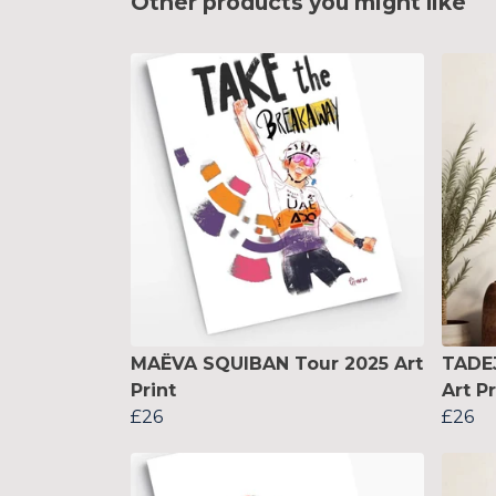
Other products you might like
MAËVA SQUIBAN Tour 2025 Art
TADE
Print
Art Pr
£26
£26