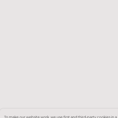
To make our website work, we use first and third-party cookies in a 