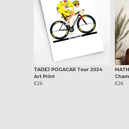
TADEJ POGACAR Tour 2024
MATH
Art Print
Champ
£26
£26