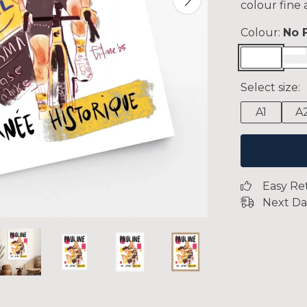
colour fine 
Colour:
No 
Select size:
A1
A
Easy Re
Next Da