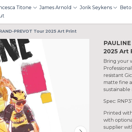
ncesca Titone
James Arnold
Jorik Seykens
Beto
ut
RAND-PREVOT Tour 2025 Art Print
PAULINE
2025 Art 
Bring your wa
Professional
resistant Gi
matte fine a
sustainable 
Spec: RNP3
Printed wit
with optiona
supplier with