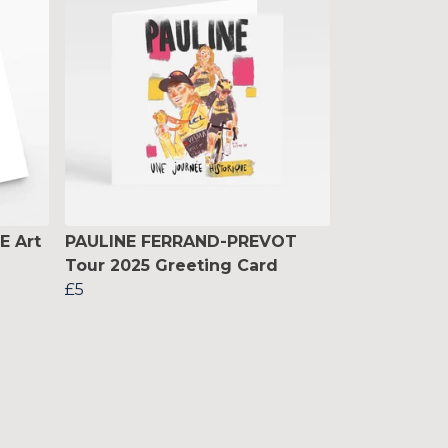
E Art
PAULINE FERRAND-PREVOT
Tour 2025 Greeting Card
£5