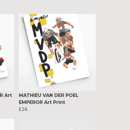
R Art
MATHIEU VAN DER POEL
EMPEROR Art Print
£26