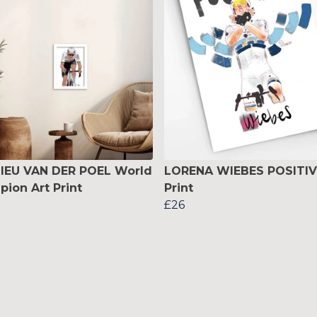
IEU VAN DER POEL World
LORENA WIEBES POSITIV
ion Art Print
Print
£26