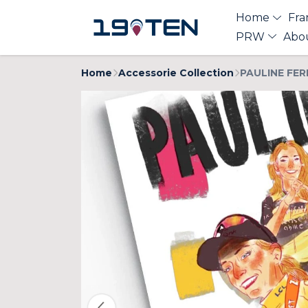
Home
Fra
PRW
Abo
Home
Accessorie Collection
PAULINE FER