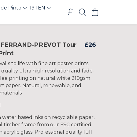
 de Pinto
19TEN
 FERRAND-PREVOT Tour
£26
Print
lls to life with fine art poster prints.
 quality ultra high resolution and fade-
clee printing on natural white 210gsm
rt paper. Natural, renewable, and
materials.
1
h water based inks on recyclable paper,
l timber frame from our FSC certified
 acrylic glass. Professional quality full