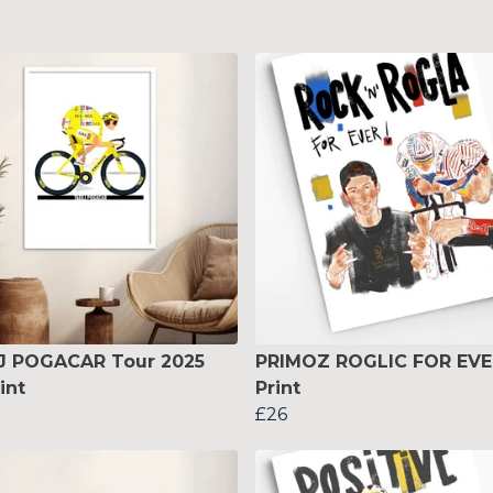
J POGACAR Tour 2025
PRIMOZ ROGLIC FOR EVE
int
Print
£26