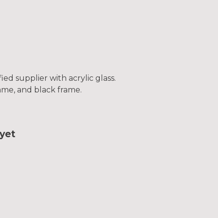
ed supplier with acrylic glass.
frame, and black frame.
yet