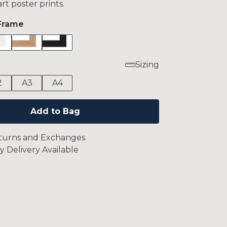
art poster prints.
Frame
Sizing
2
A3
A4
Add to Bag
turns and Exchanges
y Delivery Available