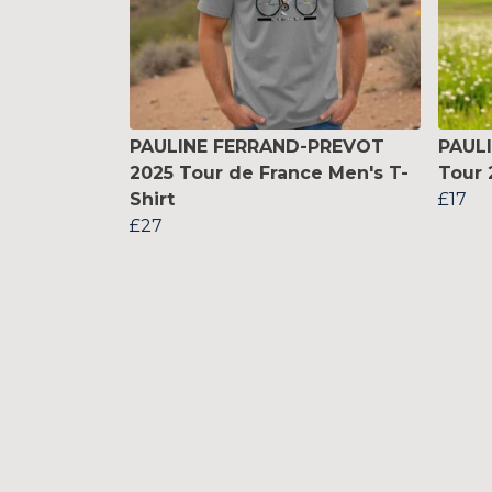
PAULINE FERRAND-PREVOT
PAUL
2025 Tour de France Men's T-
Tour 
Shirt
£17
£27