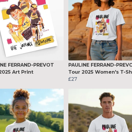
INE FERRAND-PREVOT
PAULINE FERRAND-PREV
2025 Art Print
Tour 2025 Women's T-Sh
£27