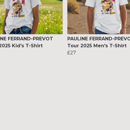
INE FERRAND-PREVOT
PAULINE FERRAND-PREV
2025 Kid's T-Shirt
Tour 2025 Men's T-Shirt
£27