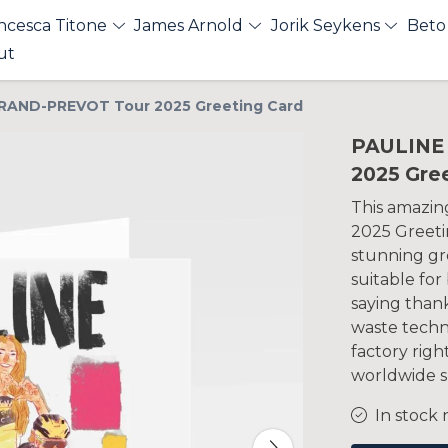
ncesca Titone
James Arnold
Jorik Seykens
Beto
ut
RAND-PREVOT Tour 2025 Greeting Card
PAULINE
2025 Gre
This amazi
2025 Greetin
stunning gre
suitable for
saying thank
waste tech
factory righ
worldwide s
In stock 