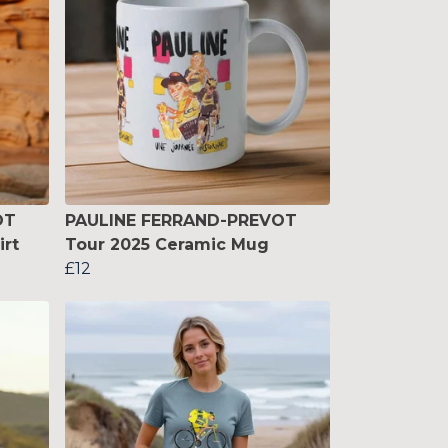
OT
PAULINE FERRAND-PREVOT
irt
Tour 2025 Ceramic Mug
£12