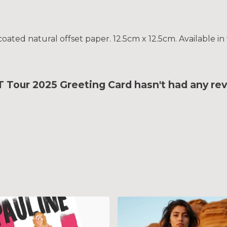
ted natural offset paper. 12.5cm x 12.5cm. Available in 
ur 2025 Greeting Card hasn't had any rev