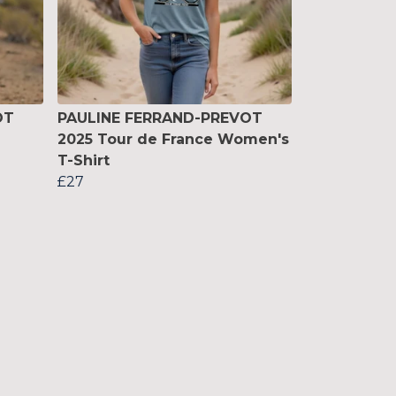
OT
PAULINE FERRAND-PREVOT
2025 Tour de France Women's
T-Shirt
£27