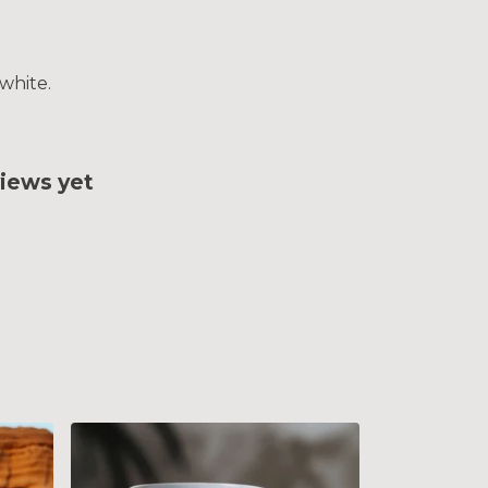
white.
iews yet