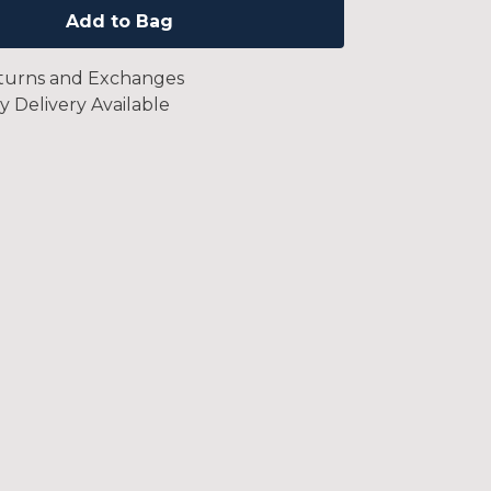
Add to Bag
turns and Exchanges
y Delivery Available