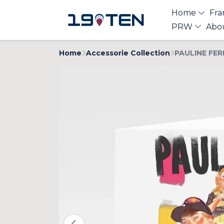
Home
Fra
PRW
Abo
Home
Accessorie Collection
PAULINE FER