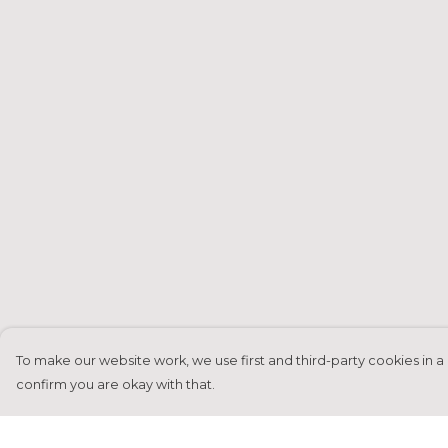
To make our website work, we use first and third-party cookies in a 
confirm you are okay with that.