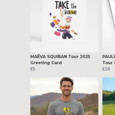
MAËVA SQUIBAN Tour 2025
PAUL
Greeting Card
Tour 
£5
£26