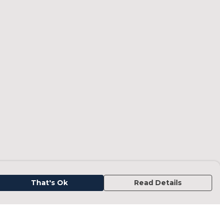
That's Ok
Read Details