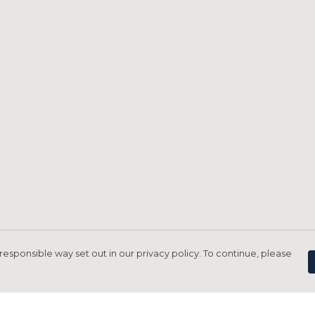
responsible way set out in our privacy policy. To continue, please