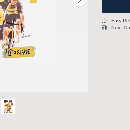
Easy Re
Next Da