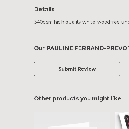
Details
340gsm high quality white, woodfree uncoa
Our PAULINE FERRAND-PREVOT To
Submit Review
Other products you might like