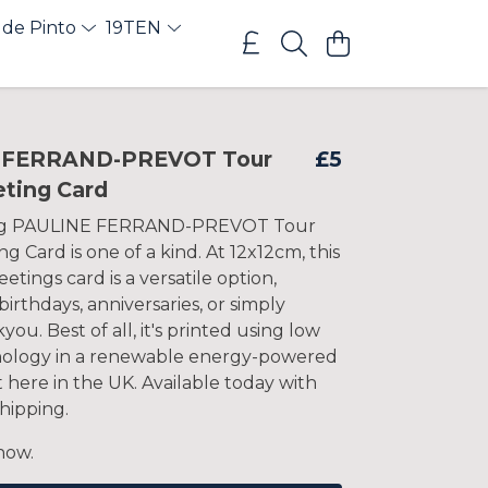
 de Pinto
19TEN
 FERRAND-PREVOT Tour
£5
eting Card
ng PAULINE FERRAND-PREVOT Tour
g Card is one of a kind. At 12x12cm, this
etings card is a versatile option,
 birthdays, anniversaries, or simply
you. Best of all, it's printed using low
nology in a renewable energy-powered
t here in the UK. Available today with
hipping.
now.