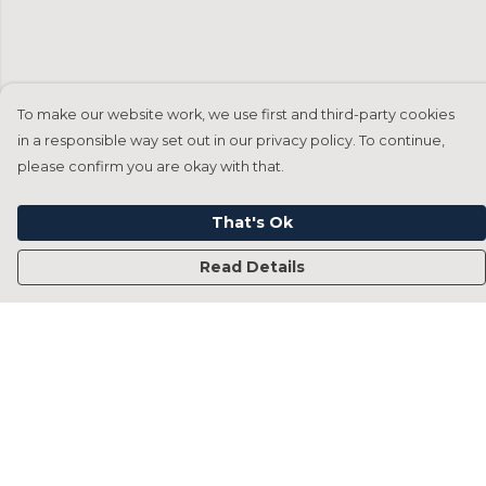
To make our website work, we use first and third-party cookies
in a responsible way set out in our privacy policy. To continue,
please confirm you are okay with that.
That's Ok
Read Details
Menu
Home
Francesca Titone
James Arnold