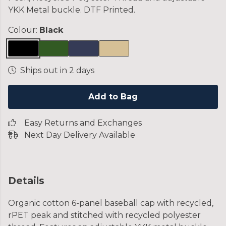
YKK Metal buckle. DTF Printed.
Colour:
Black
Ships out in 2 days
Add to Bag
Easy Returns and Exchanges
Next Day Delivery Available
Details
Organic cotton 6-panel baseball cap with recycled,
rPET peak and stitched with recycled polyester