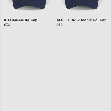
IL LOMBARDIA Cap
ALPE D'HUEZ Iconic Col Cap
£30
£30