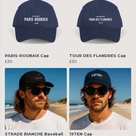
PARIS-ROUBAIX Cap
TOUR DES FLANDRES Cap
£30
£30
STRADE BIANCHE Baseball
19TEN Cap