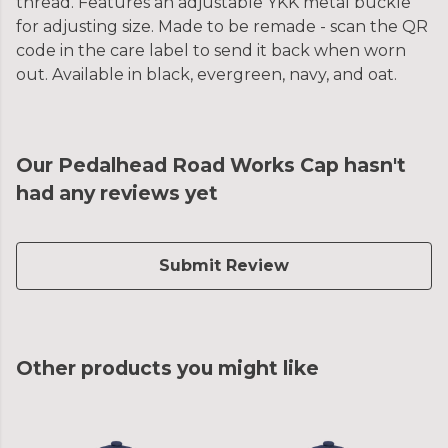
thread. Features an adjustable YKK metal buckle
for adjusting size. Made to be remade - scan the QR
code in the care label to send it back when worn
out. Available in black, evergreen, navy, and oat.
Our Pedalhead Road Works Cap hasn't
had any reviews yet
Submit Review
Other products you might like