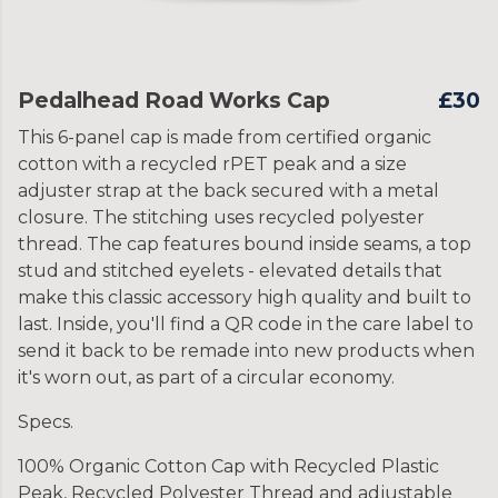
Pedalhead Road Works Cap
£30
This 6-panel cap is made from certified organic
cotton with a recycled rPET peak and a size
adjuster strap at the back secured with a metal
closure. The stitching uses recycled polyester
thread. The cap features bound inside seams, a top
stud and stitched eyelets - elevated details that
make this classic accessory high quality and built to
last. Inside, you'll find a QR code in the care label to
send it back to be remade into new products when
it's worn out, as part of a circular economy.
Specs.
100% Organic Cotton Cap with Recycled Plastic
Peak, Recycled Polyester Thread and adjustable