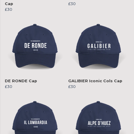
Cap
£30
£30
DE RONDE Cap
GALIBIER Iconic Cols Cap
£30
£30