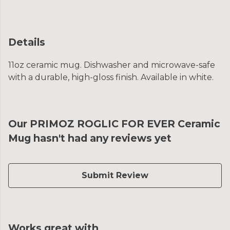
Details
11oz ceramic mug. Dishwasher and microwave-safe
with a durable, high-gloss finish. Available in white.
Our PRIMOZ ROGLIC FOR EVER Ceramic
Mug hasn't had any reviews yet
Submit Review
Works great with