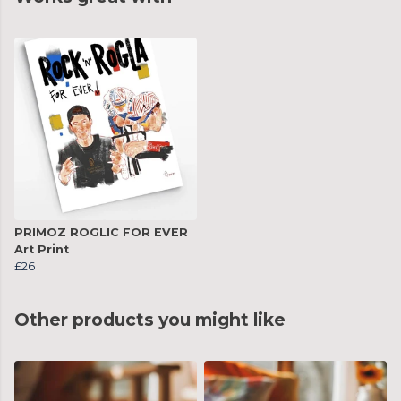
PRIMOZ ROGLIC FOR EVER
Art Print
£26
Other products you might like