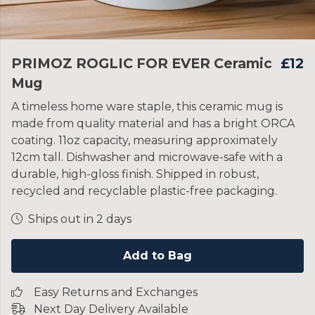
PRIMOZ ROGLIC FOR EVER Ceramic
£12
Mug
A timeless home ware staple, this ceramic mug is
made from quality material and has a bright ORCA
coating. 11oz capacity, measuring approximately
12cm tall. Dishwasher and microwave-safe with a
durable, high-gloss finish. Shipped in robust,
recycled and recyclable plastic-free packaging.
Ships out in 2 days
Add to Bag
Easy Returns and Exchanges
Next Day Delivery Available