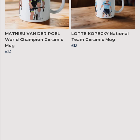
MATHIEU VAN DER POEL
LOTTE KOPECKY National
World Champion Ceramic
Team Ceramic Mug
Mug
£12
£12