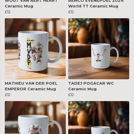
WOUT VAN AERT HEART
REMCO EVENEPOEL 2024
Ceramic Mug
World TT Ceramic Mug
£12
£12
MATHIEU VAN DER POEL
TADEJ POGACAR WC
EMPEROR Ceramic Mug
Ceramic Mug
£12
£12