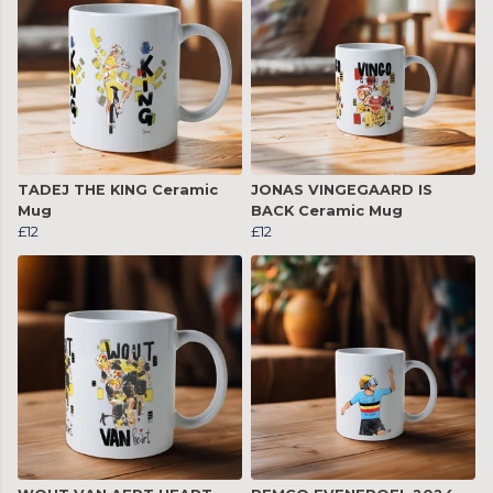
TADEJ THE KING Ceramic
JONAS VINGEGAARD IS
Mug
BACK Ceramic Mug
£12
£12