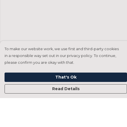
To make our website work, we use first and third-party cookies
in a responsible way set out in our privacy policy. To continue,
please confirm you are okay with that.
That's Ok
Read Details
Menu
Home