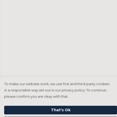
To make our website work, we use first and third-party cookies
in a responsible way set out in our privacy policy. To continue,
please confirm you are okay with that.
That's Ok