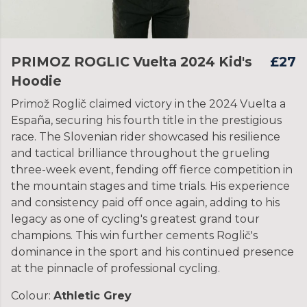
PRIMOZ ROGLIC Vuelta 2024 Kid's
£27
Hoodie
Primož Roglič claimed victory in the 2024 Vuelta a
España, securing his fourth title in the prestigious
race. The Slovenian rider showcased his resilience
and tactical brilliance throughout the grueling
three-week event, fending off fierce competition in
the mountain stages and time trials. His experience
and consistency paid off once again, adding to his
legacy as one of cycling's greatest grand tour
champions. This win further cements Roglič's
dominance in the sport and his continued presence
at the pinnacle of professional cycling.
Colour:
Athletic Grey