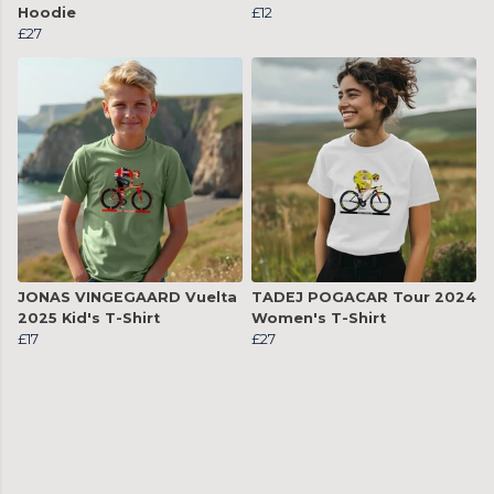
Hoodie
£12
£27
JONAS VINGEGAARD Vuelta
TADEJ POGACAR Tour 2024
2025 Kid's T-Shirt
Women's T-Shirt
£17
£27