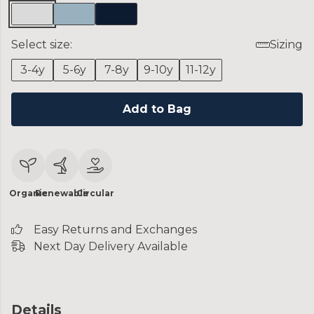
Select size:
Sizing
3-4y
5-6y
7-8y
9-10y
11-12y
Add to Bag
Organic
Renewable
Circular
Easy Returns and Exchanges
Next Day Delivery Available
Details