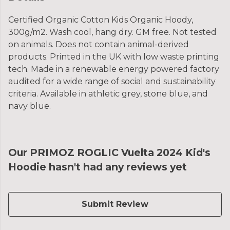
Certified Organic Cotton Kids Organic Hoody,
300g/m2. Wash cool, hang dry. GM free. Not tested
on animals. Does not contain animal-derived
products. Printed in the UK with low waste printing
tech. Made in a renewable energy powered factory
audited for a wide range of social and sustainability
criteria. Available in athletic grey, stone blue, and
navy blue.
Our PRIMOZ ROGLIC Vuelta 2024 Kid's
Hoodie hasn't had any reviews yet
Submit Review