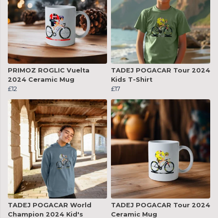
PRIMOZ ROGLIC Vuelta
TADEJ POGACAR Tour 2024
2024 Ceramic Mug
Kids T-Shirt
£12
£17
TADEJ POGACAR World
TADEJ POGACAR Tour 2024
Champion 2024 Kid's
Ceramic Mug