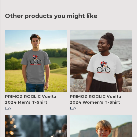
Other products you might like
PRIMOZ ROGLIC Vuelta
PRIMOZ ROGLIC Vuelta
2024 Men's T-Shirt
2024 Women's T-Shirt
£27
£27