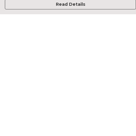
Read Details
Menu
Home
Francesca Titone
James Arnold
Jorik Seykens
Beto De Pinto
19TEN
PRW
About
Help