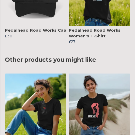
Pedalhead Road Works Cap
Pedalhead Road Works
£30
Women's T-Shirt
£27
Other products you might like