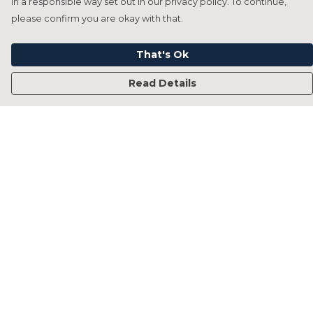
in a responsible way set out in our privacy policy. To continue,
please confirm you are okay with that.
That's Ok
Read Details
Menu
Home
Francesca Titone
James Arnold
Jorik Seykens
Beto De Pinto
19TEN
PRW