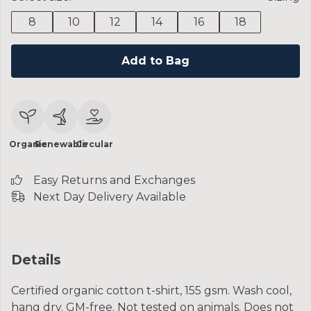
8
10
12
14
16
18
Add to Bag
Organic
Renewable
Circular
Easy Returns and Exchanges
Next Day Delivery Available
Details
Certified organic cotton t-shirt, 155 gsm. Wash cool,
hang dry. GM-free. Not tested on animals. Does not