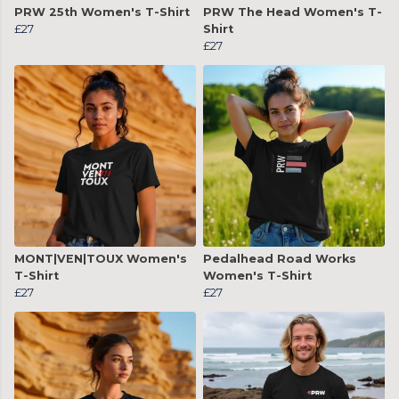
PRW 25th Women's T-Shirt
PRW The Head Women's T-
£27
Shirt
£27
MONT|VEN|TOUX Women's
Pedalhead Road Works
T-Shirt
Women's T-Shirt
£27
£27