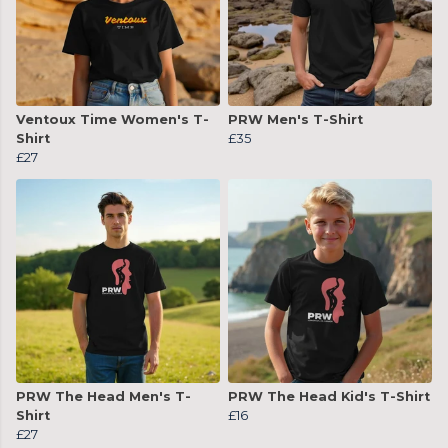
Ventoux Time Women's T-
PRW Men's T-Shirt
Shirt
£35
£27
PRW The Head Men's T-
PRW The Head Kid's T-Shirt
Shirt
£16
£27