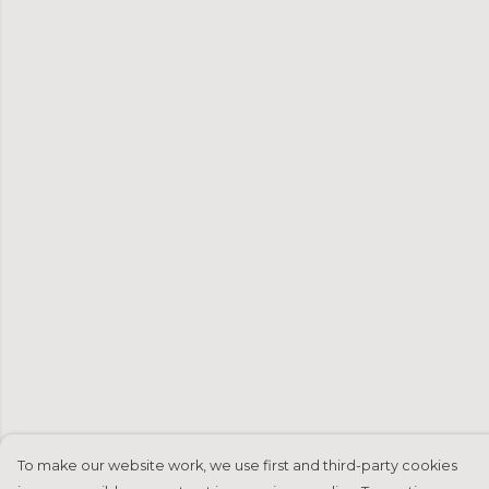
To make our website work, we use first and third-party cookies