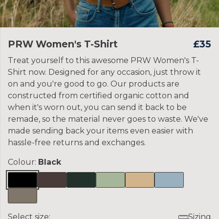
PRW Women's T-Shirt
£35
Treat yourself to this awesome PRW Women's T-
Shirt now. Designed for any occasion, just throw it
on and you're good to go. Our products are
constructed from certified organic cotton and
when it's worn out, you can send it back to be
remade, so the material never goes to waste. We've
made sending back your items even easier with
hassle-free returns and exchanges.
Colour:
Black
Select size:
Sizing