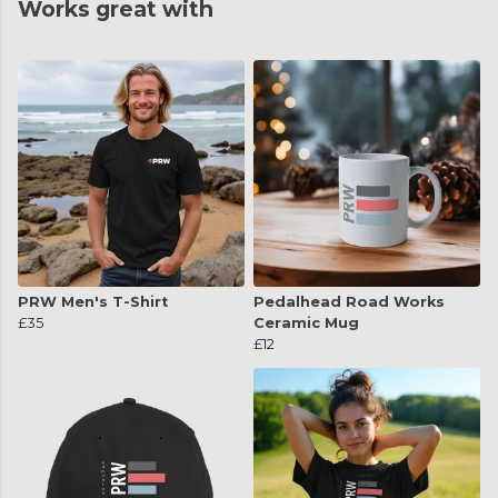
Works great with
PRW Men's T-Shirt
Pedalhead Road Works
£35
Ceramic Mug
£12