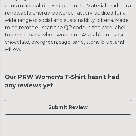
contain animal-derived products. Material made in a
renewable energy-powered factory, audited for a
wide range of social and sustainability criteria. Made
to be remade - scan the QR code in the care label
to send it back when worn out. Available in black,
chocolate, evergreen, sage, sand, stone blue, and
willow.
Our PRW Women's T-Shirt hasn't had
any reviews yet
Submit Review