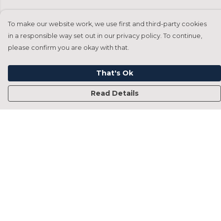
To make our website work, we use first and third-party cookies
in a responsible way set out in our privacy policy. To continue,
please confirm you are okay with that.
That's Ok
Read Details
Menu
Home
Francesca Titone
James Arnold
Jorik Seykens
Beto De Pinto