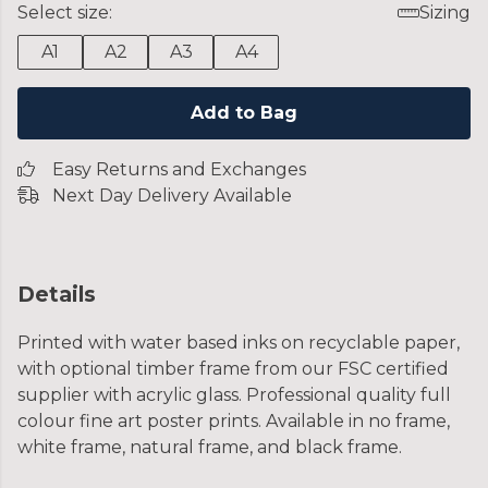
Select size:
Sizing
A1
A2
A3
A4
Add to Bag
Easy Returns and Exchanges
Next Day Delivery Available
Details
Printed with water based inks on recyclable paper,
with optional timber frame from our FSC certified
supplier with acrylic glass. Professional quality full
colour fine art poster prints. Available in no frame,
white frame, natural frame, and black frame.