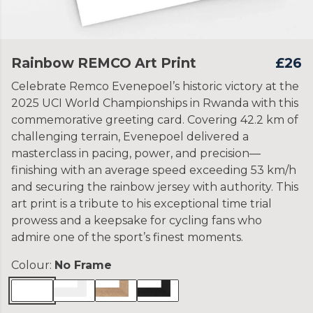
Rainbow REMCO Art Print
£26
Celebrate Remco Evenepoel’s historic victory at the
2025 UCI World Championships in Rwanda with this
commemorative greeting card. Covering 42.2 km of
challenging terrain, Evenepoel delivered a
masterclass in pacing, power, and precision—
finishing with an average speed exceeding 53 km/h
and securing the rainbow jersey with authority. This
art print is a tribute to his exceptional time trial
prowess and a keepsake for cycling fans who
admire one of the sport’s finest moments.
Colour:
No Frame