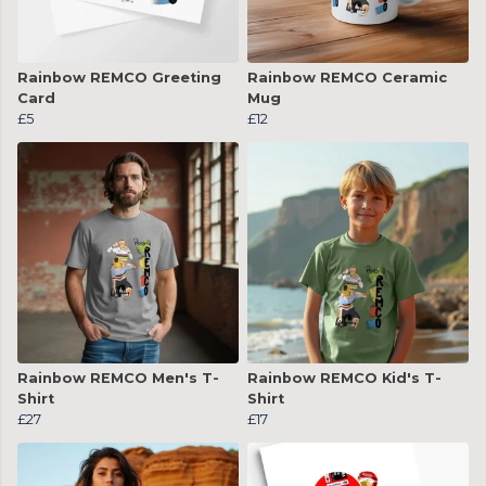
Rainbow REMCO Greeting
Rainbow REMCO Ceramic
Card
Mug
£5
£12
Rainbow REMCO Men's T-
Rainbow REMCO Kid's T-
Shirt
Shirt
£27
£17