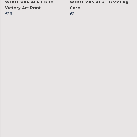
WOUT VAN AERT Giro
WOUT VAN AERT Greeting
Victory Art Print
Card
£26
£5