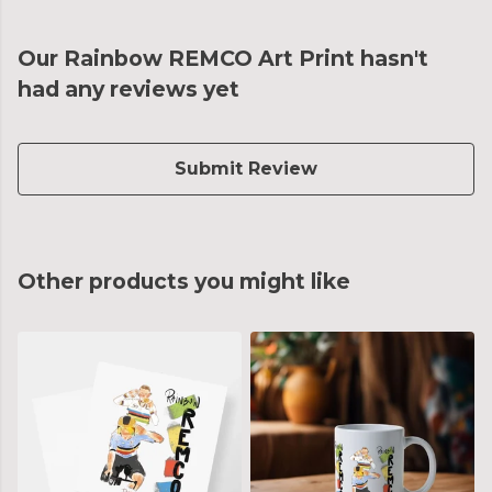
Our Rainbow REMCO Art Print hasn't
had any reviews yet
Submit Review
Other products you might like