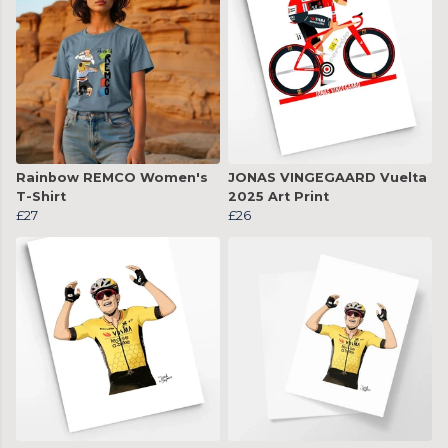
Rainbow REMCO Women's
JONAS VINGEGAARD Vuelta
T-Shirt
2025 Art Print
£27
£26