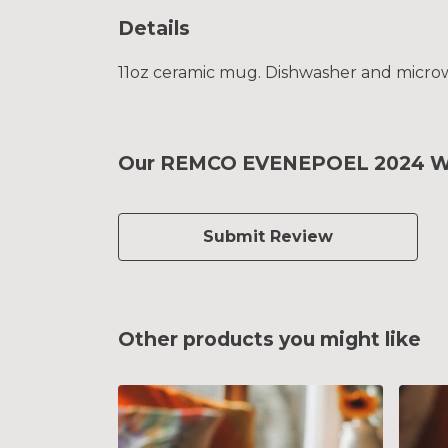
Details
11oz ceramic mug. Dishwasher and microwav
Our REMCO EVENEPOEL 2024 Worl
Submit Review
Other products you might like