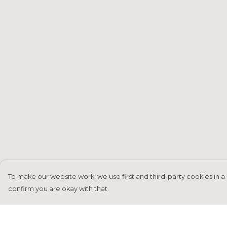
To make our website work, we use first and third-party cookies in a 
confirm you are okay with that.
Menu
Help