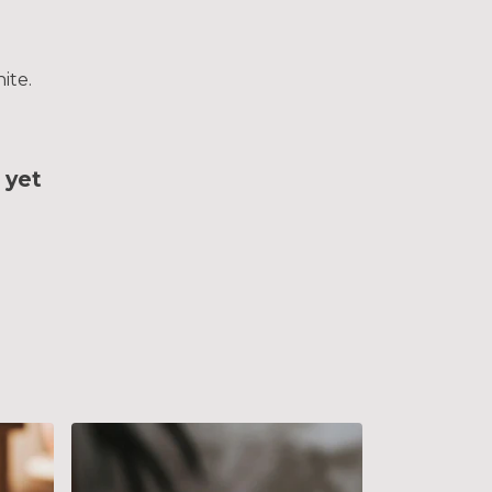
ite.
 yet