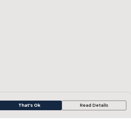
That's Ok
Read Details
urrency