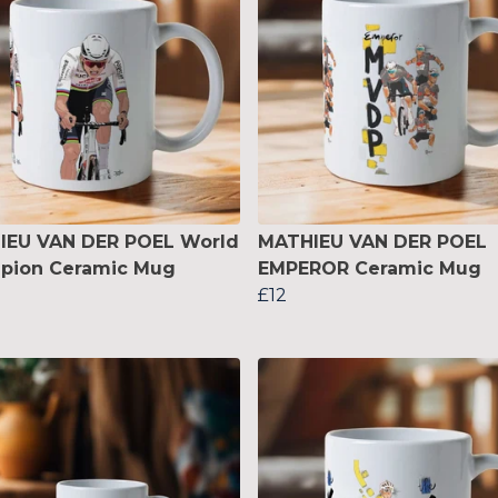
IEU VAN DER POEL World
MATHIEU VAN DER POEL
pion Ceramic Mug
EMPEROR Ceramic Mug
£12