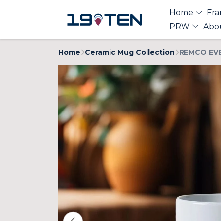
Home
Fra
PRW
Abo
Home
Ceramic Mug Collection
REMCO EVE