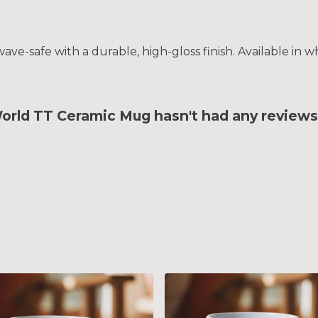
e-safe with a durable, high-gloss finish. Available in wh
d TT Ceramic Mug hasn't had any reviews