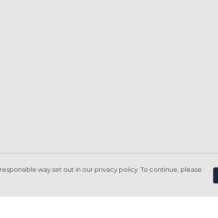
responsible way set out in our privacy policy. To continue, please
Pay With Confidence
C