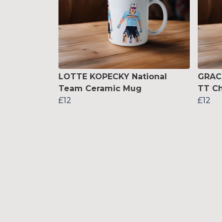
LOTTE KOPECKY National
GRAC
Team Ceramic Mug
TT C
£12
£12