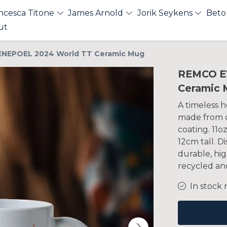
ncesca Titone
James Arnold
Jorik Seykens
Beto
ut
NEPOEL 2024 World TT Ceramic Mug
REMCO E
Ceramic 
A timeless h
made from q
coating. 11o
12cm tall. 
durable, hig
recycled and
In stock 