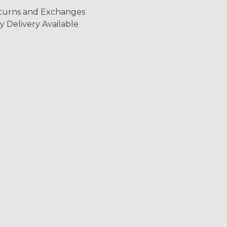
turns and Exchanges
y Delivery Available