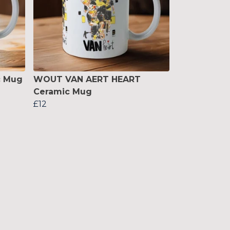
c Mug
WOUT VAN AERT HEART
Ceramic Mug
£12