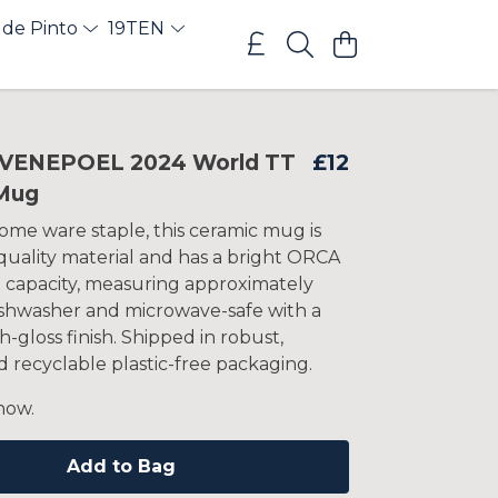
 de Pinto
19TEN
VENEPOEL 2024 World TT
£12
Mug
ome ware staple, this ceramic mug is
uality material and has a bright ORCA
z capacity, measuring approximately
Dishwasher and microwave-safe with a
h-gloss finish. Shipped in robust,
 recyclable plastic-free packaging.
now.
Add to Bag