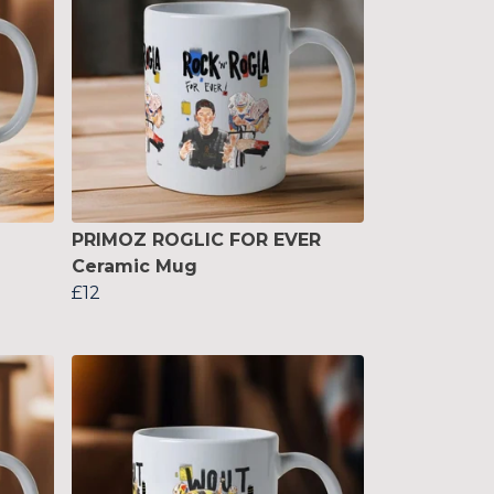
PRIMOZ ROGLIC FOR EVER
Ceramic Mug
£12