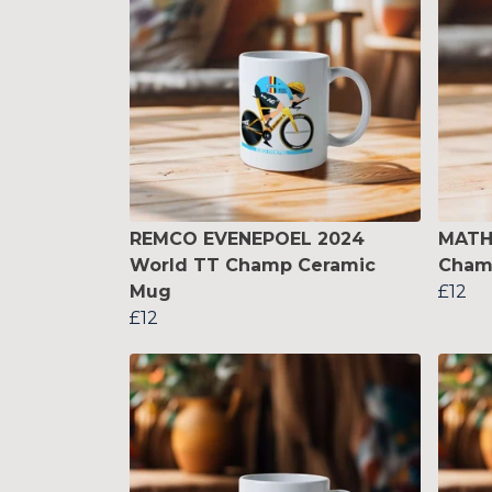
REMCO EVENEPOEL 2024
MATH
World TT Champ Ceramic
Cham
Mug
£12
£12