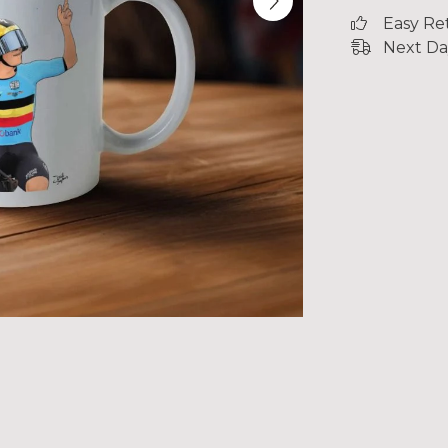
Easy Re
Next Da