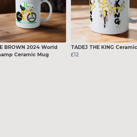
E BROWN 2024 World
TADEJ THE KING Cerami
hamp Ceramic Mug
£12