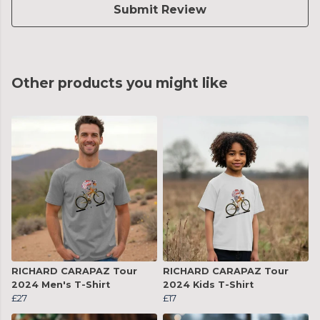
Submit Review
Other products you might like
RICHARD CARAPAZ Tour
RICHARD CARAPAZ Tour
2024 Men's T-Shirt
2024 Kids T-Shirt
£27
£17