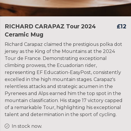
RICHARD CARAPAZ Tour 2024
£12
Ceramic Mug
Richard Carapaz claimed the prestigious polka dot
jersey as the King of the Mountains at the 2024
Tour de France. Demonstrating exceptional
climbing prowess, the Ecuadorian rider,
representing EF Education-EasyPost, consistently
excelled in the high mountain stages. Carapaz's
relentless attacks and strategic acumen in the
Pyrenees and Alps earned him the top spot in the
mountain classification. His stage 17 victory capped
of a remarkable Tour, highlighting his exceptional
talent and determination in the sport of cycling.
In stock now.