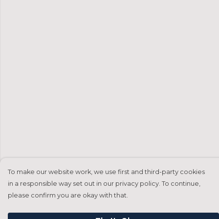
To make our website work, we use first and third-party cookies
in a responsible way set out in our privacy policy. To continue,
please confirm you are okay with that.