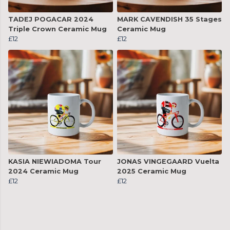
TADEJ POGACAR 2024
MARK CAVENDISH 35 Stages
Triple Crown Ceramic Mug
Ceramic Mug
£12
£12
KASIA NIEWIADOMA Tour
JONAS VINGEGAARD Vuelta
2024 Ceramic Mug
2025 Ceramic Mug
£12
£12