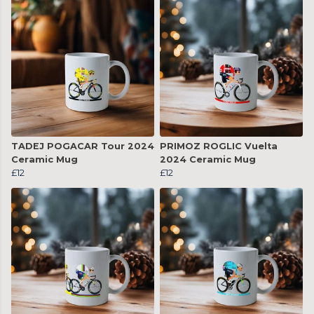
TADEJ POGACAR Tour 2024
PRIMOZ ROGLIC Vuelta
Ceramic Mug
2024 Ceramic Mug
£12
£12