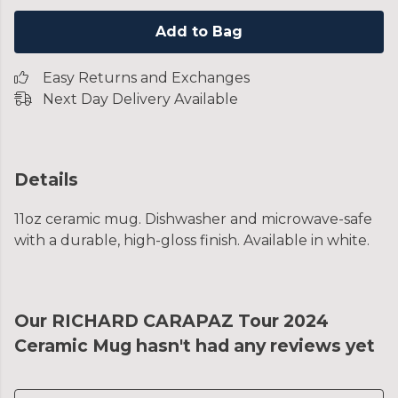
Add to Bag
Easy Returns and Exchanges
Next Day Delivery Available
Details
11oz ceramic mug. Dishwasher and microwave-safe
with a durable, high-gloss finish. Available in white.
Our RICHARD CARAPAZ Tour 2024
Ceramic Mug hasn't had any reviews yet