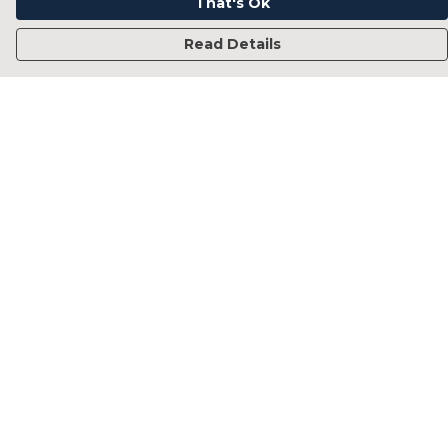
That's Ok
Read Details
Menu
Home
Francesca Titone
James Arnold
Jorik Seykens
Beto De Pinto
19TEN
PRW
About
Help