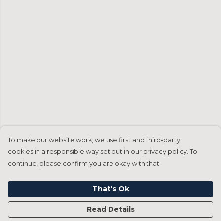
To make our website work, we use first and third-party
cookies in a responsible way set out in our privacy policy. To
continue, please confirm you are okay with that.
That's Ok
Read Details