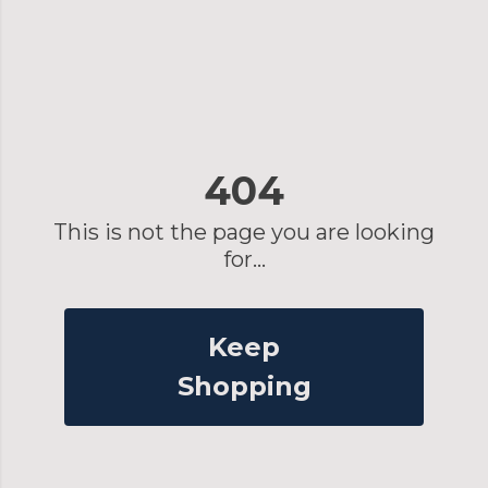
404
This is not the page you are looking
for...
Keep
Shopping