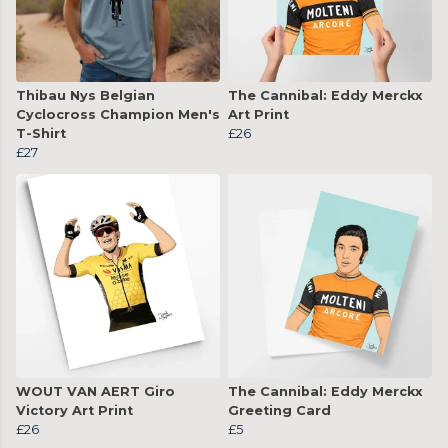
Thibau Nys Belgian
The Cannibal: Eddy Merckx
Cyclocross Champion Men's
Art Print
T-Shirt
£26
£27
WOUT VAN AERT Giro
The Cannibal: Eddy Merckx
Victory Art Print
Greeting Card
£26
£5