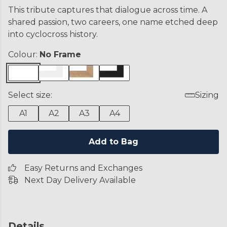
This tribute captures that dialogue across time. A
shared passion, two careers, one name etched deep
into cyclocross history.
Colour:
No Frame
Select size:
Sizing
A1
A2
A3
A4
Add to Bag
Easy Returns and Exchanges
Next Day Delivery Available
Details