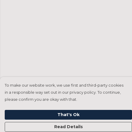
To make our website work, we use first and third-party cookies
in a responsible way set out in our privacy policy. To continue,
please confirm you are okay with that.
That's Ok
Read Details