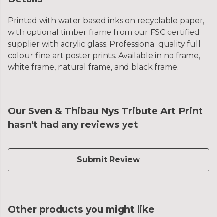
Printed with water based inks on recyclable paper,
with optional timber frame from our FSC certified
supplier with acrylic glass. Professional quality full
colour fine art poster prints. Available in no frame,
white frame, natural frame, and black frame.
Our Sven & Thibau Nys Tribute Art Print
hasn't had any reviews yet
Submit Review
Other products you might like