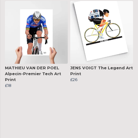
MATHIEU VAN DER POEL
JENS VOIGT The Legend Art
Alpecin-Premier Tech Art
Print
Print
£26
£18