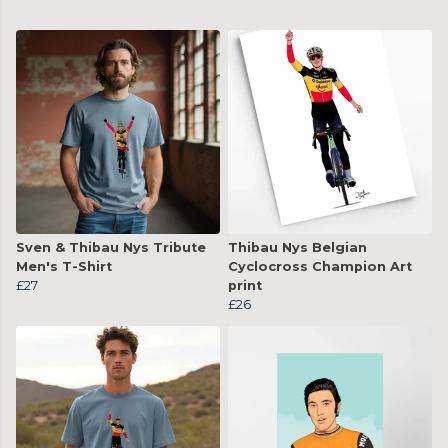
Sven & Thibau Nys Tribute
Thibau Nys Belgian
Men's T-Shirt
Cyclocross Champion Art
£27
print
£26