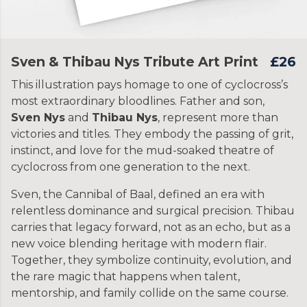
Sven & Thibau Nys Tribute Art Print
£26
This illustration pays homage to one of cyclocross’s
most extraordinary bloodlines. Father and son,
Sven Nys
and
Thibau Nys
, represent more than
victories and titles. They embody the passing of grit,
instinct, and love for the mud-soaked theatre of
cyclocross from one generation to the next.
Sven, the Cannibal of Baal, defined an era with
relentless dominance and surgical precision. Thibau
carries that legacy forward, not as an echo, but as a
new voice blending heritage with modern flair.
Together, they symbolize continuity, evolution, and
the rare magic that happens when talent,
mentorship, and family collide on the same course.