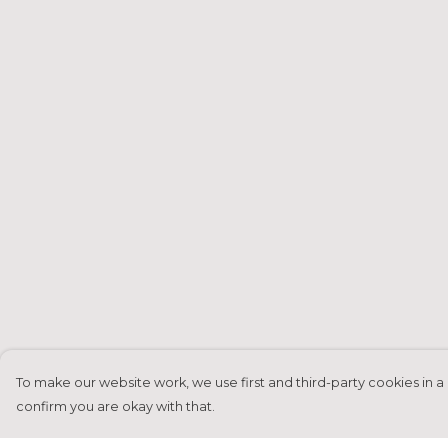
To make our website work, we use first and third-party cookies in a 
confirm you are okay with that.