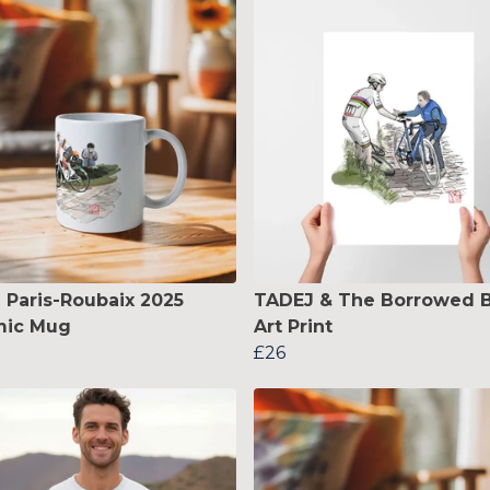
 Paris-Roubaix 2025
TADEJ & The Borrowed B
mic Mug
Art Print
£26