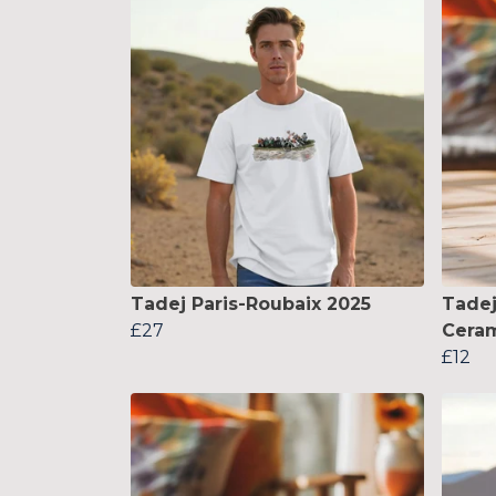
Tadej Paris-Roubaix 2025
Tadej
£27
Cera
£12