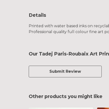
Details
Printed with water based inks on recyclab
Professional quality full colour fine art p
Our Tadej Paris-Roubaix Art Prin
Submit Review
Other products you might like