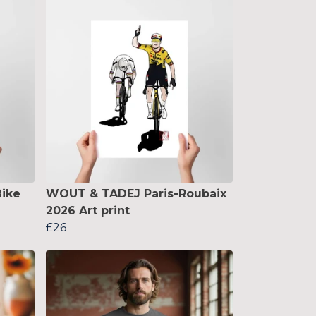
ike
WOUT & TADEJ Paris-Roubaix
2026 Art print
£26