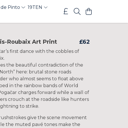
 de Pinto
19TEN
is-Roubaix Art Print
£62
r’s first dance with the cobbles of
x.
s the beautiful contradiction of the
 North” here: brutal stone roads
ider who almost seems to float above
ed in the rainbow bands of World
ogačar charges forward while a wall of
rs crouch at the roadside like hunters
ightning to strike.
rushstrokes give the scene movement
hile the muted pavé tones make the