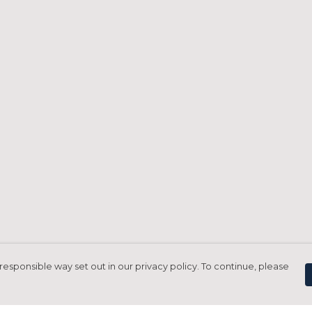
responsible way set out in our privacy policy. To continue, please