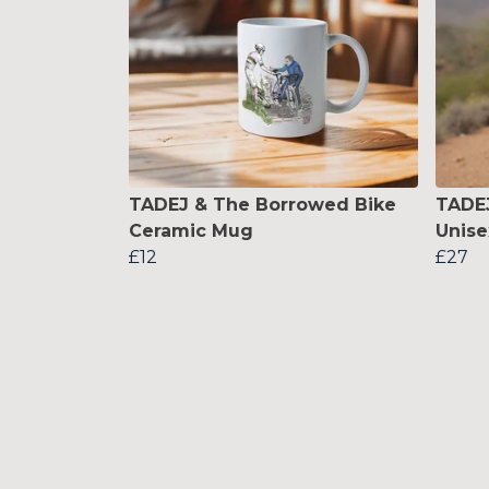
TADEJ & The Borrowed Bike
TADEJ
Ceramic Mug
Unise
£12
£27