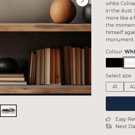
white Colnag
in the dust. 
more like a 
the moment
himself agai
monument.
Colour:
Whi
Select size:
A1
A
Easy Re
Next Da