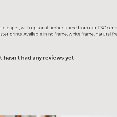
le paper, with optional timber frame from our FSC certifi
oster prints. Available in no frame, white frame, natural 
t hasn't had any reviews yet