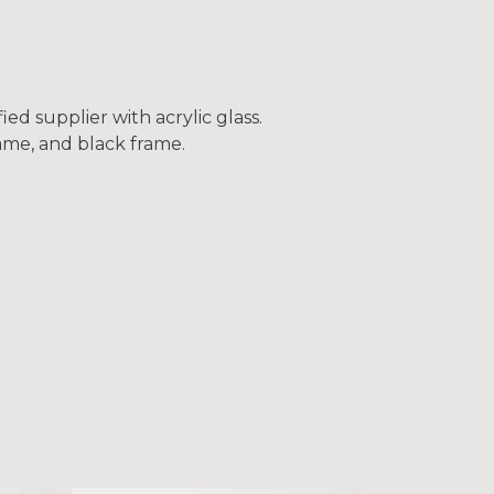
ed supplier with acrylic glass.
frame, and black frame.