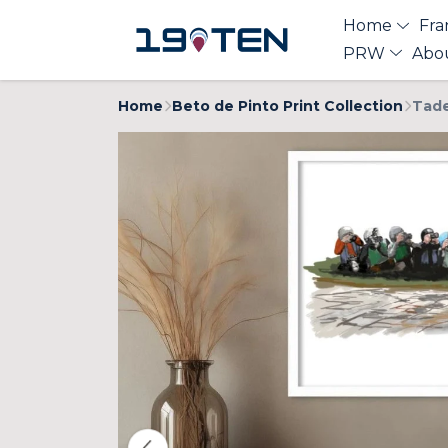
Home
Fra
PRW
Abo
Home
Beto de Pinto Print Collection
Tade