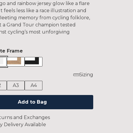
o and rainbow jersey glow like a flare
It feels less like a race illustration and
fleeting memory from cycling folklore,
 a Grand Tour champion tested
nst cycling’s most unforgiving
te Frame
Sizing
2
A3
A4
Add to Bag
turns and Exchanges
y Delivery Available