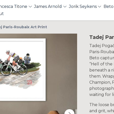
ncesca Titone
James Arnold
Jorik Seykens
Beto
ut
j Paris-Roubaix Art Print
Tadej Par
Tadej Pogača
Paris-Roubai
Beto capture
“Hell of the
beneath a r
them. Wrapp
Champion, P
photographe
waiting for l
The loose b
and grit, w