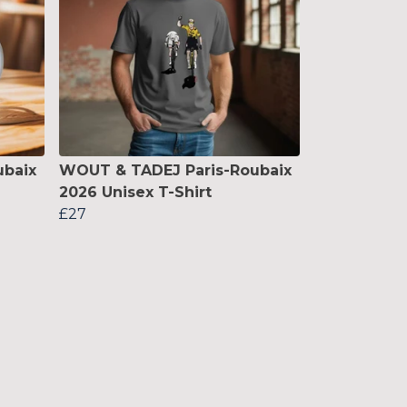
ubaix
WOUT & TADEJ Paris-Roubaix
2026 Unisex T-Shirt
£27