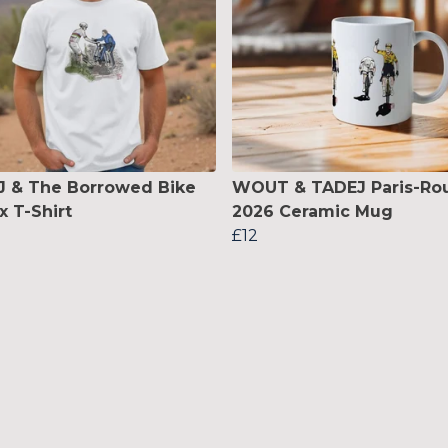
 & The Borrowed Bike
WOUT & TADEJ Paris-Ro
x T-Shirt
2026 Ceramic Mug
£12