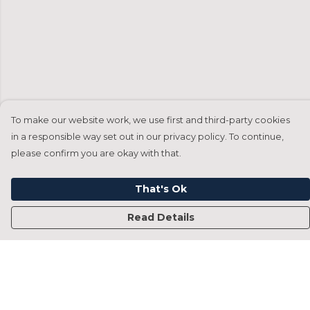
To make our website work, we use first and third-party cookies
in a responsible way set out in our privacy policy. To continue,
please confirm you are okay with that.
That's Ok
Read Details
Menu
Home