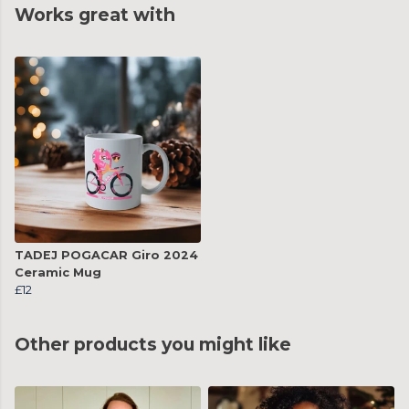
Works great with
TADEJ POGACAR Giro 2024
Ceramic Mug
£12
Other products you might like