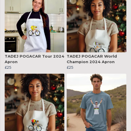
TADEJ POGACAR Tour 2024
TADEJ POGACAR World
Apron
Champion 2024 Apron
£25
£25