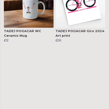
TADEJ POGACAR WC
TADEJ POGACAR Giro 2024
Ceramic Mug
Art print
£12
£26