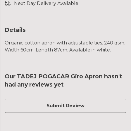
Next Day Delivery Available
Details
Organic cotton apron with adjustable ties. 240 gsm.
Width 60cm. Length 87cm. Available in white.
Our TADEJ POGACAR Giro Apron hasn't
had any reviews yet
Submit Review