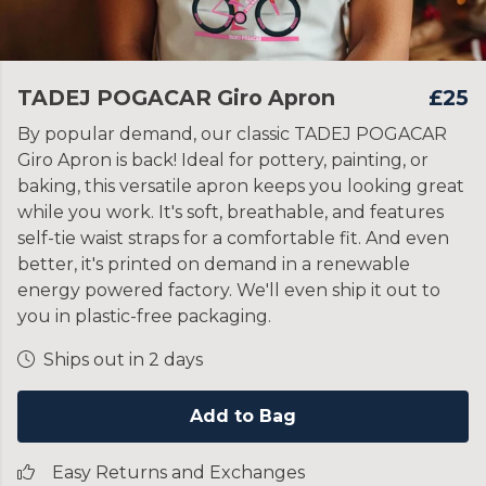
TADEJ POGACAR Giro Apron
£25
By popular demand, our classic TADEJ POGACAR
Giro Apron is back! Ideal for pottery, painting, or
baking, this versatile apron keeps you looking great
while you work. It's soft, breathable, and features
self-tie waist straps for a comfortable fit. And even
better, it's printed on demand in a renewable
energy powered factory. We'll even ship it out to
you in plastic-free packaging.
Ships out in 2 days
Add to Bag
Easy Returns and Exchanges