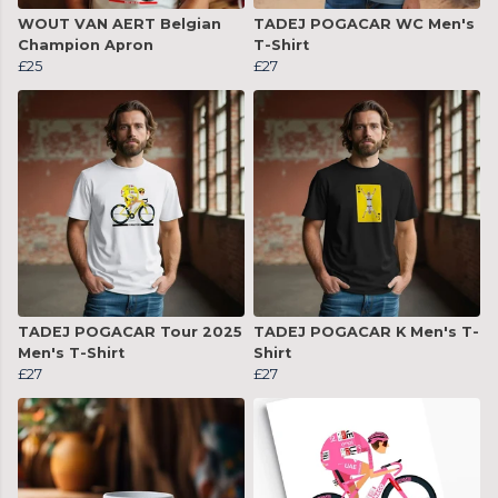
WOUT VAN AERT Belgian
TADEJ POGACAR WC Men's
Champion Apron
T-Shirt
£25
£27
TADEJ POGACAR Tour 2025
TADEJ POGACAR K Men's T-
Men's T-Shirt
Shirt
£27
£27