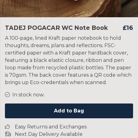
TADEJ POGACAR WC Note Book
£16
A 100-page, lined Kraft paper notebook to hold
thoughts, dreams, plans and reflections. FSC-
certified paper with a Kraft paper hardback cover,
featuring a black elastic closure, ribbon and pen
loop made from recycled plastic bottles. The paper
is 70gsm. The back cover features a QR code which
brings up Eco-credentials when scanned.
In stock now.
Add to Bag
Easy Returns and Exchanges
Next Day Delivery Available