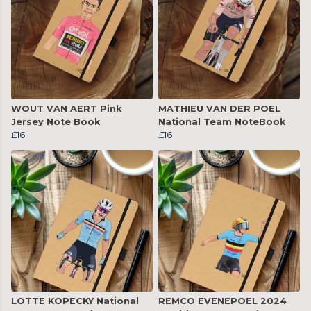
WOUT VAN AERT Pink
MATHIEU VAN DER POEL
Jersey Note Book
National Team NoteBook
£16
£16
LOTTE KOPECKY National
REMCO EVENEPOEL 2024