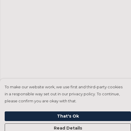
To make our website work, we use first and third-party cookies
in a responsible way set out in our privacy policy. To continue,
please confirm you are okay with that.
That's Ok
Read Details