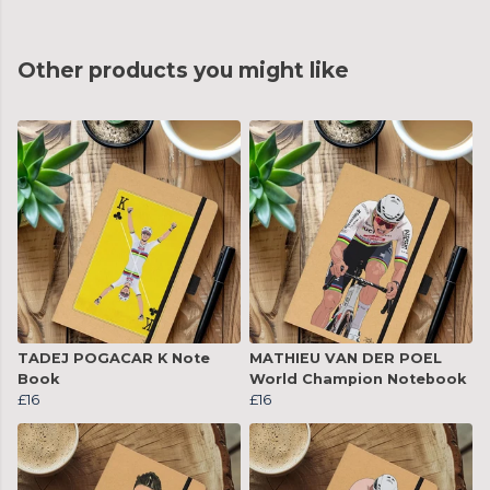
Other products you might like
TADEJ POGACAR K Note
MATHIEU VAN DER POEL
Book
World Champion Notebook
£16
£16