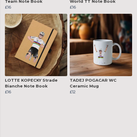
Team Note Book
World TT Note Book
£16
£16
LOTTE KOPECKY Strade
TADEJ POGACAR WC
Bianche Note Book
Ceramic Mug
£16
£12