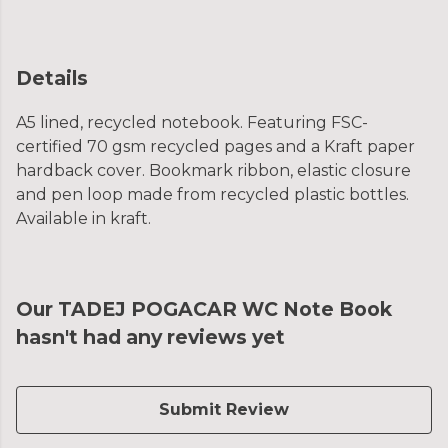
Details
A5 lined, recycled notebook. Featuring FSC-
certified 70 gsm recycled pages and a Kraft paper
hardback cover. Bookmark ribbon, elastic closure
and pen loop made from recycled plastic bottles.
Available in kraft.
Our TADEJ POGACAR WC Note Book
hasn't had any reviews yet
Submit Review