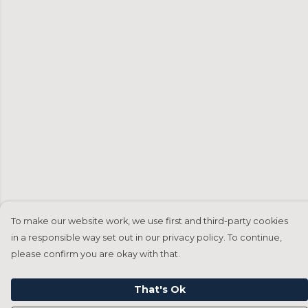
To make our website work, we use first and third-party cookies
in a responsible way set out in our privacy policy. To continue,
please confirm you are okay with that.
That's Ok