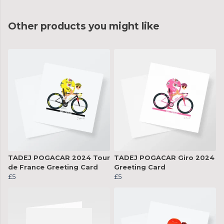
Other products you might like
TADEJ POGACAR 2024 Tour
TADEJ POGACAR Giro 2024
de France Greeting Card
Greeting Card
£5
£5