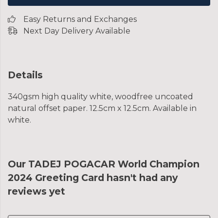
Easy Returns and Exchanges
Next Day Delivery Available
Details
340gsm high quality white, woodfree uncoated
natural offset paper. 12.5cm x 12.5cm. Available in
white.
Our TADEJ POGACAR World Champion
2024 Greeting Card hasn't had any
reviews yet