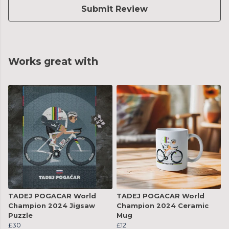
Submit Review
Works great with
TADEJ POGACAR World
TADEJ POGACAR World
Champion 2024 Jigsaw
Champion 2024 Ceramic
Puzzle
Mug
£30
£12