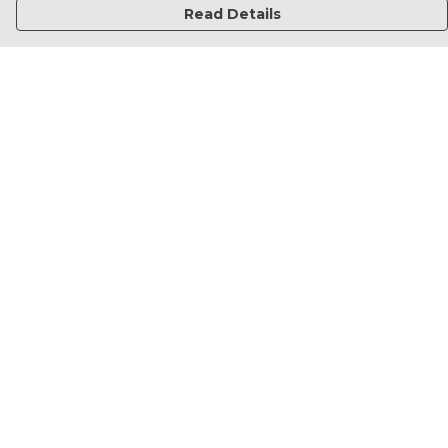
Read Details
Menu
Home
Francesca Titone
James Arnold
Jorik Seykens
Beto De Pinto
19TEN
PRW
About
Help