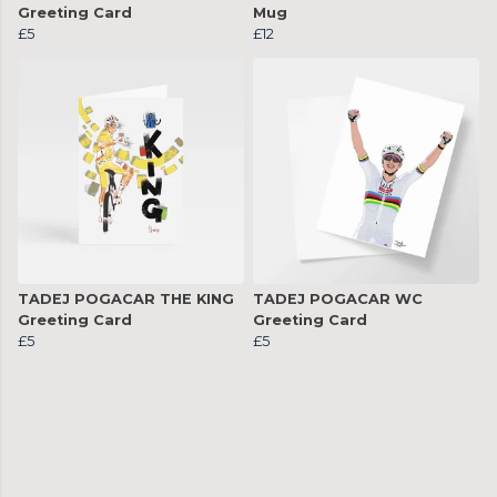
Greeting Card
Mug
£5
£12
TADEJ POGACAR THE KING
TADEJ POGACAR WC
Greeting Card
Greeting Card
£5
£5