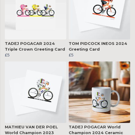
TADEJ POGACAR 2024
TOM PIDCOCK INEOS 2024
Triple Crown Greeting Card
Greeting Card
£5
£5
MATHIEU VAN DER POEL
TADEJ POGACAR World
World Champion 2023
Champion 2024 Ceramic