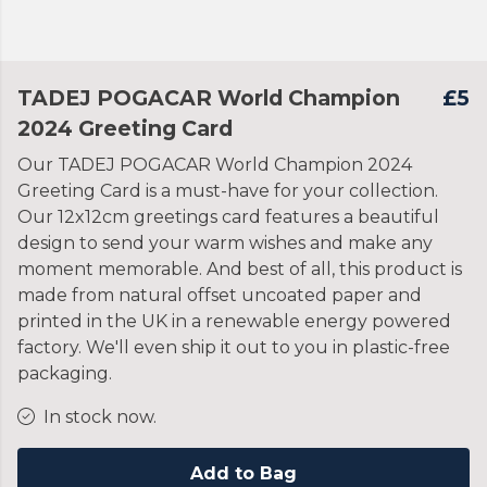
TADEJ POGACAR World Champion
£5
2024 Greeting Card
Our TADEJ POGACAR World Champion 2024
Greeting Card is a must-have for your collection.
Our 12x12cm greetings card features a beautiful
design to send your warm wishes and make any
moment memorable. And best of all, this product is
made from natural offset uncoated paper and
printed in the UK in a renewable energy powered
factory. We'll even ship it out to you in plastic-free
packaging.
In stock now.
Add to Bag