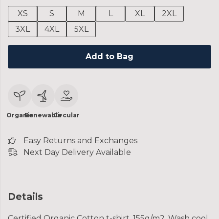
XS
S
M
L
XL
2XL
3XL
4XL
5XL
Add to Bag
Organic
Renewable
Circular
Easy Returns and Exchanges
Next Day Delivery Available
Details
Certified Organic Cotton t-shirt, 155g/m2. Wash cool,