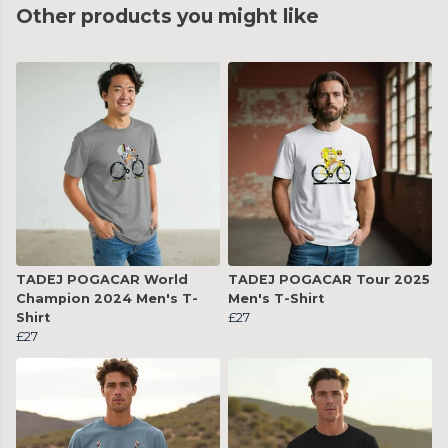
Other products you might like
TADEJ POGACAR World
TADEJ POGACAR Tour 2025
Champion 2024 Men's T-
Men's T-Shirt
Shirt
£27
£27