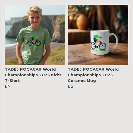
TADEJ POGACAR World
TADEJ POGACAR World
Championships 2025 Kid's
Championships 2025
T-Shirt
Ceramic Mug
£17
£12