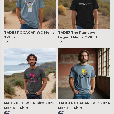
TADEJ POGACAR WC Men's
TADEJ The Rainbow
T-Shirt
Legend Men's T-Shirt
£27
£27
MADS PEDERSEN Giro 2025
TADEJ POGACAR Tour 2024
Men's T-Shirt
Men's T-Shirt
£27
£27