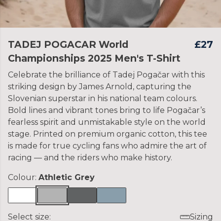
TADEJ POGACAR World
£27
Championships 2025 Men's T-Shirt
Celebrate the brilliance of Tadej Pogačar with this
striking design by James Arnold, capturing the
Slovenian superstar in his national team colours.
Bold lines and vibrant tones bring to life Pogačar’s
fearless spirit and unmistakable style on the world
stage. Printed on premium organic cotton, this tee
is made for true cycling fans who admire the art of
racing — and the riders who make history.
Colour:
Athletic Grey
Select size:
Sizing