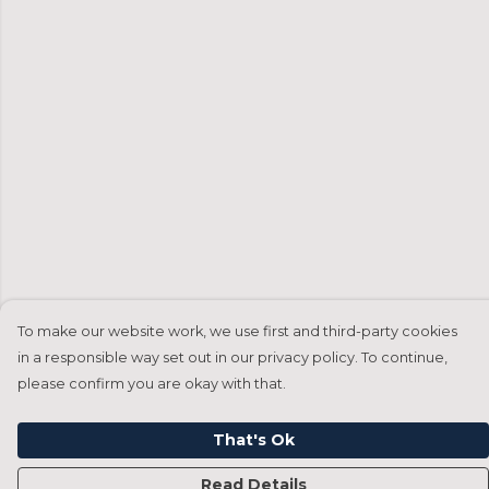
To make our website work, we use first and third-party cookies
in a responsible way set out in our privacy policy. To continue,
please confirm you are okay with that.
That's Ok
Read Details