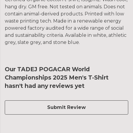
hang dry. GM free. Not tested on animals. Does not
contain animal-derived products. Printed with low
waste printing tech. Made in a renewable energy
powered factory audited for a wide range of social
and sustainability criteria. Available in white, athletic
grey, slate grey, and stone blue.
Our TADEJ POGACAR World
Championships 2025 Men's T-Shirt
hasn't had any reviews yet
Submit Review