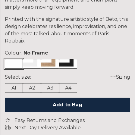
simply keep moving forward.
Printed with the signature artistic style of Beto, this
design celebrates resilience, improvisation, and one
of the most talked-about moments of Paris-
Roubaix.
Colour:
No Frame
Select size:
Sizing
A1
A2
A3
A4
Add to Bag
Easy Returns and Exchanges
Next Day Delivery Available