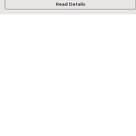
Read Details
Menu
Home
Francesca Titone
James Arnold
Jorik Seykens
Beto De Pinto
19TEN
PRW
About
Help