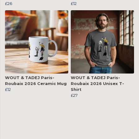
£26
£12
WOUT & TADEJ Paris-
WOUT & TADEJ Paris-
Roubaix 2026 Ceramic Mug
Roubaix 2026 Unisex T-
£12
Shirt
£27