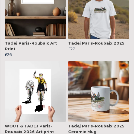
Tadej Paris-Roubaix Art
Tadej Paris-Roubaix 2025
Print
£27
£26
WOUT & TADEJ Paris-
Tadej Paris-Roubaix 2025
Roubaix 2026 Art print
Ceramic Mug