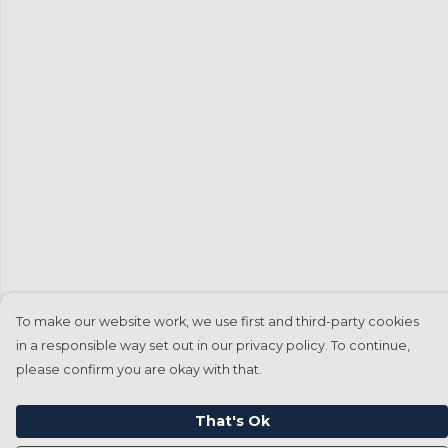
To make our website work, we use first and third-party cookies
in a responsible way set out in our privacy policy. To continue,
please confirm you are okay with that.
That's Ok