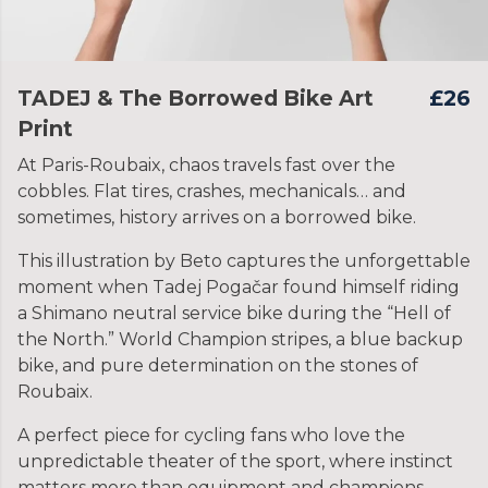
TADEJ & The Borrowed Bike Art
£26
Print
At Paris-Roubaix, chaos travels fast over the
cobbles. Flat tires, crashes, mechanicals… and
sometimes, history arrives on a borrowed bike.
This illustration by Beto captures the unforgettable
moment when Tadej Pogačar found himself riding
a Shimano neutral service bike during the “Hell of
the North.” World Champion stripes, a blue backup
bike, and pure determination on the stones of
Roubaix.
A perfect piece for cycling fans who love the
unpredictable theater of the sport, where instinct
matters more than equipment and champions