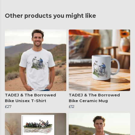
Other products you might like
TADEJ & The Borrowed
TADEJ & The Borrowed
Bike Unisex T-Shirt
Bike Ceramic Mug
£27
£12