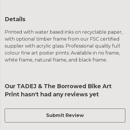
Details
Printed with water based inks on recyclable paper,
with optional timber frame from our FSC certified
supplier with acrylic glass. Professional quality full
colour fine art poster prints. Available in no frame,
white frame, natural frame, and black frame.
Our TADEJ & The Borrowed Bike Art
Print hasn't had any reviews yet
Submit Review