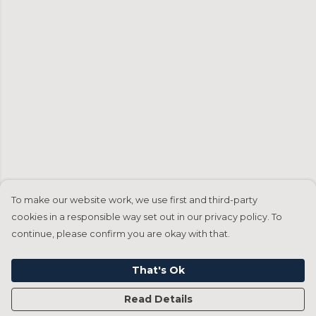
To make our website work, we use first and third-party
cookies in a responsible way set out in our privacy policy. To
continue, please confirm you are okay with that.
That's Ok
Read Details