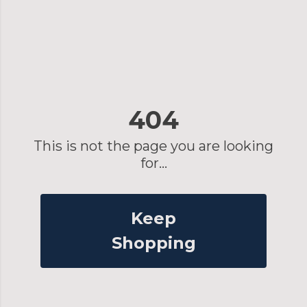
404
This is not the page you are looking
for...
Keep
Shopping