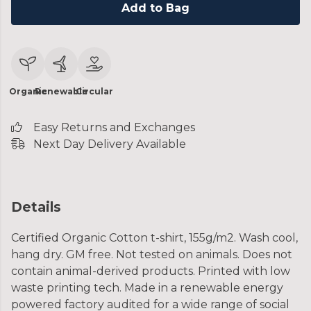
Add to Bag
Organic
Renewable
Circular
Easy Returns and Exchanges
Next Day Delivery Available
Details
Certified Organic Cotton t-shirt, 155g/m2. Wash cool,
hang dry. GM free. Not tested on animals. Does not
contain animal-derived products. Printed with low
waste printing tech. Made in a renewable energy
powered factory audited for a wide range of social