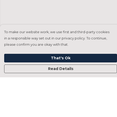
To make our website work, we use first and third-party cookies
in a responsible way set out in our privacy policy. To continue,
please confirm you are okay with that.
That's Ok
Read Details
Menu
Home
Francesca Titone
James Arnold