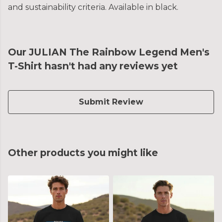
and sustainability criteria. Available in black.
Our JULIAN The Rainbow Legend Men's
T-Shirt hasn't had any reviews yet
Submit Review
Other products you might like