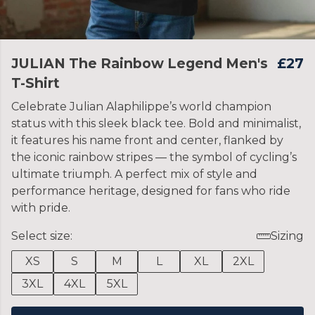
JULIAN The Rainbow Legend Men's
£27
T-Shirt
Celebrate Julian Alaphilippe’s world champion
status with this sleek black tee. Bold and minimalist,
it features his name front and center, flanked by
the iconic rainbow stripes — the symbol of cycling’s
ultimate triumph. A perfect mix of style and
performance heritage, designed for fans who ride
with pride.
Select size:
Sizing
XS
S
M
L
XL
2XL
3XL
4XL
5XL