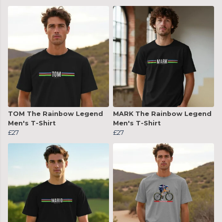
TOM The Rainbow Legend
MARK The Rainbow Legend
Men's T-Shirt
Men's T-Shirt
£27
£27