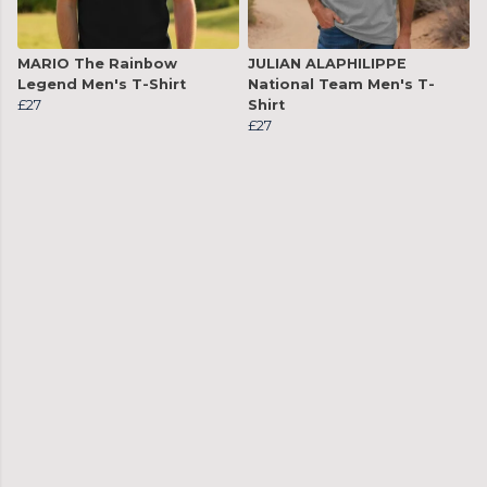
MARIO The Rainbow
JULIAN ALAPHILIPPE
Legend Men's T-Shirt
National Team Men's T-
£27
Shirt
£27