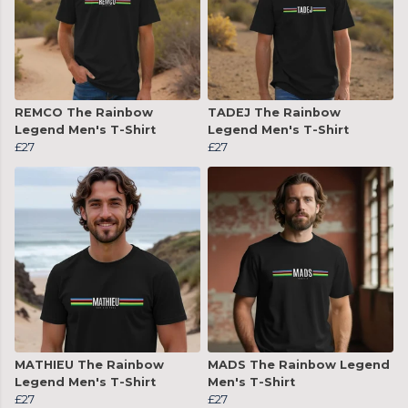
REMCO The Rainbow
TADEJ The Rainbow
Legend Men's T-Shirt
Legend Men's T-Shirt
£27
£27
MATHIEU The Rainbow
MADS The Rainbow Legend
Legend Men's T-Shirt
Men's T-Shirt
£27
£27