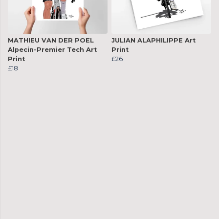
MATHIEU VAN DER POEL
JULIAN ALAPHILIPPE Art
Alpecin-Premier Tech Art
Print
Print
£26
£18