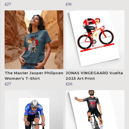
£27
£16
The Master Jasper Philipsen
JONAS VINGEGAARD Vuelta
Women's T-Shirt
2025 Art Print
£27
£26