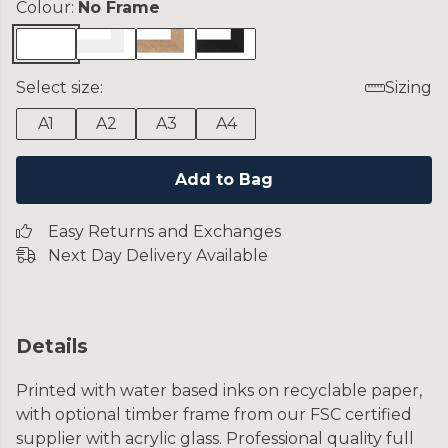
Colour:
No Frame
Select size:
Sizing
A1
A2
A3
A4
Add to Bag
Easy Returns and Exchanges
Next Day Delivery Available
Details
Printed with water based inks on recyclable paper,
with optional timber frame from our FSC certified
supplier with acrylic glass. Professional quality full