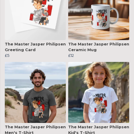
The Master Jasper Philipsen
The Master Jasper Philipsen
Greeting Card
Ceramic Mug
£5
£12
The Master Jasper Philipsen
The Master Jasper Philipsen
Men's T-Shirt
Kid's T-Shirt