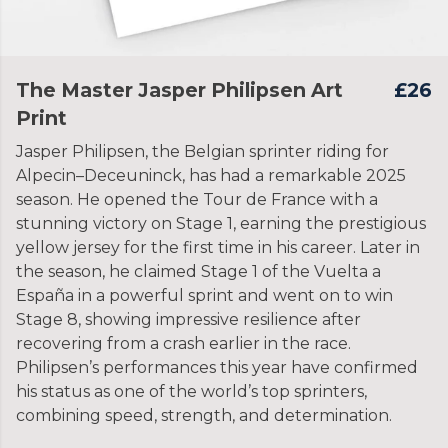
The Master Jasper Philipsen Art
£26
Print
Jasper Philipsen, the Belgian sprinter riding for
Alpecin–Deceuninck, has had a remarkable 2025
season. He opened the Tour de France with a
stunning victory on Stage 1, earning the prestigious
yellow jersey for the first time in his career. Later in
the season, he claimed Stage 1 of the Vuelta a
España in a powerful sprint and went on to win
Stage 8, showing impressive resilience after
recovering from a crash earlier in the race.
Philipsen’s performances this year have confirmed
his status as one of the world’s top sprinters,
combining speed, strength, and determination.