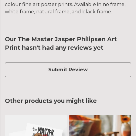
colour fine art poster prints. Available in no frame,
white frame, natural frame, and black frame.
Our The Master Jasper Philipsen Art
Print hasn't had any reviews yet
Submit Review
Other products you might like