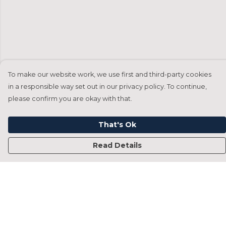
To make our website work, we use first and third-party cookies
in a responsible way set out in our privacy policy. To continue,
please confirm you are okay with that.
That's Ok
Read Details
Menu
Home
Francesca Titone