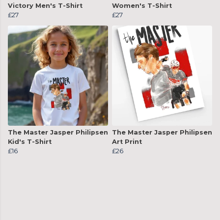
Victory Men's T-Shirt
Women's T-Shirt
£27
£27
The Master Jasper Philipsen
The Master Jasper Philipsen
Kid's T-Shirt
Art Print
£16
£26