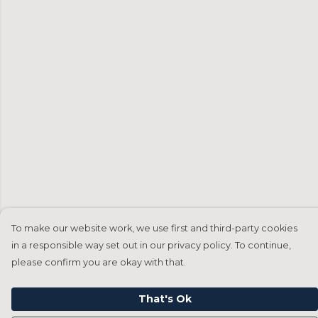
To make our website work, we use first and third-party cookies
in a responsible way set out in our privacy policy. To continue,
please confirm you are okay with that.
That's Ok