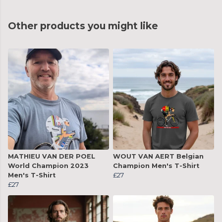
Other products you might like
MATHIEU VAN DER POEL
WOUT VAN AERT Belgian
World Champion 2023
Champion Men's T-Shirt
Men's T-Shirt
£27
£27