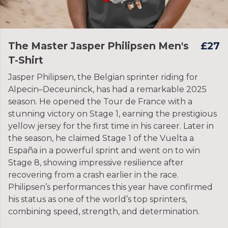
The Master Jasper Philipsen Men's
£27
T-Shirt
Jasper Philipsen, the Belgian sprinter riding for
Alpecin–Deceuninck, has had a remarkable 2025
season. He opened the Tour de France with a
stunning victory on Stage 1, earning the prestigious
yellow jersey for the first time in his career. Later in
the season, he claimed Stage 1 of the Vuelta a
España in a powerful sprint and went on to win
Stage 8, showing impressive resilience after
recovering from a crash earlier in the race.
Philipsen’s performances this year have confirmed
his status as one of the world’s top sprinters,
combining speed, strength, and determination.