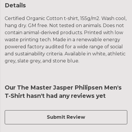
Details
Certified Organic Cotton t-shirt, 155g/m2. Wash cool,
hang dry. GM free. Not tested on animals. Does not
contain animal-derived products. Printed with low
waste printing tech. Made in a renewable energy
powered factory audited for a wide range of social
and sustainability criteria. Available in white, athletic
grey, slate grey, and stone blue.
Our The Master Jasper Philipsen Men's
T-Shirt hasn't had any reviews yet
Submit Review