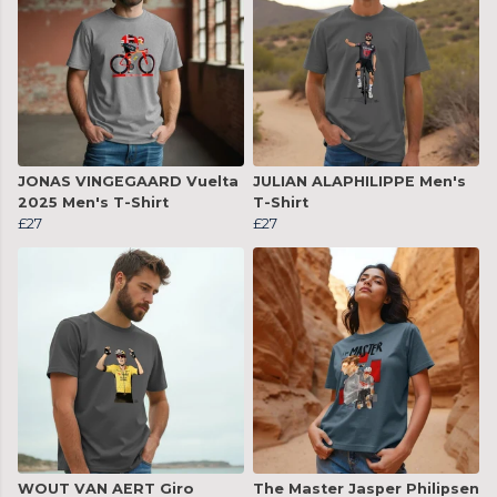
JONAS VINGEGAARD Vuelta
JULIAN ALAPHILIPPE Men's
2025 Men's T-Shirt
T-Shirt
£27
£27
WOUT VAN AERT Giro
The Master Jasper Philipsen