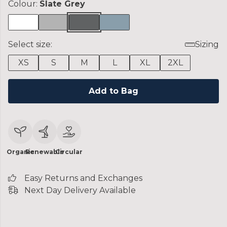
Colour:
Slate Grey
Select size:
Sizing
XS
S
M
L
XL
2XL
Add to Bag
Organic
Renewable
Circular
Easy Returns and Exchanges
Next Day Delivery Available