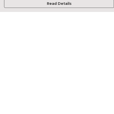
Read Details
Menu
Home
Francesca Titone
James Arnold
Jorik Seykens
Beto De Pinto
19TEN
PRW
About
Help