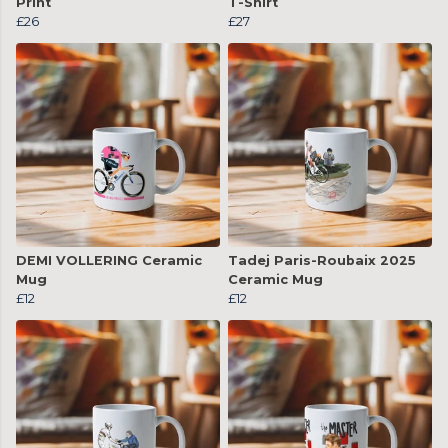
Print
T-Shirt
£26
£27
DEMI VOLLERING Ceramic
Tadej Paris-Roubaix 2025
Mug
Ceramic Mug
£12
£12