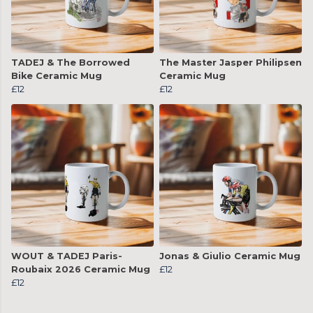
TADEJ & The Borrowed
The Master Jasper Philipsen
Bike Ceramic Mug
Ceramic Mug
£12
£12
WOUT & TADEJ Paris-
Jonas & Giulio Ceramic Mug
Roubaix 2026 Ceramic Mug
£12
£12