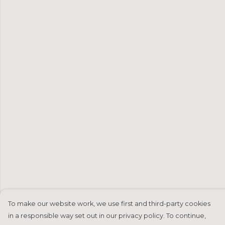
To make our website work, we use first and third-party cookies
in a responsible way set out in our privacy policy. To continue,