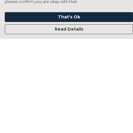
please confirm you are okay with that.
That's Ok
Read Details
Menu
Home
Francesca Titone
James Arnold
Jorik Seykens
Beto De Pinto
19TEN
PRW
About