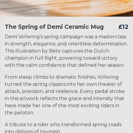
The Spring of Demi Ceramic Mug
£12
Demi Vollering’s spring campaign was a masterclass
in strength, elegance, and relentless determination.
This illustration by Beto captures the Dutch
champion in full flight, powering toward victory
with the calm confidence that defined her season.
From steep climbs to dramatic finishes, Vollering
turned the spring classics into her own theater of
attack, precision, and resilience. Every pedal stroke
in this artwork reflects the grace and intensity that
have made her one of the most exciting riders in
the peloton.
A tribute to a rider who transformed spring roads
into ribbons of triumph.