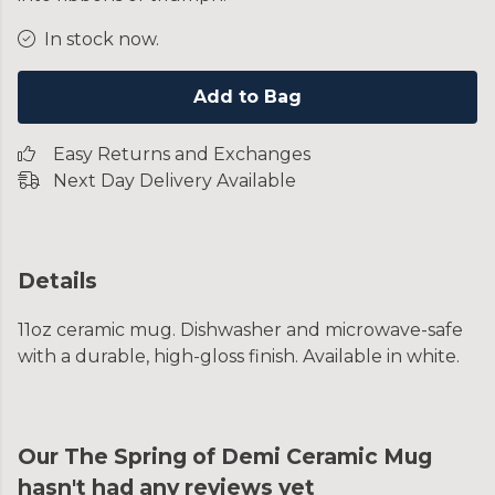
In stock now.
Add to Bag
Easy Returns and Exchanges
Next Day Delivery Available
Details
11oz ceramic mug. Dishwasher and microwave-safe
with a durable, high-gloss finish. Available in white.
Our The Spring of Demi Ceramic Mug
hasn't had any reviews yet