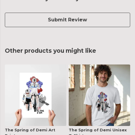
Submit Review
Other products you might like
The Spring of Demi Art
The Spring of Demi Unisex