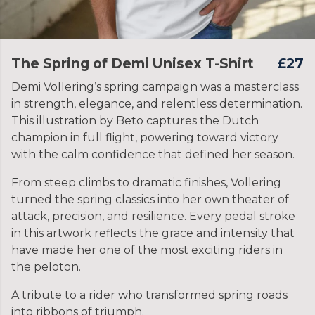
The Spring of Demi Unisex T-Shirt
£27
Demi Vollering’s spring campaign was a masterclass
in strength, elegance, and relentless determination.
This illustration by Beto captures the Dutch
champion in full flight, powering toward victory
with the calm confidence that defined her season.
From steep climbs to dramatic finishes, Vollering
turned the spring classics into her own theater of
attack, precision, and resilience. Every pedal stroke
in this artwork reflects the grace and intensity that
have made her one of the most exciting riders in
the peloton.
A tribute to a rider who transformed spring roads
into ribbons of triumph.