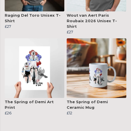
Raging Del Toro Unisex T-
Wout van Aert Paris
Shirt
Roubaix 2026 Unisex T-
£27
Shirt
£27
The Spring of Demi Art
The Spring of Demi
Print
Ceramic Mug
£26
£12