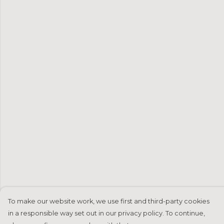
To make our website work, we use first and third-party cookies
in a responsible way set out in our privacy policy. To continue,