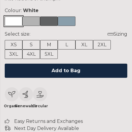
Colour:
White
Select size:
Sizing
XS
S
M
L
XL
2XL
3XL
4XL
5XL
Add to Bag
Organic
Renewable
Circular
Easy Returns and Exchanges
Next Day Delivery Available