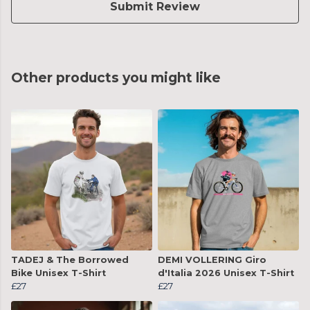
Submit Review
Other products you might like
TADEJ & The Borrowed
DEMI VOLLERING Giro
Bike Unisex T-Shirt
d'Italia 2026 Unisex T-Shirt
£27
£27