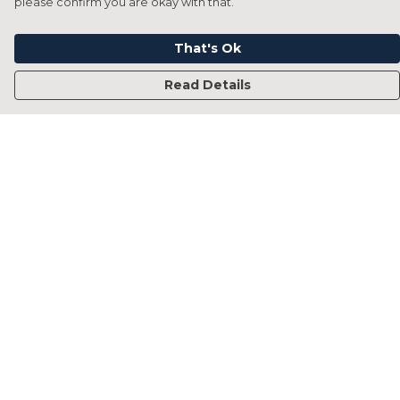
please confirm you are okay with that.
That's Ok
Read Details
Menu
Home
Francesca Titone
James Arnold
Jorik Seykens
Beto De Pinto
19TEN
PRW
About