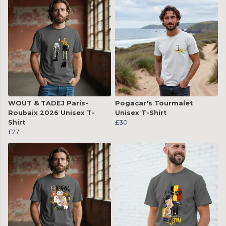
WOUT & TADEJ Paris-
Pogacar's Tourmalet
Roubaix 2026 Unisex T-
Unisex T-Shirt
Shirt
£30
£27