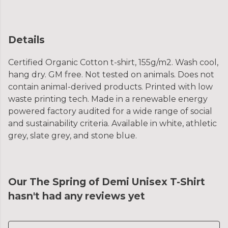
Details
Certified Organic Cotton t-shirt, 155g/m2. Wash cool,
hang dry. GM free. Not tested on animals. Does not
contain animal-derived products. Printed with low
waste printing tech. Made in a renewable energy
powered factory audited for a wide range of social
and sustainability criteria. Available in white, athletic
grey, slate grey, and stone blue.
Our The Spring of Demi Unisex T-Shirt
hasn't had any reviews yet