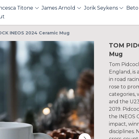
ncesca Titone
James Arnold
Jorik Seykens
Beto
ut
CK INEOS 2024 Ceramic Mug
TOM PID
Mug
Tom Pidcock,
England, is a
in road raci
rose to pro
categories, 
and the U23
2019. Pidcoc
the INEOS G
impact, winn
disciplines.
cross-count