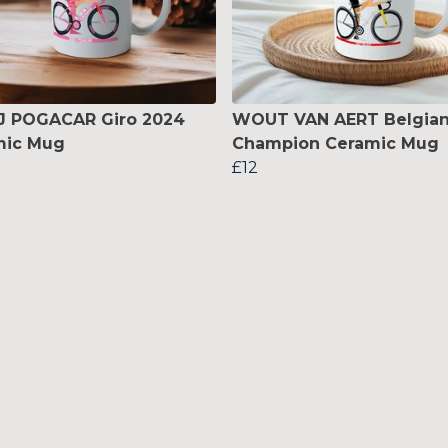
J POGACAR Giro 2024
WOUT VAN AERT Belgia
mic Mug
Champion Ceramic Mug
£12