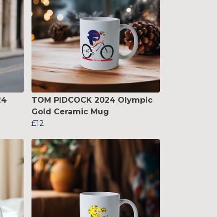
24
TOM PIDCOCK 2024 Olympic
Gold Ceramic Mug
£12