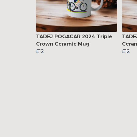
TADEJ POGACAR 2024 Triple
TADE
Crown Ceramic Mug
Cera
£12
£12