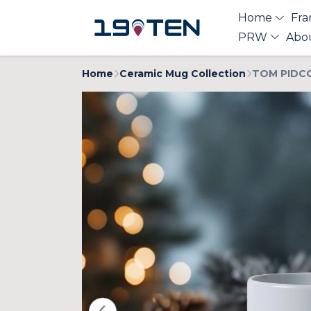
Home
Fra
PRW
Abo
Home
Ceramic Mug Collection
TOM PIDCO