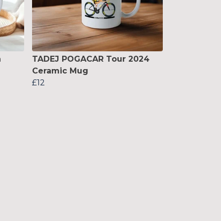
n
TADEJ POGACAR Tour 2024
Ceramic Mug
£12