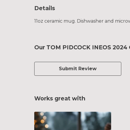
Details
11oz ceramic mug. Dishwasher and microwav
Our TOM PIDCOCK INEOS 2024 Ce
Submit Review
Works great with