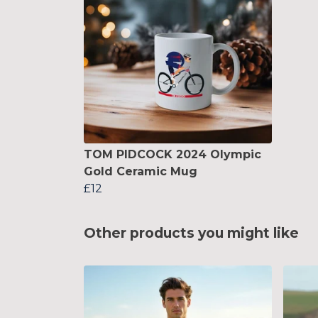
TOM PIDCOCK 2024 Olympic
Gold Ceramic Mug
£12
Other products you might like