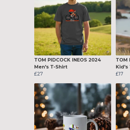
TOM PIDCOCK INEOS 2024
TOM 
Men's T-Shirt
Kid's 
£27
£17