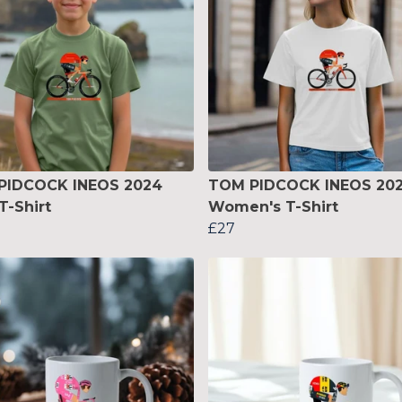
PIDCOCK INEOS 2024
TOM PIDCOCK INEOS 20
T-Shirt
Women's T-Shirt
£27