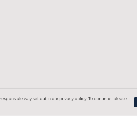
responsible way set out in our privacy policy. To continue, please
Pay With Confidence
C