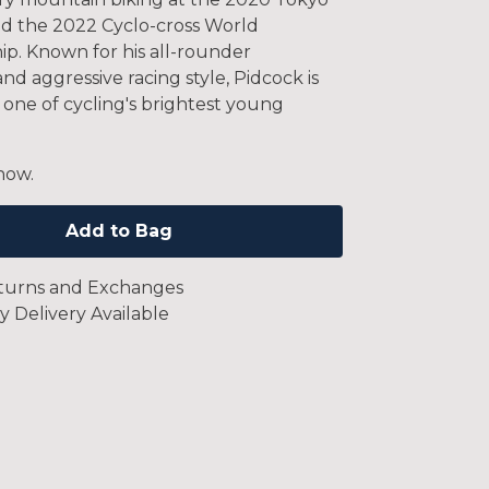
d the 2022 Cyclo-cross World
p. Known for his all-rounder
 and aggressive racing style, Pidcock is
 one of cycling's brightest young
now.
Add to Bag
turns and Exchanges
y Delivery Available