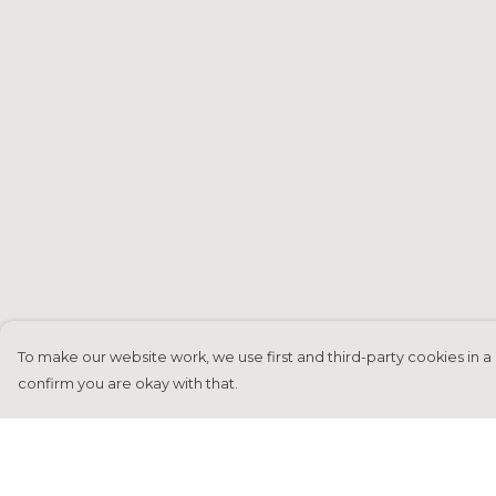
To make our website work, we use first and third-party cookies in a 
confirm you are okay with that.
Menu
Help