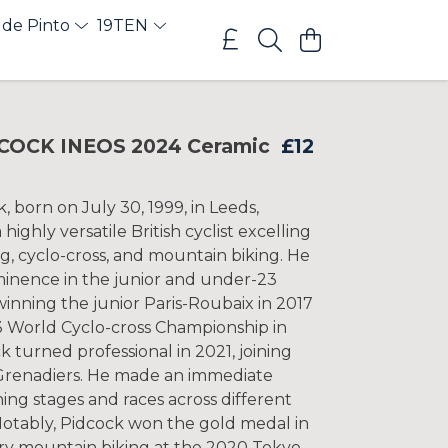
 de Pinto
19TEN
COCK INEOS 2024 Ceramic
£12
 born on July 30, 1999, in Leeds,
 highly versatile British cyclist excelling
ng, cyclo-cross, and mountain biking. He
minence in the junior and under-23
winning the junior Paris-Roubaix in 2017
 World Cyclo-cross Championship in
k turned professional in 2021, joining
renadiers. He made an immediate
ing stages and races across different
 Notably, Pidcock won the gold medal in
ry mountain biking at the 2020 Tokyo