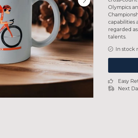
Olympics an
Championshi
capabilities
regarded as
talents.
In stock 
Easy Re
Next Da