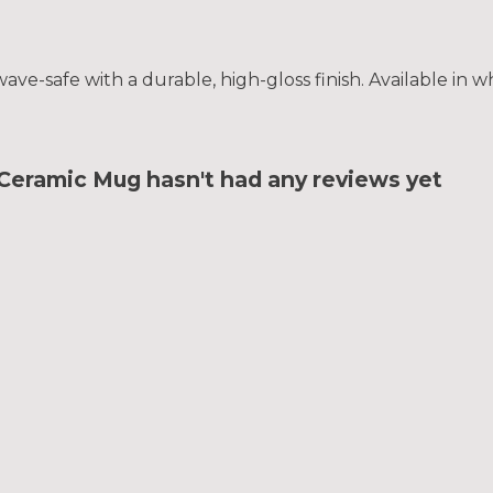
e-safe with a durable, high-gloss finish. Available in wh
ramic Mug hasn't had any reviews yet