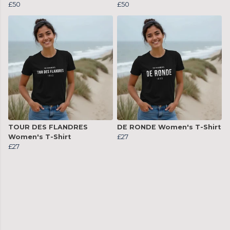
£50
£50
TOUR DES FLANDRES
DE RONDE Women's T-Shirt
Women's T-Shirt
£27
£27