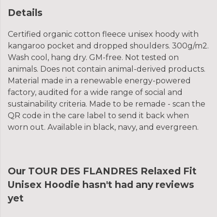
Details
Certified organic cotton fleece unisex hoody with
kangaroo pocket and dropped shoulders. 300g/m2.
Wash cool, hang dry. GM-free. Not tested on
animals. Does not contain animal-derived products.
Material made in a renewable energy-powered
factory, audited for a wide range of social and
sustainability criteria. Made to be remade - scan the
QR code in the care label to send it back when
worn out. Available in black, navy, and evergreen.
Our TOUR DES FLANDRES Relaxed Fit
Unisex Hoodie hasn't had any reviews
yet