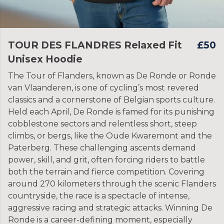
TOUR DES FLANDRES Relaxed Fit
£50
Unisex Hoodie
The Tour of Flanders, known as De Ronde or Ronde
van Vlaanderen, is one of cycling’s most revered
classics and a cornerstone of Belgian sports culture.
Held each April, De Ronde is famed for its punishing
cobblestone sectors and relentless short, steep
climbs, or bergs, like the Oude Kwaremont and the
Paterberg. These challenging ascents demand
power, skill, and grit, often forcing riders to battle
both the terrain and fierce competition. Covering
around 270 kilometers through the scenic Flanders
countryside, the race is a spectacle of intense,
aggressive racing and strategic attacks. Winning De
Ronde is a career-defining moment, especially