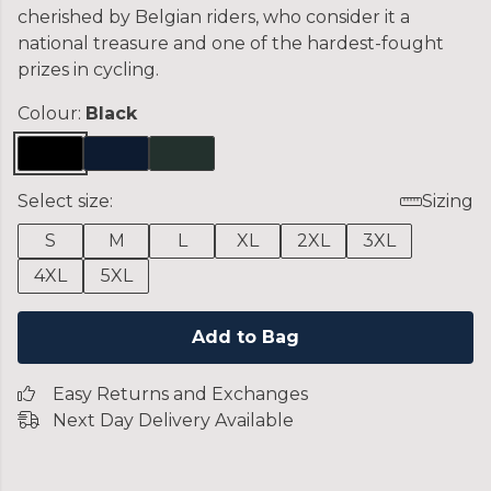
cherished by Belgian riders, who consider it a
national treasure and one of the hardest-fought
prizes in cycling.
Colour:
Black
Select size:
Sizing
S
M
L
XL
2XL
3XL
4XL
5XL
Add to Bag
Easy Returns and Exchanges
Next Day Delivery Available