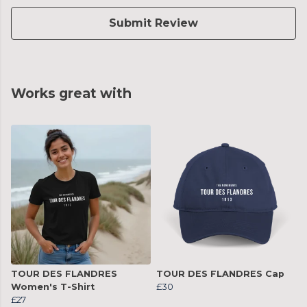
Submit Review
Works great with
TOUR DES FLANDRES
TOUR DES FLANDRES Cap
Women's T-Shirt
£30
£27