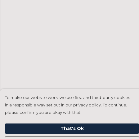
To make our website work, we use first and third-party cookies
in a responsible way set out in our privacy policy. To continue,
please confirm you are okay with that.
That's Ok