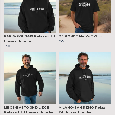
PARIS-ROUBAIX Relaxed Fit
DE RONDE Men's T-Shirt
Unisex Hoodie
£27
£50
LIÈGE-BASTOGNE-LIÈGE
MILANO-SAN REMO Relax
Relaxed Fit Unisex Hoodie
Fit Unisex Hoodie