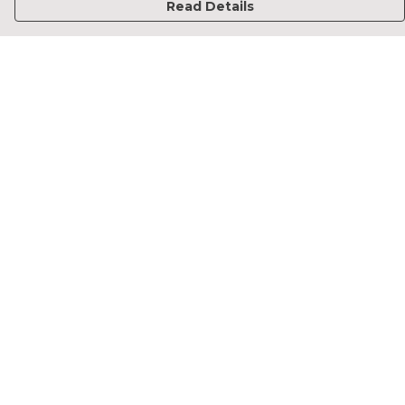
Read Details
Menu
Home
Francesca Titone
James Arnold
Jorik Seykens
Beto De Pinto
19TEN
PRW
About
Help
Help Centre