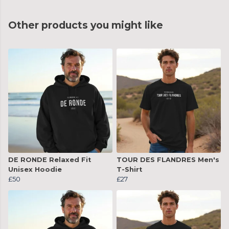
Other products you might like
DE RONDE Relaxed Fit
TOUR DES FLANDRES Men's
Unisex Hoodie
T-Shirt
£50
£27