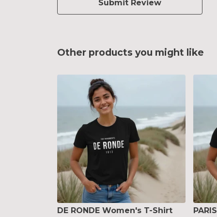
Submit Review
Other products you might like
DE RONDE Women's T-Shirt
PARI