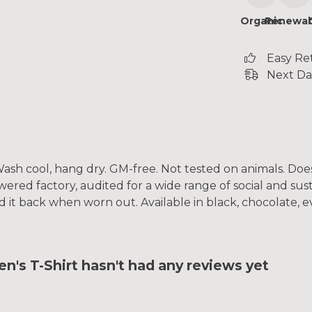
Organic
Renewab
Easy Re
Next Da
. Wash cool, hang dry. GM-free. Not tested on animals. Do
ed factory, audited for a wide range of social and susta
d it back when worn out. Available in black, chocolate, e
 T-Shirt hasn't had any reviews yet