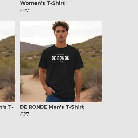
Women's T-Shirt
£27
's T-
DE RONDE Men's T-Shirt
£27