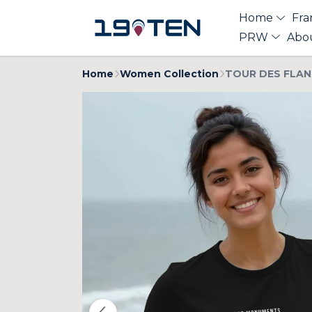
Home
Fra
PRW
Abo
Home
Women Collection
TOUR DES FLAN