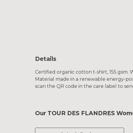
Details
Certified organic cotton t-shirt, 155 gsm
Material made in a renewable energy-power
scan the QR code in the care label to sen
Our TOUR DES FLANDRES Women's