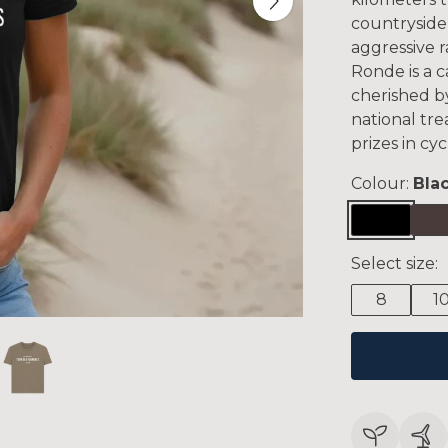
countryside,
aggressive r
Ronde is a 
cherished by
national tr
prizes in cyc
Colour:
Bla
Select size:
8
1