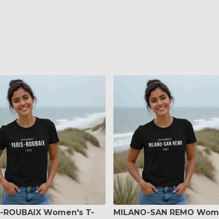
S-ROUBAIX Women's T-
MILANO-SAN REMO Wom