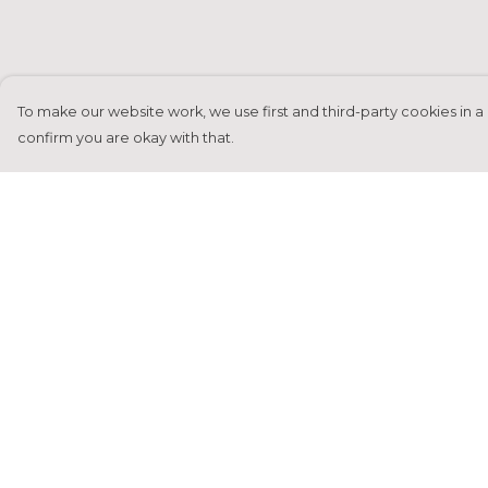
To make our website work, we use first and third-party cookies in a 
confirm you are okay with that.
Menu
Help
Home
Help Centre
Francesca Titone
My Order
James Arnold
Delivery
Jorik Seykens
Returns &
Exchanges
Beto De Pinto
Sizing
19TEN
Report Tradema
PRW