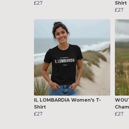
£27
Shirt
£27
IL LOMBARDIA Women's T-
WOUT
Shirt
Cham
£27
£27