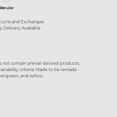
le
Circular
turns and Exchanges
y Delivery Available
es not contain animal-derived products.
inability criteria. Made to be remade -
vergreen, and willow.