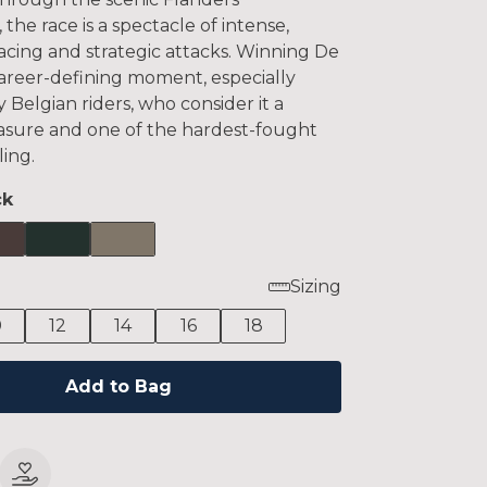
 the race is a spectacle of intense,
acing and strategic attacks. Winning De
career-defining moment, especially
 Belgian riders, who consider it a
easure and one of the hardest-fought
ling.
ck
Sizing
0
12
14
16
18
Add to Bag