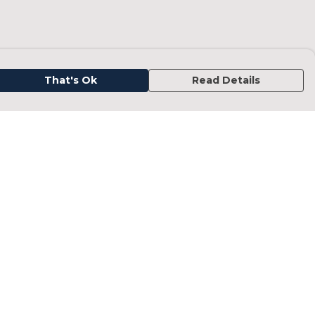
That's Ok
Read Details
urrency
kr
kr
C
A
N
D
fr.
N
anslate
elect Language
▼