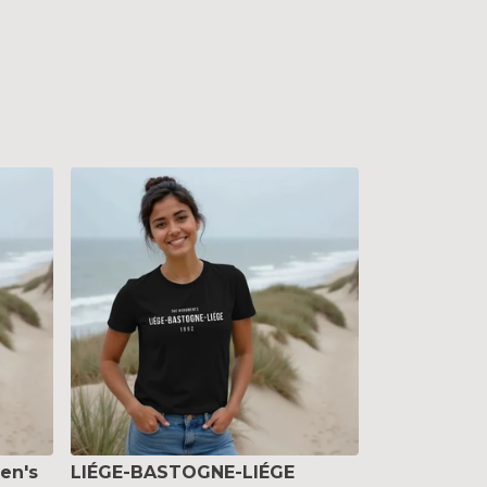
en's
LIÉGE-BASTOGNE-LIÉGE