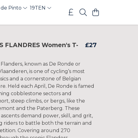
 de Pinto
19TEN
S FLANDRES Women's T-
£27
 Flanders, known as De Ronde or
laanderen, is one of cycling’s most
sics and a cornerstone of Belgian
re. Held each April, De Ronde is famed
shing cobblestone sectors and
ort, steep climbs, or bergs, like the
mont and the Paterberg. These
ascents demand power, skill, and grit,
g riders to battle both the terrain and
etition. Covering around 270
through the scenic Flanders