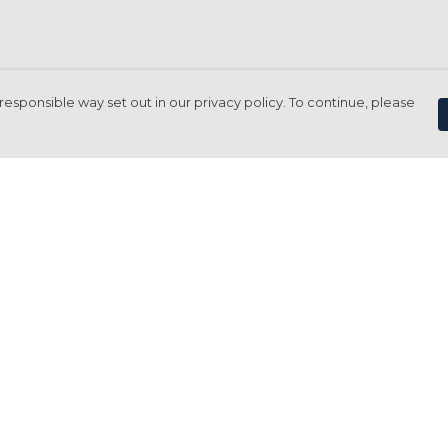
responsible way set out in our privacy policy. To continue, please
Pay With Confidence
C
Our products are made from sustainable
materials and printed in a renewable
energy powered factory.
Tr
Our cart is protected by reCAPTCHA and the Google
Privacy Policy
and
Terms of Service
apply.
S
rk