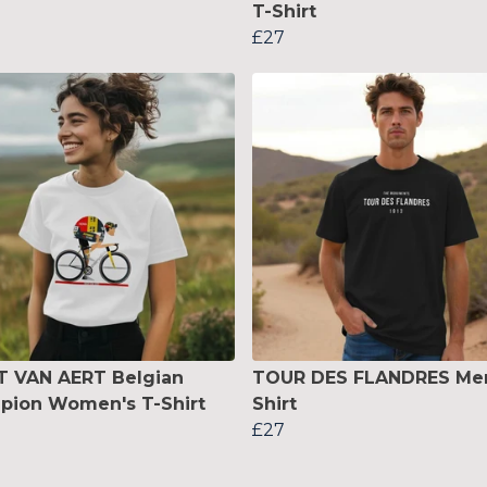
T-Shirt
£27
 VAN AERT Belgian
TOUR DES FLANDRES Men
pion Women's T-Shirt
Shirt
£27