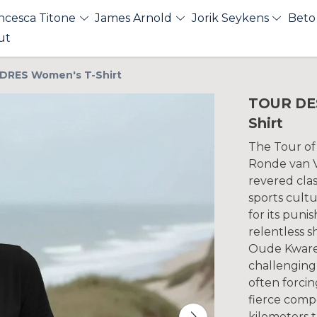
ncesca Titone
James Arnold
Jorik Seykens
Beto
ut
DRES Women's T-Shirt
TOUR DE
Shirt
The Tour of
Ronde van V
revered clas
sports cultu
for its puni
relentless sh
Oude Kware
challenging 
often forcin
fierce comp
kilometers 