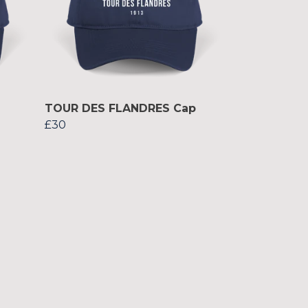
TOUR DES FLANDRES Cap
£30