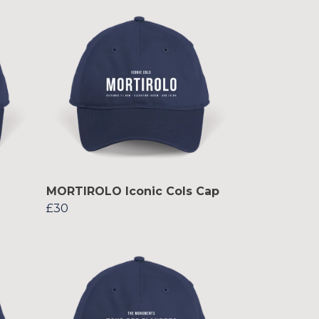
MORTIROLO Iconic Cols Cap
£30