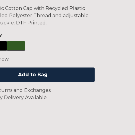
c Cotton Cap with Recycled Plastic
led Polyester Thread and adjustable
uckle. DTF Printed.
y
now.
Add to Bag
turns and Exchanges
y Delivery Available