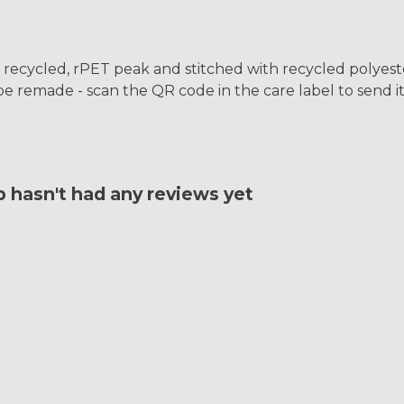
 recycled, rPET peak and stitched with recycled polyest
be remade - scan the QR code in the care label to send i
hasn't had any reviews yet