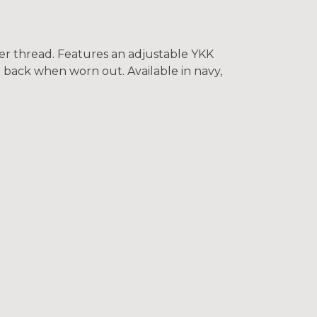
er thread. Features an adjustable YKK
t back when worn out. Available in navy,