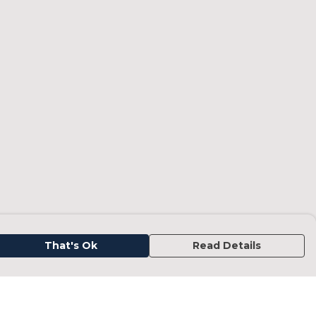
That's Ok
Read Details
urrency