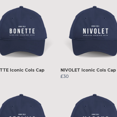
TE Iconic Cols Cap
NIVOLET Iconic Cols Cap
£30