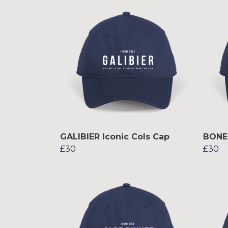
GALIBIER Iconic Cols Cap
BONET
£30
£30