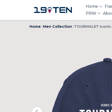
Home
Fra
PRW
Abo
Home
Men Collection
TOURMALET Iconic 