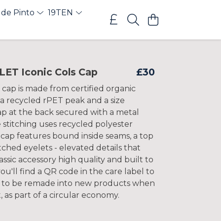
 de Pinto
19TEN
T Iconic Cols Cap
£30
 cap is made from certified organic
 a recycled rPET peak and a size
ap at the back secured with a metal
 stitching uses recycled polyester
 cap features bound inside seams, a top
tched eyelets - elevated details that
assic accessory high quality and built to
 you'll find a QR code in the care label to
k to be remade into new products when
t, as part of a circular economy.