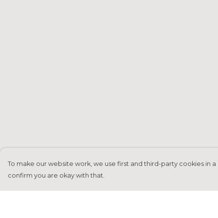
To make our website work, we use first and third-party cookies in a 
confirm you are okay with that.
Menu
Help