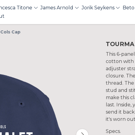
ncesca Titone
James Arnold
Jorik Seykens
Beto
ut
Cols Cap
TOURMALE
This 6-panel
cotton with
adjuster str
closure. The
thread. The
stud and sti
make this cl
last. Inside,
send it bac
it's worn ou
Specs.