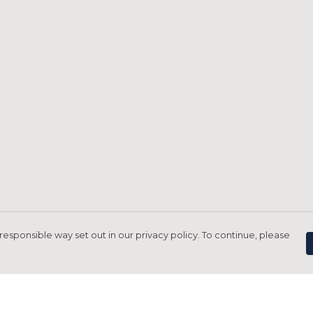
responsible way set out in our privacy policy. To continue, please
Pay With Confidence
C