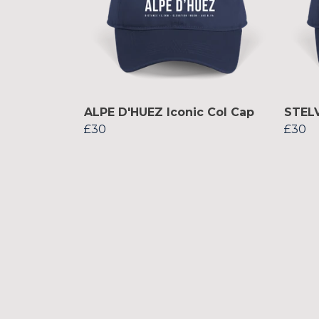
ALPE D'HUEZ Iconic Col Cap
STELV
£30
£30