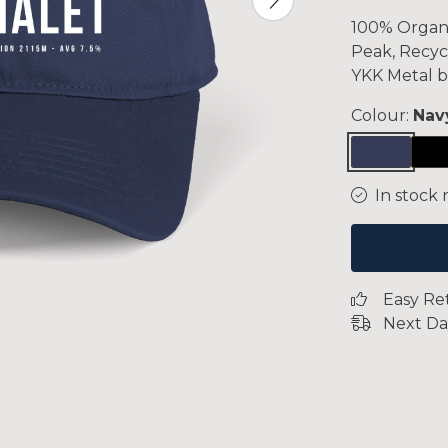
100% Organi
Peak, Recyc
YKK Metal b
Colour:
Nav
In stock 
Easy Re
Next Da