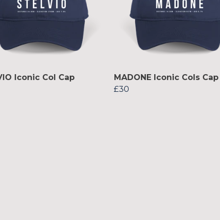
IO Iconic Col Cap
MADONE Iconic Cols Cap
£30