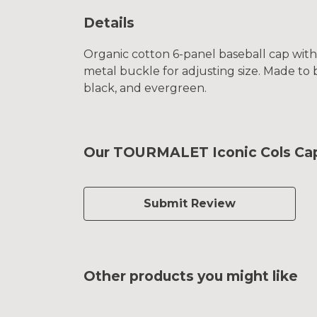
Details
Organic cotton 6-panel baseball cap with
metal buckle for adjusting size. Made to 
black, and evergreen.
Our TOURMALET Iconic Cols Cap 
Submit Review
Other products you might like