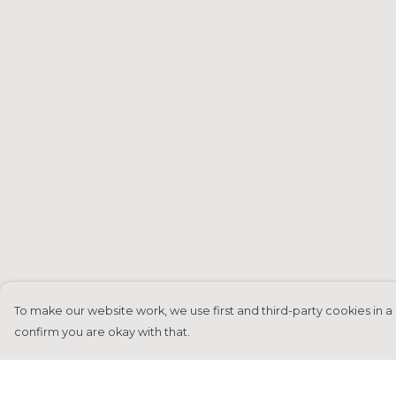
To make our website work, we use first and third-party cookies in a 
confirm you are okay with that.