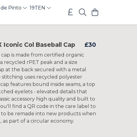
 de Pinto
19TEN
Iconic Col Baseball Cap
£30
 cap is made from certified organic
 a recycled rPET peak and a size
ap at the back secured with a metal
 stitching uses recycled polyester
 cap features bound inside seams, a top
tched eyelets - elevated details that
assic accessory high quality and built to
 you'll find a QR code in the care label to
k to be remade into new products when
t, as part of a circular economy.