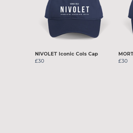
NIVOLET Iconic Cols Cap
MORTI
£30
£30