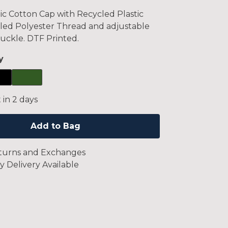
c Cotton Cap with Recycled Plastic
led Polyester Thread and adjustable
uckle. DTF Printed.
y
 in 2 days
Add to Bag
turns and Exchanges
y Delivery Available