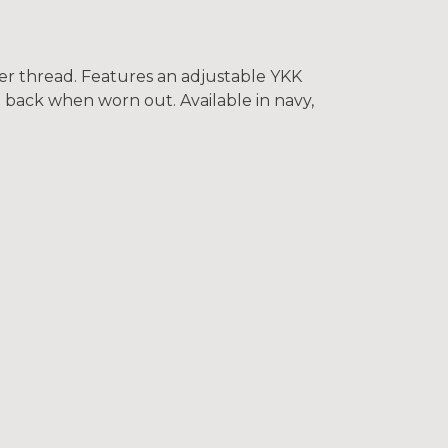
er thread. Features an adjustable YKK
t back when worn out. Available in navy,